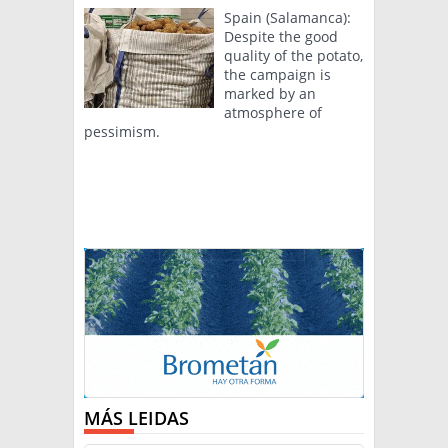
Spain (Salamanca):
Despite the good
quality of the potato,
the campaign is
marked by an
atmosphere of
pessimism.
MÁS LEIDAS