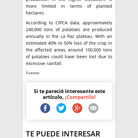
more limited in terms of planted
hectares.
According to CIPCA data, approximately
240,000 tons of potatoes are produced
annually in the La Paz plateau. With an
estimated 40% to 50% loss of the crop in
the affected areas, around 100,000 tons
of potatoes could have been lost due to
excessive rainfall.
Fuente:
Si te pareció interesante este
artículo,
¡Compartilo!
TE PUEDE INTERESAR