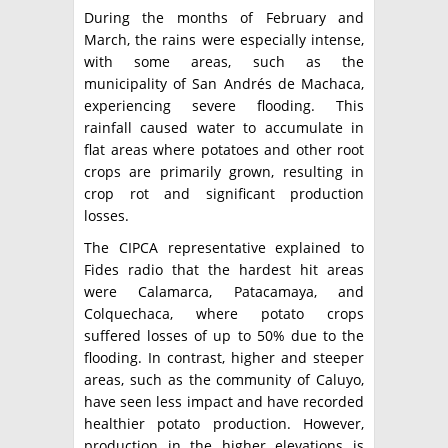
During the months of February and
March, the rains were especially intense,
with some areas, such as the
municipality of San Andrés de Machaca,
experiencing severe flooding. This
rainfall caused water to accumulate in
flat areas where potatoes and other root
crops are primarily grown, resulting in
crop rot and significant production
losses.
The CIPCA representative explained to
Fides radio that the hardest hit areas
were Calamarca, Patacamaya, and
Colquechaca, where potato crops
suffered losses of up to 50% due to the
flooding. In contrast, higher and steeper
areas, such as the community of Caluyo,
have seen less impact and have recorded
healthier potato production. However,
production in the higher elevations is