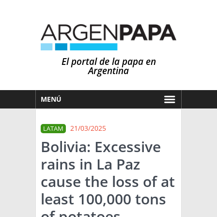
El portal de la papa en
Argentina
MENÚ
HOY
21/03/2025
LATAM
MERCADOS
Bolivia: Excessive
NOTICIAS
rains in La Paz
EN ESPAÑOL
CLIMA
cause the loss of at
OTROS IDIOMAS
PRONÓSTICO
ARGENTINA
least 100,000 tons
LLUVIAS
of potatoes.
EL MUNDO