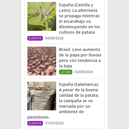
España (Castilla y
León): La alternaria
se propaga mientras
el escarabajo va
disminuyendo en los
cultivos de patata
04/08/2026
EUROPA
Brasil: Leve aumento
de la papa por lluvias
pero con tendencia a
la baja
03/08/2026
LATAM
España (Salamanca):
A pesar de la buena
calidad de la patata,
la campaña se ve
marcada por un
ambiente de
pesimismo.
31/07/2026
EUROPA