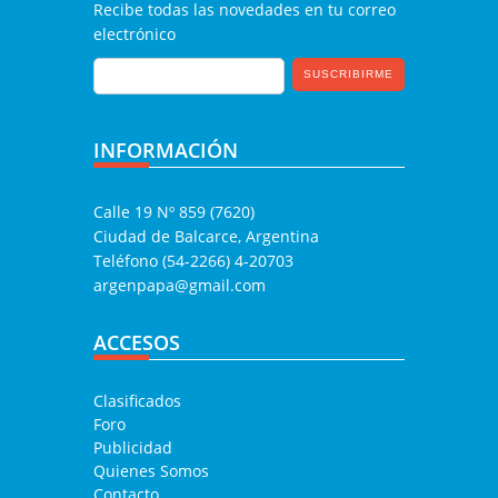
Recibe todas las novedades en tu correo
electrónico
INFORMACIÓN
Calle 19 Nº 859 (7620)
Ciudad de Balcarce, Argentina
Teléfono (54-2266) 4-20703
argenpapa@gmail.com
ACCESOS
Clasificados
Foro
Publicidad
Quienes Somos
Contacto