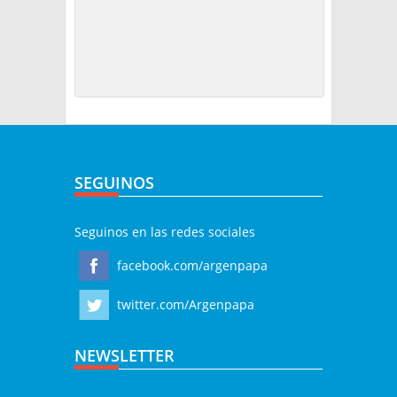
SEGUINOS
Seguinos en las redes sociales
facebook.com/argenpapa
twitter.com/Argenpapa
NEWSLETTER