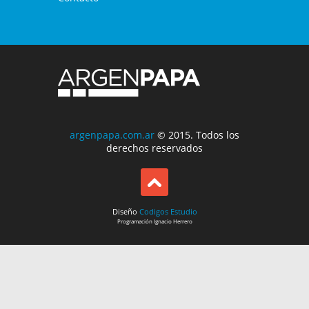
argenpapa.com.ar
© 2015. Todos los
derechos reservados
Diseño
Codigos Estudio
Programación
Ignacio Herrero