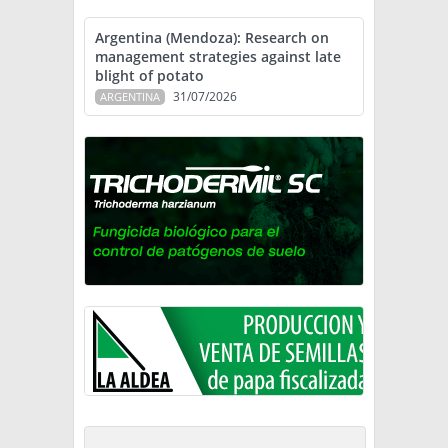
Argentina (Mendoza): Research on
management strategies against late
blight of potato
31/07/2026
ARGENTINA