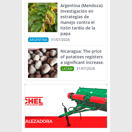
Argentina (Mendoza):
Investigación en
estrategias de
manejo contra el
tizón tardío de la
papa
31/07/2026
ARGENTINA
Nicaragua: The price
of potatoes registers
a significant increase.
31/07/2026
LATAM