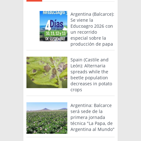
Argentina (Balcarce):
Se viene la
Educoagro 2026 con
un recorrido
especial sobre la
producción de papa
Spain (Castile and
León): Alternaria
spreads while the
beetle population
decreases in potato
crops
Argentina: Balcarce
será sede de la
primera jornada
técnica "La Papa, de
Argentina al Mundo"