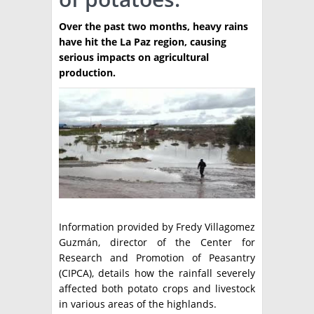
TÉCNICA
Over the past two months, heavy rains
have hit the La Paz region, causing
PRODUCCION
serious impacts on agricultural
production.
CLASIFICADOS
INTERES GENERAL
LA PAPA
ARGENPAPA
RESOLUCIONES Y NORMATIVAS
PUBLICIDAD
BUSCAR NOTICIAS
ENLACES
QUIENES SOMOS
BUSCAR
CONTACTO
Information provided by Fredy Villagomez
Guzmán, director of the Center for
Research and Promotion of Peasantry
(CIPCA), details how the rainfall severely
affected both potato crops and livestock
in various areas of the highlands.