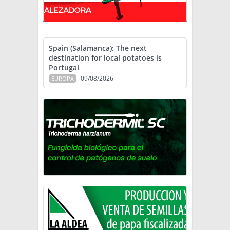
Spain (Salamanca): The next
destination for local potatoes is
Portugal
09/08/2026
EUROPA