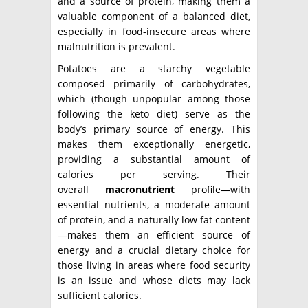
and a source of protein, making them a
valuable component of a balanced diet,
especially in food-insecure areas where
malnutrition is prevalent.
Potatoes are a starchy vegetable
composed primarily of carbohydrates,
which (though unpopular among those
following the keto diet) serve as the
body’s primary source of energy. This
makes them exceptionally energetic,
providing a substantial amount of
calories per serving. Their
overall
macronutrient
profile—with
essential nutrients, a moderate amount
of protein, and a naturally low fat content
—makes them an efficient source of
energy and a crucial dietary choice for
those living in areas where food security
is an issue and whose diets may lack
sufficient calories.