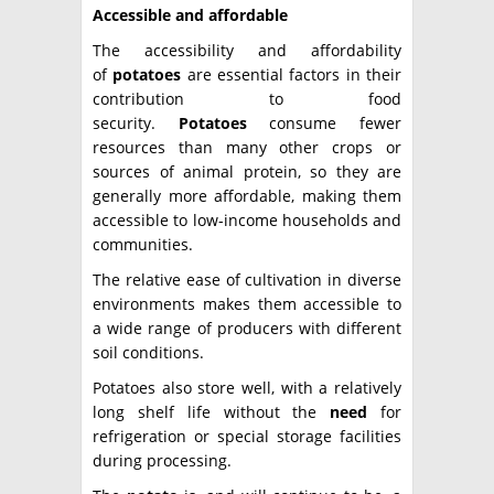
Accessible and affordable
The accessibility and affordability
of
potatoes
are essential factors in their
contribution to food
security.
Potatoes
consume fewer
resources than many other crops or
sources of animal protein, so they are
generally more affordable, making them
accessible to low-income households and
communities.
The relative ease of cultivation in diverse
environments makes them accessible to
a wide range of producers with different
soil conditions.
Potatoes also store well, with a relatively
long shelf life without the
need
for
refrigeration or special storage facilities
during processing.