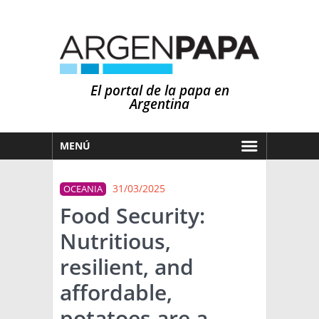
El portal de la papa en
Argentina
MENÚ
HOY
31/03/2025
OCEANIA
MERCADOS
Food Security:
NOTICIAS
Nutritious,
EN ESPAÑOL
CLIMA
resilient, and
OTROS IDIOMAS
PRONÓSTICO
ARGENTINA
affordable,
LLUVIAS
potatoes are a
EL MUNDO