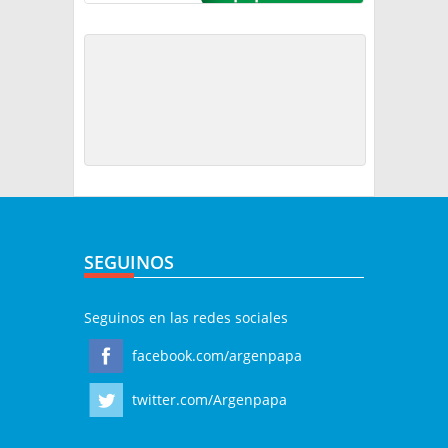
SEGUINOS
Seguinos en las redes sociales
facebook.com/argenpapa
twitter.com/Argenpapa