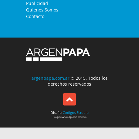
Publicidad
Quienes Somos
Contacto
argenpapa.com.ar
© 2015. Todos los
derechos reservados
Diseño
Codigos Estudio
Programación
Ignacio Herrero