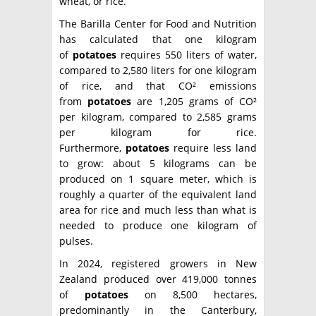
wheat, or rice.
The Barilla Center for Food and Nutrition
has calculated that one kilogram
of
potatoes
requires 550 liters of water,
compared to 2,580 liters for one kilogram
of rice, and that CO² emissions
from
potatoes
are 1,205 grams of CO²
per kilogram, compared to 2,585 grams
per kilogram for rice.
Furthermore,
potatoes
require less land
to grow: about 5 kilograms can be
produced on 1 square meter, which is
roughly a quarter of the equivalent land
area for rice and much less than what is
needed to produce one kilogram of
pulses.
In 2024, registered growers in New
Zealand produced over 419,000 tonnes
of
potatoes
on 8,500 hectares,
predominantly in the Canterbury,