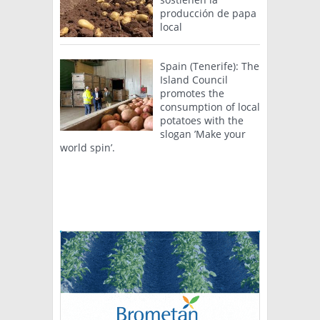
producción de papa
local
Spain (Tenerife): The
Island Council
promotes the
consumption of local
potatoes with the
slogan ’Make your
world spin’.