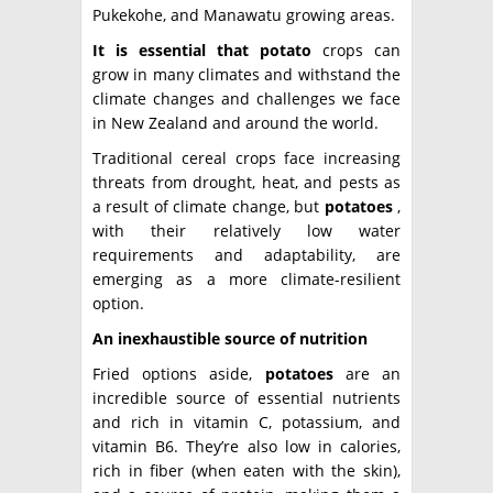
Pukekohe, and Manawatu growing areas.
It is essential that potato
crops can
grow in many climates and withstand the
climate changes and challenges we face
in New Zealand and around the world.
Traditional cereal crops face increasing
threats from drought, heat, and pests as
a result of climate change, but
potatoes
,
with their relatively low water
requirements and adaptability, are
emerging as a more climate-resilient
option.
An inexhaustible source of nutrition
Fried options aside,
potatoes
are an
incredible source of essential nutrients
and rich in vitamin C, potassium, and
vitamin B6. They’re also low in calories,
rich in fiber (when eaten with the skin),