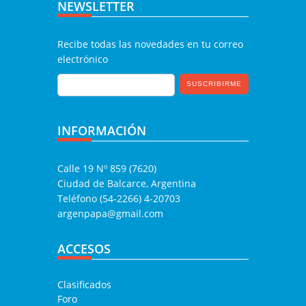
NEWSLETTER
Recibe todas las novedades en tu correo
electrónico
INFORMACIÓN
Calle 19 Nº 859 (7620)
Ciudad de Balcarce, Argentina
Teléfono (54-2266) 4-20703
argenpapa@gmail.com
ACCESOS
Clasificados
Foro