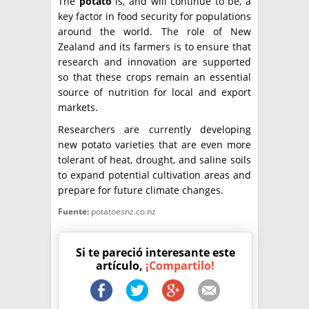
The
potato
is, and will continue to be, a
key factor in food security for populations
around the world. The role of New
Zealand and its farmers is to ensure that
research and innovation are supported
so that these crops remain an essential
source of nutrition for local and export
markets.
Researchers are currently developing
new potato varieties that are even more
tolerant of heat, drought, and saline soils
to expand potential cultivation areas and
prepare for future climate changes.
Fuente:
potatoesnz.co.nz
Si te pareció interesante este
artículo,
¡Compartilo!