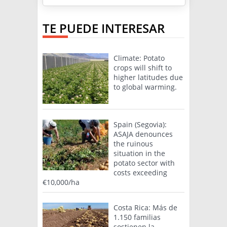
TE PUEDE INTERESAR
Climate: Potato
crops will shift to
higher latitudes due
to global warming.
Spain (Segovia):
ASAJA denounces
the ruinous
situation in the
potato sector with
costs exceeding
€10,000/ha
Costa Rica: Más de
1.150 familias
sostienen la