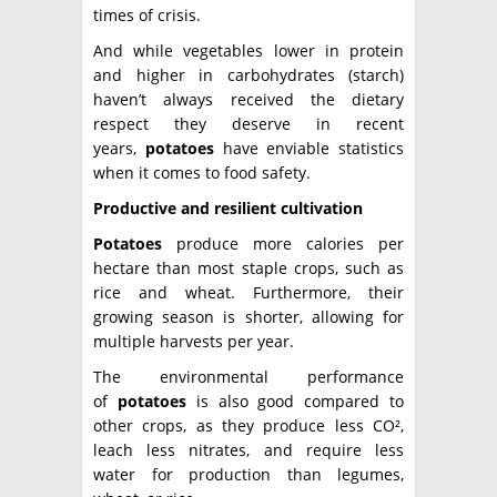
times of crisis.
And while vegetables lower in protein
and higher in carbohydrates (starch)
haven’t always received the dietary
respect they deserve in recent
years,
potatoes
have enviable statistics
when it comes to food safety.
Productive and resilient cultivation
Potatoes
produce more calories per
hectare than most staple crops, such as
rice and wheat. Furthermore, their
growing season is shorter, allowing for
multiple harvests per year.
The environmental performance
of
potatoes
is also good compared to
other crops, as they produce less CO²,
leach less nitrates, and require less
water for production than legumes,