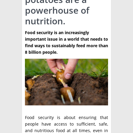
powerhouse of
TÉCNICA
nutrition.
PRODUCCION
Food security is an increasingly
CLASIFICADOS
important issue in a world that needs to
INTERES GENERAL
find ways to sustainably feed more than
8 billion people.
LA PAPA
ARGENPAPA
RESOLUCIONES Y NORMATIVAS
PUBLICIDAD
BUSCAR NOTICIAS
ENLACES
QUIENES SOMOS
BUSCAR
CONTACTO
Food security is about ensuring that
people have access to sufficient, safe,
and nutritious food at all times, even in