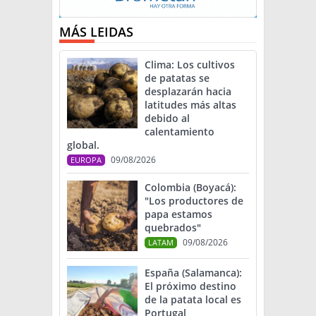
MÁS LEIDAS
Clima: Los cultivos
de patatas se
desplazarán hacia
latitudes más altas
debido al
calentamiento
global.
09/08/2026
EUROPA
Colombia (Boyacá):
"Los productores de
papa estamos
quebrados"
09/08/2026
LATAM
España (Salamanca):
El próximo destino
de la patata local es
Portugal