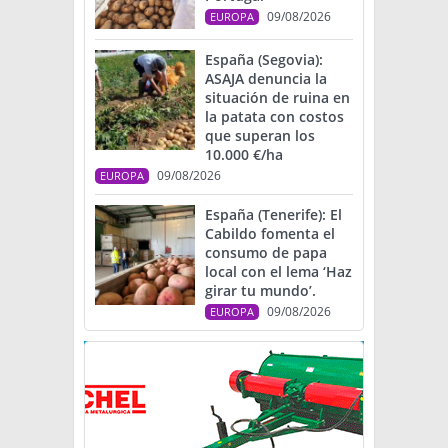
09/08/2026
EUROPA
España (Segovia):
ASAJA denuncia la
situación de ruina en
la patata con costos
que superan los
10.000 €/ha
09/08/2026
EUROPA
España (Tenerife): El
Cabildo fomenta el
consumo de papa
local con el lema ‘Haz
girar tu mundo’.
09/08/2026
EUROPA