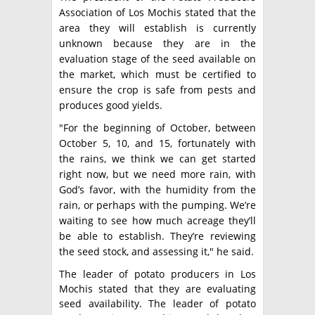
Association of Los Mochis stated that the
area they will establish is currently
unknown because they are in the
evaluation stage of the seed available on
the market, which must be certified to
ensure the crop is safe from pests and
produces good yields.
"For the beginning of October, between
October 5, 10, and 15, fortunately with
the rains, we think we can get started
right now, but we need more rain, with
God’s favor, with the humidity from the
rain, or perhaps with the pumping. We’re
waiting to see how much acreage they’ll
be able to establish. They’re reviewing
the seed stock, and assessing it," he said.
The leader of potato producers in Los
Mochis stated that they are evaluating
seed availability. The leader of potato