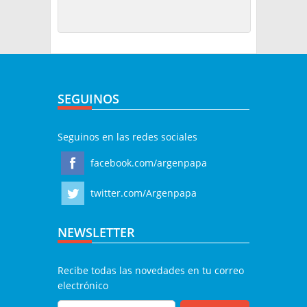
SEGUINOS
Seguinos en las redes sociales
facebook.com/argenpapa
twitter.com/Argenpapa
NEWSLETTER
Recibe todas las novedades en tu correo
electrónico