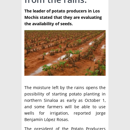
TÉCNICA
The leader of potato producers in Los
Mochis stated that they are evaluating
PRODUCCION
the availability of seeds.
CLASIFICADOS
INTERES GENERAL
LA PAPA
ARGENPAPA
RESOLUCIONES Y NORMATIVAS
PUBLICIDAD
BUSCAR NOTICIAS
ENLACES
QUIENES SOMOS
BUSCAR
CONTACTO
The moisture left by the rains opens the
possibility of starting potato planting in
northern Sinaloa as early as October 1,
and some farmers will be able to use
wells for irrigation, reported Jorge
Benjamín López Rosas.
The president of the Potato Producers