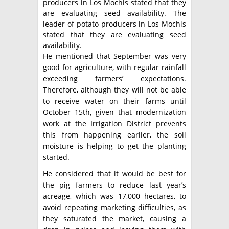
producers in Los Mochis stated that they
are evaluating seed availability. The
leader of potato producers in Los Mochis
stated that they are evaluating seed
availability.
He mentioned that September was very
good for agriculture, with regular rainfall
exceeding farmers’ expectations.
Therefore, although they will not be able
to receive water on their farms until
October 15th, given that modernization
work at the Irrigation District prevents
this from happening earlier, the soil
moisture is helping to get the planting
started.
He considered that it would be best for
the pig farmers to reduce last year’s
acreage, which was 17,000 hectares, to
avoid repeating marketing difficulties, as
they saturated the market, causing a