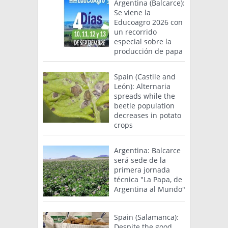
Argentina (Balcarce):
Se viene la
Educoagro 2026 con
un recorrido
especial sobre la
producción de papa
Spain (Castile and
León): Alternaria
spreads while the
beetle population
decreases in potato
crops
Argentina: Balcarce
será sede de la
primera jornada
técnica "La Papa, de
Argentina al Mundo"
Spain (Salamanca):
Despite the good