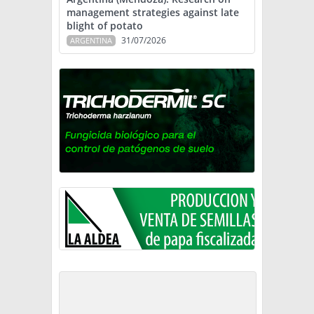
management strategies against late
blight of potato
31/07/2026
ARGENTINA