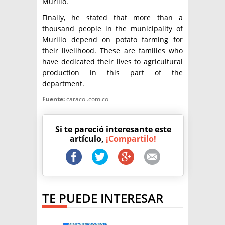
Murillo.
Finally, he stated that more than a
thousand people in the municipality of
Murillo depend on potato farming for
their livelihood. These are families who
have dedicated their lives to agricultural
production in this part of the
department.
Fuente:
caracol.com.co
Si te pareció interesante este
artículo,
¡Compartilo!
TE PUEDE INTERESAR