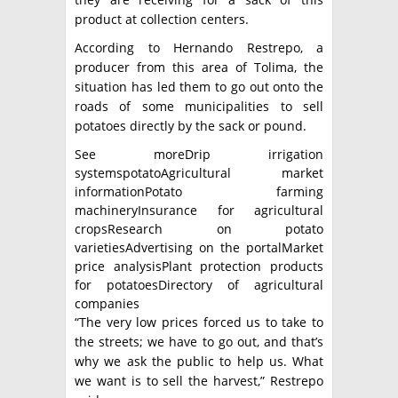
product at collection centers.
According to Hernando Restrepo, a
producer from this area of ​​Tolima, the
situation has led them to go out onto the
roads of some municipalities to sell
potatoes directly by the sack or pound.
See moreDrip irrigation
systemspotatoAgricultural market
informationPotato farming
machineryInsurance for agricultural
cropsResearch on potato
varietiesAdvertising on the portalMarket
price analysisPlant protection products
for potatoesDirectory of agricultural
companies
“The very low prices forced us to take to
the streets; we have to go out, and that’s
why we ask the public to help us. What
we want is to sell the harvest,” Restrepo