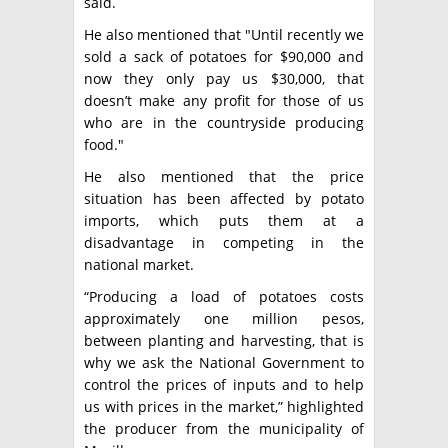
said.
He also mentioned that "Until recently we
sold a sack of potatoes for $90,000 and
now they only pay us $30,000, that
doesn’t make any profit for those of us
who are in the countryside producing
food."
He also mentioned that the price
situation has been affected by potato
imports, which puts them at a
disadvantage in competing in the
national market.
“Producing a load of potatoes costs
approximately one million pesos,
between planting and harvesting, that is
why we ask the National Government to
control the prices of inputs and to help
us with prices in the market,” highlighted
the producer from the municipality of