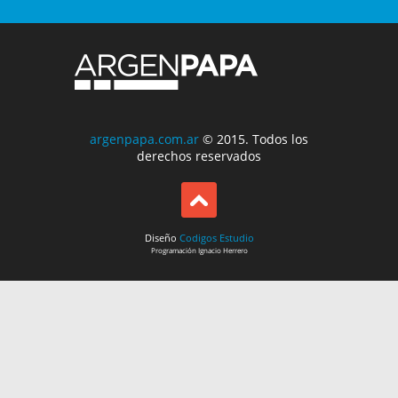
argenpapa.com.ar
© 2015. Todos los
derechos reservados
Diseño
Codigos Estudio
Programación
Ignacio Herrero