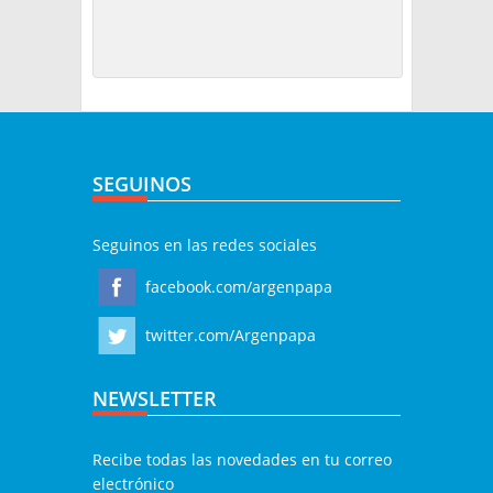
SEGUINOS
Seguinos en las redes sociales
facebook.com/argenpapa
twitter.com/Argenpapa
NEWSLETTER
Recibe todas las novedades en tu correo
electrónico