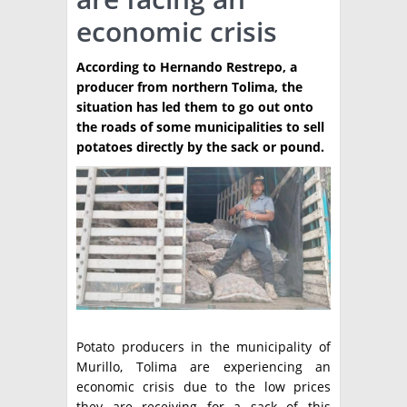
economic crisis
TÉCNICA
PRODUCCION
According to Hernando Restrepo, a
producer from northern Tolima, the
CLASIFICADOS
situation has led them to go out onto
the roads of some municipalities to sell
INTERES GENERAL
potatoes directly by the sack or pound.
LA PAPA
ARGENPAPA
RESOLUCIONES Y NORMATIVAS
PUBLICIDAD
BUSCAR NOTICIAS
ENLACES
QUIENES SOMOS
BUSCAR
CONTACTO
Potato producers in the municipality of
Murillo, Tolima are experiencing an
economic crisis due to the low prices
they are receiving for a sack of this