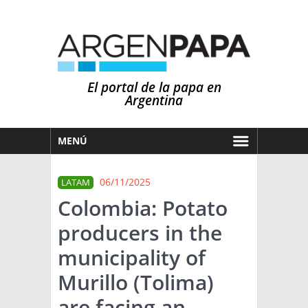
El portal de la papa en
Argentina
MENÚ
HOY
06/11/2025
LATAM
MERCADOS
Colombia: Potato
NOTICIAS
producers in the
EN ESPAÑOL
CLIMA
municipality of
OTROS IDIOMAS
PRONÓSTICO
ARGENTINA
Murillo (Tolima)
LLUVIAS
are facing an
EL MUNDO