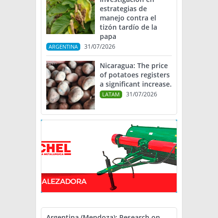
estrategias de
manejo contra el
tizón tardío de la
papa
31/07/2026
ARGENTINA
Nicaragua: The price
of potatoes registers
a significant increase.
31/07/2026
LATAM
Argentina (Mendoza): Research on