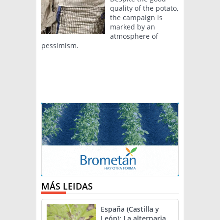
quality of the potato,
the campaign is
marked by an
atmosphere of
pessimism.
MÁS LEIDAS
España (Castilla y
León): La alternaria