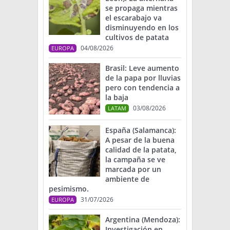
se propaga mientras
el escarabajo va
disminuyendo en los
cultivos de patata
04/08/2026
EUROPA
Brasil: Leve aumento
de la papa por lluvias
pero con tendencia a
la baja
03/08/2026
LATAM
España (Salamanca):
A pesar de la buena
calidad de la patata,
la campaña se ve
marcada por un
ambiente de
pesimismo.
31/07/2026
EUROPA
Argentina (Mendoza):
Investigación en