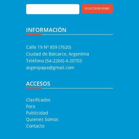
INFORMACIÓN
Calle 19 Nº 859 (7620)
Ciudad de Balcarce, Argentina
Teléfono (54-2266) 4-20703
argenpapa@gmail.com
ACCESOS
Clasificados
Foro
Publicidad
Quienes Somos
Contacto