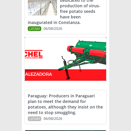
dedicated to the
production of virus-
free potato seeds
have been
inaugurated in Constanza.
06/08/2026
LATAM
Paraguay: Producers in Paraguarí
plan to meet the demand for
potatoes, although they insist on the
need to stop smuggling.
06/08/2026
LATAM