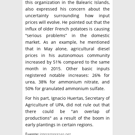
this organization in the Balearic Islands,
also expressed his concern about the
uncertainty surrounding how input
prices will evolve. He pointed out that the
influx of older French potatoes is causing
“serious problems” in the domestic
market. As an example, he mentioned
that in May alone, agricultural diesel
prices in his autonomous community
increased by 51% compared to the same
month in 2015. Other basic inputs
registered notable increases: 26% for
urea, 38% for ammonium nitrate, and
50% for granulated ammonium sulfate.
For his part, Ignacio Huertas, Secretary of
Agriculture of UPA, did not rule out that
there could be "an overlap of
productions" as a result of the boom in
early plantings in certain regions.
Fuente:
interempresas.net