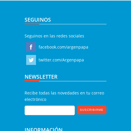
SEGUINOS
Seguinos en las redes sociales
facebook.com/argenpapa
twitter.com/Argenpapa
NEWSLETTER
Recibe todas las novedades en tu correo
electrónico
INFORMACIÓN