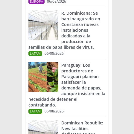
06/08/2026
EUROPA
R. Dominicana: Se
han inaugurado en
Constanza nuevas
instalaciones
dedicadas a la
producción de
semillas de papa libres de virus.
06/08/2026
LATAM
Paraguay: Los
productores de
Paraguarí planean
satisfacer la
demanda de papas,
aunque insisten en la
necesidad de detener el
contrabando.
06/08/2026
LATAM
Dominican Republic:
New facilities