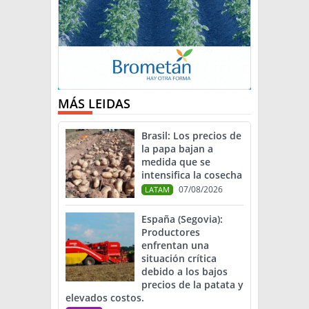
MÁS LEIDAS
Brasil: Los precios de
la papa bajan a
medida que se
intensifica la cosecha
07/08/2026
LATAM
España (Segovia):
Productores
enfrentan una
situación crítica
debido a los bajos
precios de la patata y
elevados costos.