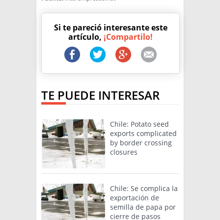
Si te pareció interesante este
artículo,
¡Compartilo!
TE PUEDE INTERESAR
Chile: Potato seed
exports complicated
by border crossing
closures
Chile: Se complica la
exportación de
semilla de papa por
cierre de pasos