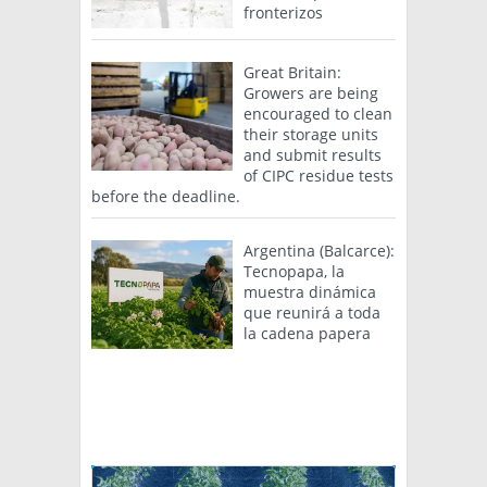
fronterizos
Great Britain:
Growers are being
encouraged to clean
their storage units
and submit results
of CIPC residue tests
before the deadline.
Argentina (Balcarce):
Tecnopapa, la
muestra dinámica
que reunirá a toda
la cadena papera