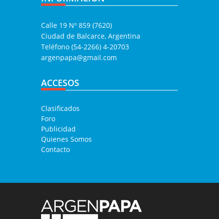
Calle 19 Nº 859 (7620)
Ciudad de Balcarce, Argentina
Teléfono (54-2266) 4-20703
argenpapa@gmail.com
ACCESOS
Clasificados
Foro
Publicidad
Quienes Somos
Contacto