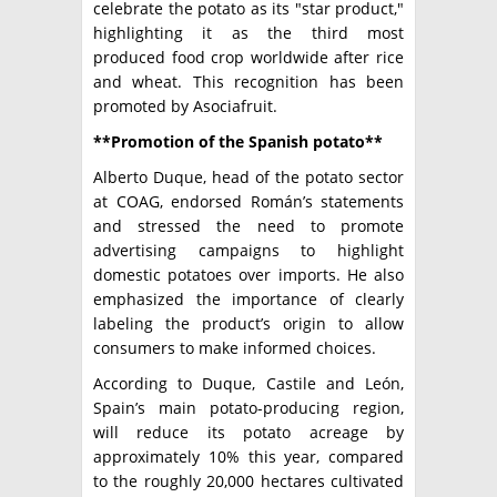
celebrate the potato as its "star product,"
highlighting it as the third most
produced food crop worldwide after rice
and wheat. This recognition has been
promoted by Asociafruit.
**Promotion of the Spanish potato**
Alberto Duque, head of the potato sector
at COAG, endorsed Román’s statements
and stressed the need to promote
advertising campaigns to highlight
domestic potatoes over imports. He also
emphasized the importance of clearly
labeling the product’s origin to allow
consumers to make informed choices.
According to Duque, Castile and León,
Spain’s main potato-producing region,
will reduce its potato acreage by
approximately 10% this year, compared
to the roughly 20,000 hectares cultivated