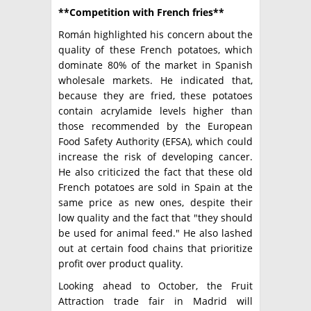
**Competition with French fries**
Román highlighted his concern about the
quality of these French potatoes, which
dominate 80% of the market in Spanish
wholesale markets. He indicated that,
because they are fried, these potatoes
contain acrylamide levels higher than
those recommended by the European
Food Safety Authority (EFSA), which could
increase the risk of developing cancer.
He also criticized the fact that these old
French potatoes are sold in Spain at the
same price as new ones, despite their
low quality and the fact that "they should
be used for animal feed." He also lashed
out at certain food chains that prioritize
profit over product quality.
Looking ahead to October, the Fruit
Attraction trade fair in Madrid will