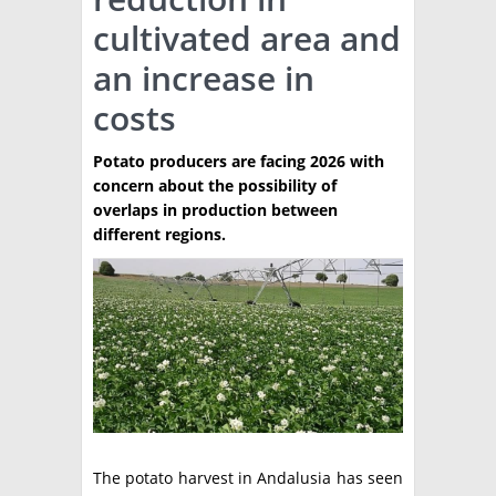
cultivated area and
TÉCNICA
an increase in
PRODUCCION
costs
CLASIFICADOS
Potato producers are facing 2026 with
INTERES GENERAL
concern about the possibility of
LA PAPA
overlaps in production between
ARGENPAPA
different regions.
RESOLUCIONES Y NORMATIVAS
PUBLICIDAD
BUSCAR NOTICIAS
ENLACES
QUIENES SOMOS
BUSCAR
CONTACTO
The potato harvest in Andalusia has seen