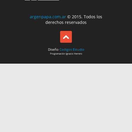
argenpapa.com.ar
© 2015. Todos los
derechos reservados
Diseño
Codigos Estudio
Programación
Ignacio Herrero