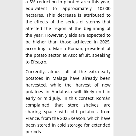
a 5% reduction in planted area this year,
equivalent to approximately 10,000
hectares. This decrease is attributed to
the effects of the series of storms that
affected the region at the beginning of
the year. However, yields are expected to
be higher than those achieved in 2025,
according to Marco Román, president of
the potato sector at Asociafruit, speaking
to Efeagro.
Currently, almost all of the extra-early
potatoes in Málaga have already been
harvested, while the harvest of new
potatoes in Andalusia will likely end in
early or mid-July. In this context, Román
complained that store shelves are
sharing space with old potatoes from
France, from the 2025 season, which have
been stored in cold storage for extended
periods.