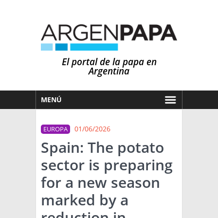
El portal de la papa en
Argentina
MENÚ
HOY
01/06/2026
EUROPA
MERCADOS
Spain: The potato
NOTICIAS
sector is preparing
EN ESPAÑOL
CLIMA
for a new season
OTROS IDIOMAS
PRONÓSTICO
ARGENTINA
marked by a
LLUVIAS
reduction in
EL MUNDO