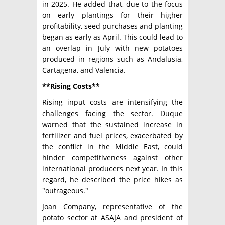
in 2025. He added that, due to the focus
on early plantings for their higher
profitability, seed purchases and planting
began as early as April. This could lead to
an overlap in July with new potatoes
produced in regions such as Andalusia,
Cartagena, and Valencia.
**Rising Costs**
Rising input costs are intensifying the
challenges facing the sector. Duque
warned that the sustained increase in
fertilizer and fuel prices, exacerbated by
the conflict in the Middle East, could
hinder competitiveness against other
international producers next year. In this
regard, he described the price hikes as
"outrageous."
Joan Company, representative of the
potato sector at ASAJA and president of