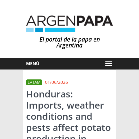
El portal de la papa en
Argentina
MENÚ
HOY
01/06/2026
LATAM
MERCADOS
Honduras:
NOTICIAS
Imports, weather
EN ESPAÑOL
CLIMA
conditions and
OTROS IDIOMAS
PRONÓSTICO
ARGENTINA
pests affect potato
LLUVIAS
production in
EL MUNDO