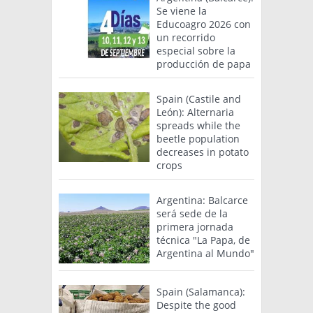
Se viene la
Educoagro 2026 con
un recorrido
especial sobre la
producción de papa
Spain (Castile and
León): Alternaria
spreads while the
beetle population
decreases in potato
crops
Argentina: Balcarce
será sede de la
primera jornada
técnica "La Papa, de
Argentina al Mundo"
Spain (Salamanca):
Despite the good