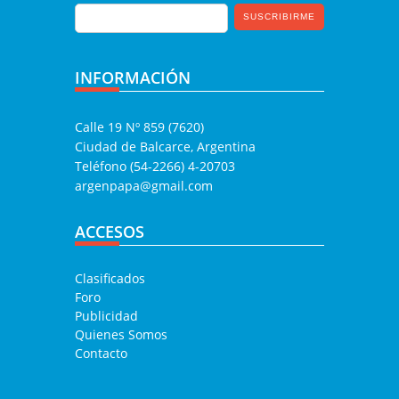
INFORMACIÓN
Calle 19 Nº 859 (7620)
Ciudad de Balcarce, Argentina
Teléfono (54-2266) 4-20703
argenpapa@gmail.com
ACCESOS
Clasificados
Foro
Publicidad
Quienes Somos
Contacto