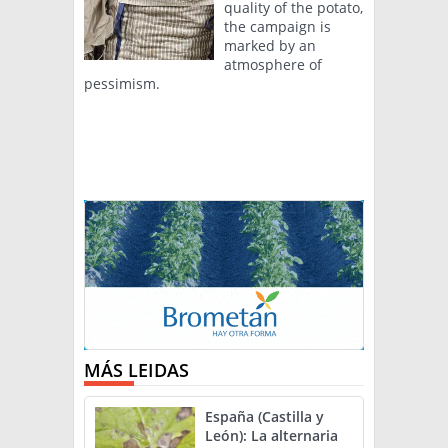
quality of the potato,
the campaign is
marked by an
atmosphere of
pessimism.
MÁS LEIDAS
España (Castilla y
León): La alternaria