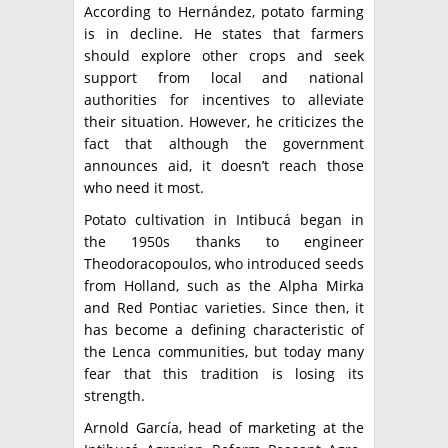
According to Hernández, potato farming
is in decline. He states that farmers
should explore other crops and seek
support from local and national
authorities for incentives to alleviate
their situation. However, he criticizes the
fact that although the government
announces aid, it doesn’t reach those
who need it most.
Potato cultivation in Intibucá began in
the 1950s thanks to engineer
Theodoracopoulos, who introduced seeds
from Holland, such as the Alpha Mirka
and Red Pontiac varieties. Since then, it
has become a defining characteristic of
the Lenca communities, but today many
fear that this tradition is losing its
strength.
Arnold García, head of marketing at the