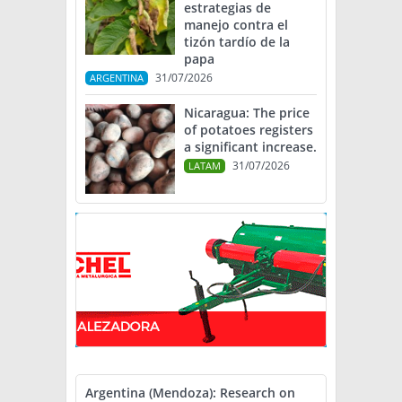
estrategias de
manejo contra el
tizón tardío de la
papa
31/07/2026
ARGENTINA
Nicaragua: The price
of potatoes registers
a significant increase.
31/07/2026
LATAM
Argentina (Mendoza): Research on