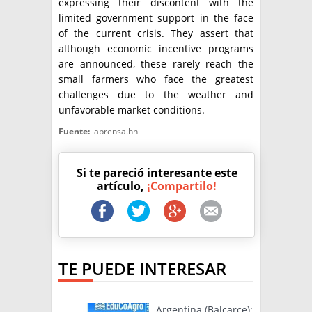
expressing their discontent with the
limited government support in the face
of the current crisis. They assert that
although economic incentive programs
are announced, these rarely reach the
small farmers who face the greatest
challenges due to the weather and
unfavorable market conditions.
Fuente:
laprensa.hn
Si te pareció interesante este
artículo,
¡Compartilo!
TE PUEDE INTERESAR
Argentina (Balcarce):