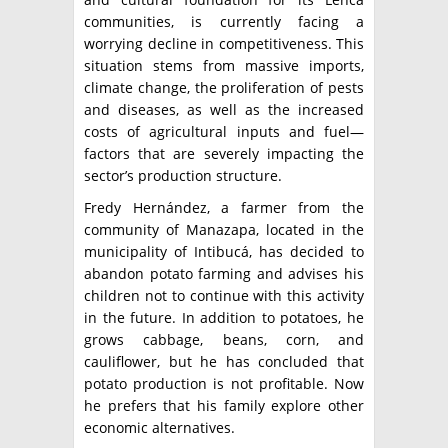
communities, is currently facing a
worrying decline in competitiveness. This
situation stems from massive imports,
climate change, the proliferation of pests
and diseases, as well as the increased
costs of agricultural inputs and fuel—
factors that are severely impacting the
sector’s production structure.
Fredy Hernández, a farmer from the
community of Manazapa, located in the
municipality of Intibucá, has decided to
abandon potato farming and advises his
children not to continue with this activity
in the future. In addition to potatoes, he
grows cabbage, beans, corn, and
cauliflower, but he has concluded that
potato production is not profitable. Now
he prefers that his family explore other
economic alternatives.