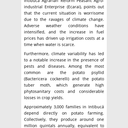
Intibucá Agrarian Reform Peasant Agro-
industrial Enterprise (Ecarai), points out
that the current situation is worrisome
due to the ravages of climate change.
Adverse weather conditions have
intensified, and the increase in fuel
prices has driven up irrigation costs at a
time when water is scarce.
Furthermore, climate variability has led
to a notable increase in the presence of
pests and diseases. Among the most
common are the potato psyllid
(Bactericera cockerelli) and the potato
tuber moth, which generate high
phytosanitary costs and considerable
losses in crop yields.
Approximately 3,000 families in Intibucá
depend directly on potato farming.
Collectively, they produce around one
million quintals annually, equivalent to