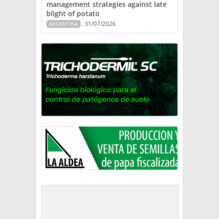
management strategies against late
blight of potato
31/07/2026
ARGENTINA