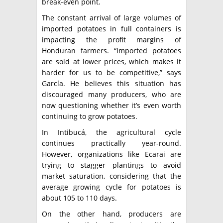
break-even point.
The constant arrival of large volumes of
imported potatoes in full containers is
impacting the profit margins of
Honduran farmers. “Imported potatoes
are sold at lower prices, which makes it
harder for us to be competitive,” says
García. He believes this situation has
discouraged many producers, who are
now questioning whether it’s even worth
continuing to grow potatoes.
In Intibucá, the agricultural cycle
continues practically year-round.
However, organizations like Ecarai are
trying to stagger plantings to avoid
market saturation, considering that the
average growing cycle for potatoes is
about 105 to 110 days.
On the other hand, producers are