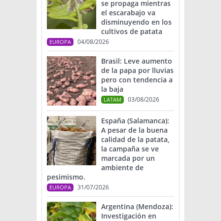
se propaga mientras
el escarabajo va
disminuyendo en los
cultivos de patata
04/08/2026
EUROPA
Brasil: Leve aumento
de la papa por lluvias
pero con tendencia a
la baja
03/08/2026
LATAM
España (Salamanca):
A pesar de la buena
calidad de la patata,
la campaña se ve
marcada por un
ambiente de
pesimismo.
31/07/2026
EUROPA
Argentina (Mendoza):
Investigación en