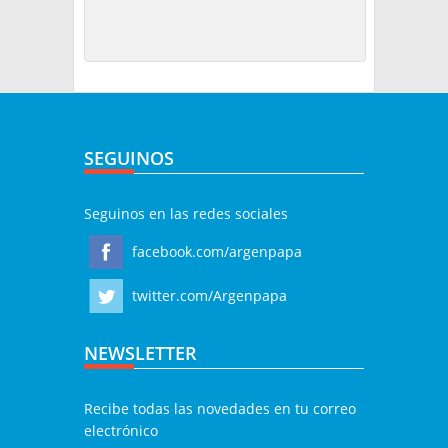
SEGUINOS
Seguinos en las redes sociales
facebook.com/argenpapa
twitter.com/Argenpapa
NEWSLETTER
Recibe todas las novedades en tu correo
electrónico