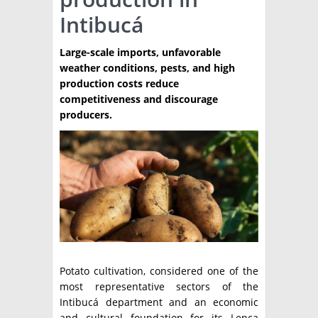
Intibucá
TÉCNICA
PRODUCCION
Large-scale imports, unfavorable
weather conditions, pests, and high
CLASIFICADOS
production costs reduce
competitiveness and discourage
INTERES GENERAL
producers.
LA PAPA
ARGENPAPA
RESOLUCIONES Y NORMATIVAS
PUBLICIDAD
BUSCAR NOTICIAS
ENLACES
QUIENES SOMOS
BUSCAR
CONTACTO
Potato cultivation, considered one of the
most representative sectors of the
Intibucá department and an economic
and cultural foundation for its Lenca