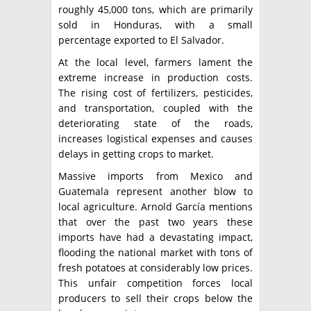
roughly 45,000 tons, which are primarily
sold in Honduras, with a small
percentage exported to El Salvador.
At the local level, farmers lament the
extreme increase in production costs.
The rising cost of fertilizers, pesticides,
and transportation, coupled with the
deteriorating state of the roads,
increases logistical expenses and causes
delays in getting crops to market.
Massive imports from Mexico and
Guatemala represent another blow to
local agriculture. Arnold García mentions
that over the past two years these
imports have had a devastating impact,
flooding the national market with tons of
fresh potatoes at considerably low prices.
This unfair competition forces local
producers to sell their crops below the