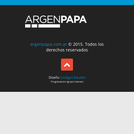
argenpapa.com.ar
© 2015. Todos los
derechos reservados
Diseño
Codigos Estudio
Programación
Ignacio Herrero