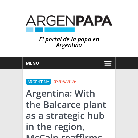
El portal de la papa en
Argentina
MENÚ
HOY
03/06/2026
ARGENTINA
MERCADOS
Argentina: With
NOTICIAS
the Balcarce plant
EN ESPAÑOL
CLIMA
as a strategic hub
OTROS IDIOMAS
PRONÓSTICO
ARGENTINA
in the region,
LLUVIAS
McCain reaffirms
EL MUNDO