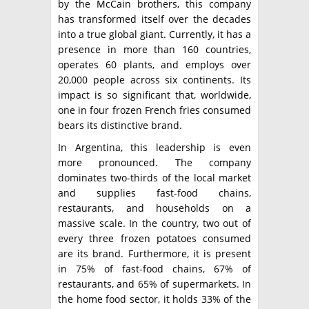
by the McCain brothers, this company
has transformed itself over the decades
into a true global giant. Currently, it has a
presence in more than 160 countries,
operates 60 plants, and employs over
20,000 people across six continents. Its
impact is so significant that, worldwide,
one in four frozen French fries consumed
bears its distinctive brand.
In Argentina, this leadership is even
more pronounced. The company
dominates two-thirds of the local market
and supplies fast-food chains,
restaurants, and households on a
massive scale. In the country, two out of
every three frozen potatoes consumed
are its brand. Furthermore, it is present
in 75% of fast-food chains, 67% of
restaurants, and 65% of supermarkets. In
the home food sector, it holds 33% of the