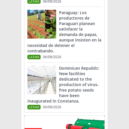
06/08/2026
LATAM
Paraguay: Los
productores de
Paraguarí planean
satisfacer la
demanda de papas,
aunque insisten en la
necesidad de detener el
contrabando.
06/08/2026
LATAM
Dominican Republic:
New facilities
dedicated to the
production of virus-
free potato seeds
have been
inaugurated in Constanza.
06/08/2026
LATAM