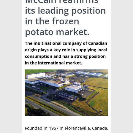
its leading position
TÉCNICA
in the frozen
PRODUCCION
potato market.
CLASIFICADOS
The multinational company of Canadian
INTERES GENERAL
origin plays a key role in supplying local
LA PAPA
consumption and has a strong position
ARGENPAPA
in the international market.
RESOLUCIONES Y NORMATIVAS
PUBLICIDAD
BUSCAR NOTICIAS
ENLACES
QUIENES SOMOS
BUSCAR
CONTACTO
Founded in 1957 in Florenceville, Canada,