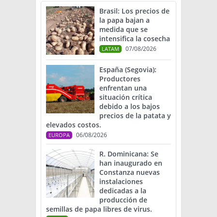
Brasil: Los precios de
la papa bajan a
medida que se
intensifica la cosecha
07/08/2026
LATAM
España (Segovia):
Productores
enfrentan una
situación crítica
debido a los bajos
precios de la patata y
elevados costos.
06/08/2026
EUROPA
R. Dominicana: Se
han inaugurado en
Constanza nuevas
instalaciones
dedicadas a la
producción de
semillas de papa libres de virus.