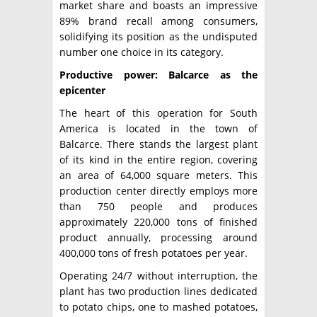
market share and boasts an impressive
89% brand recall among consumers,
solidifying its position as the undisputed
number one choice in its category.
Productive power: Balcarce as the
epicenter
The heart of this operation for South
America is located in the town of
Balcarce. There stands the largest plant
of its kind in the entire region, covering
an area of ​​64,000 square meters. This
production center directly employs more
than 750 people and produces
approximately 220,000 tons of finished
product annually, processing around
400,000 tons of fresh potatoes per year.
Operating 24/7 without interruption, the
plant has two production lines dedicated
to potato chips, one to mashed potatoes,