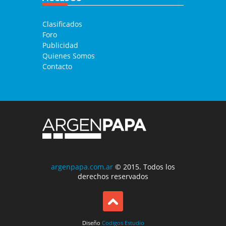
Clasificados
Foro
Publicidad
Quienes Somos
Contacto
argenpapa.com.ar
© 2015. Todos los
derechos reservados
Diseño
Codigos Estudio