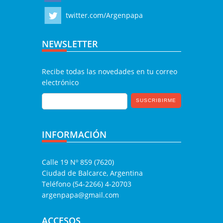
twitter.com/Argenpapa
NEWSLETTER
Recibe todas las novedades en tu correo
electrónico
INFORMACIÓN
Calle 19 Nº 859 (7620)
Ciudad de Balcarce, Argentina
Teléfono (54-2266) 4-20703
argenpapa@gmail.com
ACCESOS