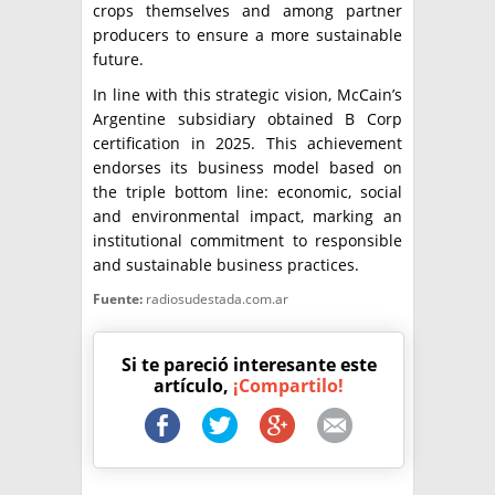
crops themselves and among partner
producers to ensure a more sustainable
future.
In line with this strategic vision, McCain’s
Argentine subsidiary obtained B Corp
certification in 2025. This achievement
endorses its business model based on
the triple bottom line: economic, social
and environmental impact, marking an
institutional commitment to responsible
and sustainable business practices.
Fuente:
radiosudestada.com.ar
Si te pareció interesante este
artículo,
¡Compartilo!