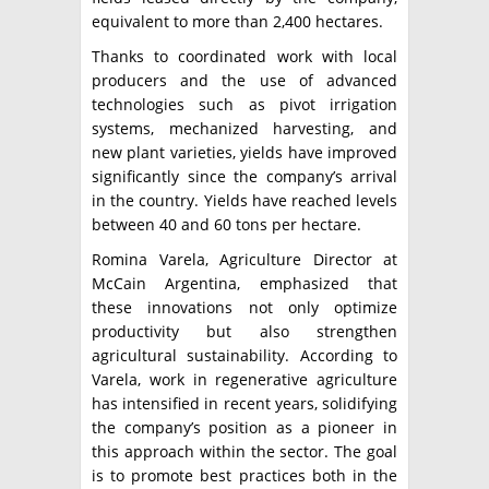
equivalent to more than 2,400 hectares.
Thanks to coordinated work with local
producers and the use of advanced
technologies such as pivot irrigation
systems, mechanized harvesting, and
new plant varieties, yields have improved
significantly since the company’s arrival
in the country. Yields have reached levels
between 40 and 60 tons per hectare.
Romina Varela, Agriculture Director at
McCain Argentina, emphasized that
these innovations not only optimize
productivity but also strengthen
agricultural sustainability. According to
Varela, work in regenerative agriculture
has intensified in recent years, solidifying
the company’s position as a pioneer in
this approach within the sector. The goal
is to promote best practices both in the