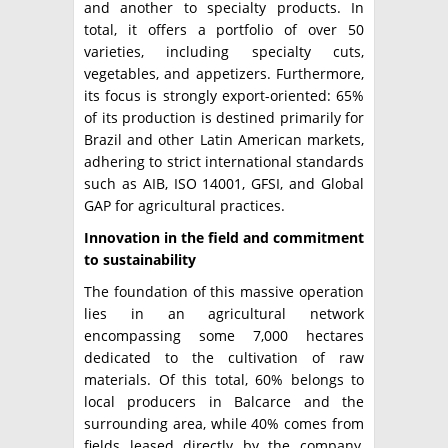
and another to specialty products. In
total, it offers a portfolio of over 50
varieties, including specialty cuts,
vegetables, and appetizers. Furthermore,
its focus is strongly export-oriented: 65%
of its production is destined primarily for
Brazil and other Latin American markets,
adhering to strict international standards
such as AIB, ISO 14001, GFSI, and Global
GAP for agricultural practices.
Innovation in the field and commitment
to sustainability
The foundation of this massive operation
lies in an agricultural network
encompassing some 7,000 hectares
dedicated to the cultivation of raw
materials. Of this total, 60% belongs to
local producers in Balcarce and the
surrounding area, while 40% comes from
fields leased directly by the company,