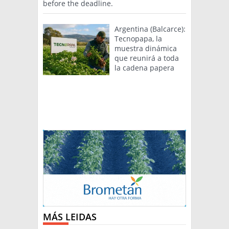
before the deadline.
Argentina (Balcarce):
Tecnopapa, la
muestra dinámica
que reunirá a toda
la cadena papera
MÁS LEIDAS