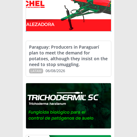
Paraguay: Producers in Paraguarí
plan to meet the demand for
potatoes, although they insist on the
need to stop smuggling.
06/08/2026
LATAM