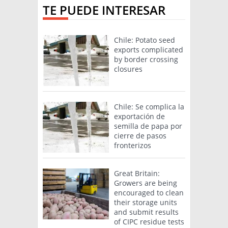
TE PUEDE INTERESAR
Chile: Potato seed
exports complicated
by border crossing
closures
Chile: Se complica la
exportación de
semilla de papa por
cierre de pasos
fronterizos
Great Britain:
Growers are being
encouraged to clean
their storage units
and submit results
of CIPC residue tests