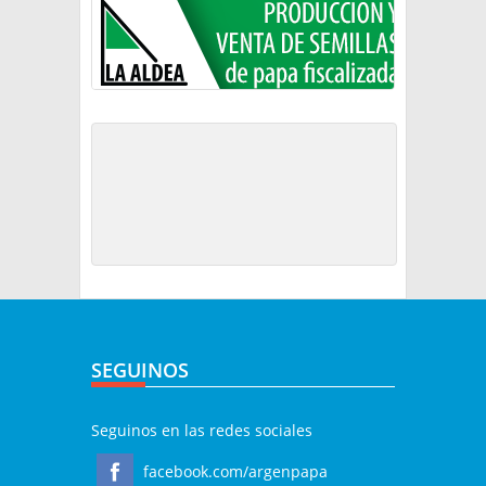
SEGUINOS
Seguinos en las redes sociales
facebook.com/argenpapa