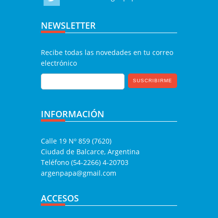
NEWSLETTER
Recibe todas las novedades en tu correo
electrónico
INFORMACIÓN
Calle 19 Nº 859 (7620)
Ciudad de Balcarce, Argentina
Teléfono (54-2266) 4-20703
argenpapa@gmail.com
ACCESOS