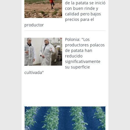
de la patata se inició
con buen rinde y
calidad pero bajos
precios para el
productor
Polonia: "Los
productores polacos
de patata han
reducido
significativamente
su superficie
cultivada"