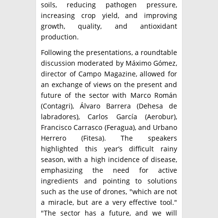
soils, reducing pathogen pressure,
increasing crop yield, and improving
growth, quality, and antioxidant
production.
Following the presentations, a roundtable
discussion moderated by Máximo Gómez,
director of Campo Magazine, allowed for
an exchange of views on the present and
future of the sector with Marco Román
(Contagri), Álvaro Barrera (Dehesa de
labradores), Carlos García (Aerobur),
Francisco Carrasco (Feragua), and Urbano
Herrero (Fitesa). The speakers
highlighted this year’s difficult rainy
season, with a high incidence of disease,
emphasizing the need for active
ingredients and pointing to solutions
such as the use of drones, "which are not
a miracle, but are a very effective tool."
"The sector has a future, and we will