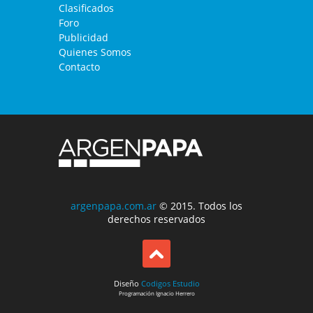
Clasificados
Foro
Publicidad
Quienes Somos
Contacto
argenpapa.com.ar
© 2015. Todos los
derechos reservados
Diseño
Codigos Estudio
Programación
Ignacio Herrero