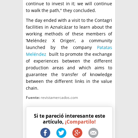
continue to invest in it; we will continue
to walk the path," they concluded.
The day ended with a visit to the Contagri
facilities in Aznalcázar to learn about the
working methods of these members of
’Meléndez X Origen’, a community
launched by the company
Patatas
Meléndez
built to promote the exchange
of experiences between the different
production areas and which aims to
guarantee the transfer of knowledge
between the different links in the value
chain.
Fuente:
revistamercados.com
Si te pareció interesante este
artículo,
¡Compartilo!