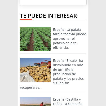
TE PUEDE INTERESAR
España: La patata
tardía todavía puede
aprovechar el
potasio de alta
eficiencia.
España: El calor ha
disminuido en más
de un 10% la
producción de
patata y los precios
siguen sin
recuperarse.
España (Castilla y
León): La campaña