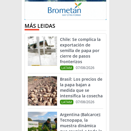
MÁS LEIDAS
Chile: Se complica la
exportación de
semilla de papa por
cierre de pasos
fronterizos
07/08/2026
LATAM
Brasil: Los precios de
la papa bajan a
medida que se
intensifica la cosecha
07/08/2026
LATAM
Argentina (Balcarce):
Tecnopapa, la
muestra dinámica