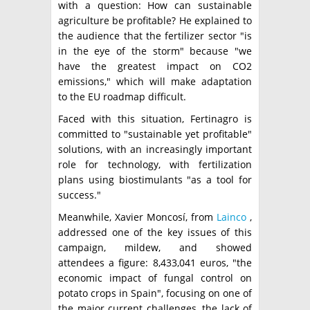
with a question: How can sustainable
agriculture be profitable? He explained to
the audience that the fertilizer sector "is
in the eye of the storm" because "we
have the greatest impact on CO2
emissions," which will make adaptation
to the EU roadmap difficult.
Faced with this situation, Fertinagro is
committed to "sustainable yet profitable"
solutions, with an increasingly important
role for technology, with fertilization
plans using biostimulants "as a tool for
success."
Meanwhile, Xavier Moncosí, from
Lainco
,
addressed one of the key issues of this
campaign, mildew, and showed
attendees a figure: 8,433,041 euros, "the
economic impact of fungal control on
potato crops in Spain", focusing on one of
the major current challenges, the lack of