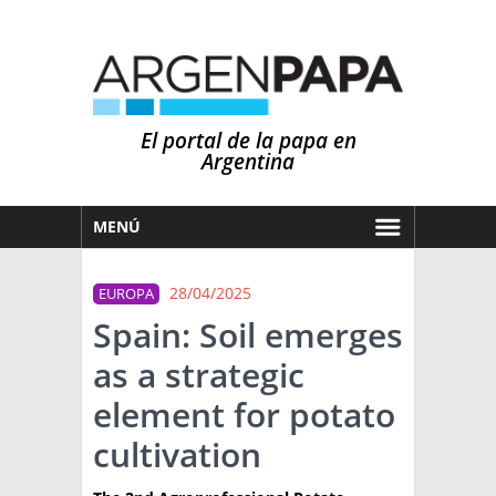
El portal de la papa en
Argentina
MENÚ
HOY
28/04/2025
EUROPA
MERCADOS
Spain: Soil emerges
NOTICIAS
as a strategic
EN ESPAÑOL
CLIMA
element for potato
OTROS IDIOMAS
PRONÓSTICO
ARGENTINA
cultivation
LLUVIAS
EL MUNDO