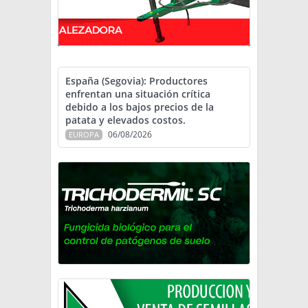
España (Segovia): Productores
enfrentan una situación crítica
debido a los bajos precios de la
patata y elevados costos.
06/08/2026
EUROPA