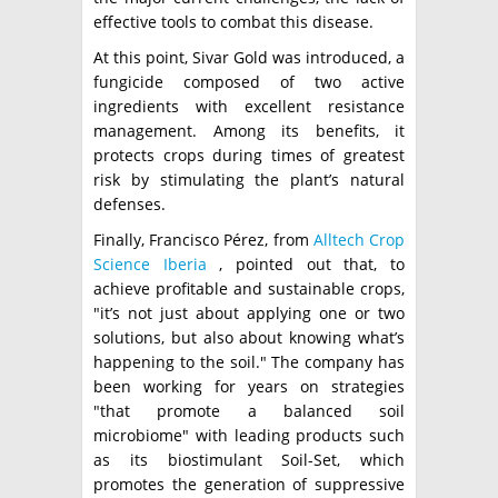
effective tools to combat this disease.
At this point, Sivar Gold was introduced, a
fungicide composed of two active
ingredients with excellent resistance
management. Among its benefits, it
protects crops during times of greatest
risk by stimulating the plant’s natural
defenses.
Finally, Francisco Pérez, from
Alltech Crop
Science Iberia
, pointed out that, to
achieve profitable and sustainable crops,
"it’s not just about applying one or two
solutions, but also about knowing what’s
happening to the soil." The company has
been working for years on strategies
"that promote a balanced soil
microbiome" with leading products such
as its biostimulant Soil-Set, which
promotes the generation of suppressive