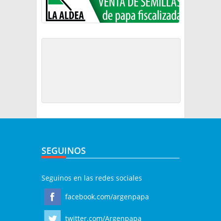
SEGUINOS
Seguinos en las redes sociales
facebook.com/argenpapa
twitter.com/Argenpapa