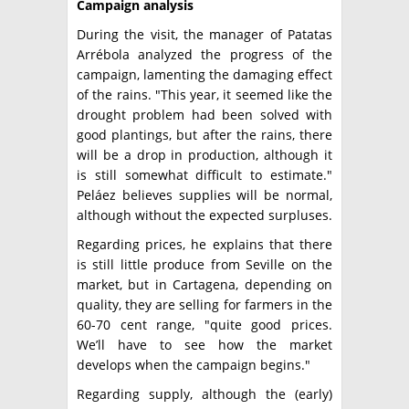
Campaign analysis
During the visit, the manager of Patatas
Arrébola analyzed the progress of the
campaign, lamenting the damaging effect
of the rains. "This year, it seemed like the
drought problem had been solved with
good plantings, but after the rains, there
will be a drop in production, although it
is still somewhat difficult to estimate."
Peláez believes supplies will be normal,
although without the expected surpluses.
Regarding prices, he explains that there
is still little produce from Seville on the
market, but in Cartagena, depending on
quality, they are selling for farmers in the
60-70 cent range, "quite good prices.
We’ll have to see how the market
develops when the campaign begins."
Regarding supply, although the (early)