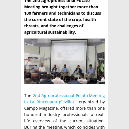
The 2nd Agroprofessional Potato
Meeting brought together more than
TÉCNICA
100 farmers and technicians to discuss
the current state of the crop, health
PRODUCCION
threats, and the challenges of
CLASIFICADOS
agricultural sustainability.
INTERES GENERAL
LA PAPA
ARGENPAPA
RESOLUCIONES Y NORMATIVAS
PUBLICIDAD
BUSCAR NOTICIAS
ENLACES
QUIENES SOMOS
BUSCAR
CONTACTO
The
2nd Agroprofessional Potato Meeting
in La Rinconada (Seville)
, organized by
Campo Magazine, offered more than one
hundred industry professionals a real-
life overview of the current situation.
During the meeting, which coincides with