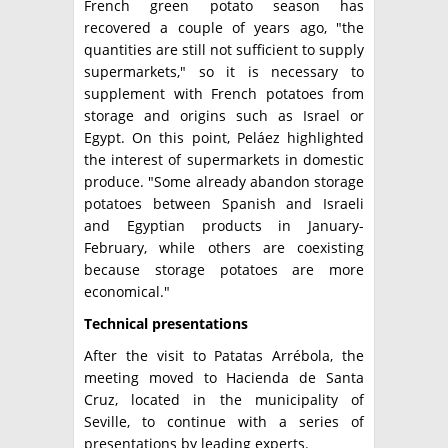
French green potato season has
recovered a couple of years ago, "the
quantities are still not sufficient to supply
supermarkets," so it is necessary to
supplement with French potatoes from
storage and origins such as Israel or
Egypt. On this point, Peláez highlighted
the interest of supermarkets in domestic
produce. "Some already abandon storage
potatoes between Spanish and Israeli
and Egyptian products in January-
February, while others are coexisting
because storage potatoes are more
economical."
Technical presentations
After the visit to Patatas Arrébola, the
meeting moved to Hacienda de Santa
Cruz, located in the municipality of
Seville, to continue with a series of
presentations by leading experts.