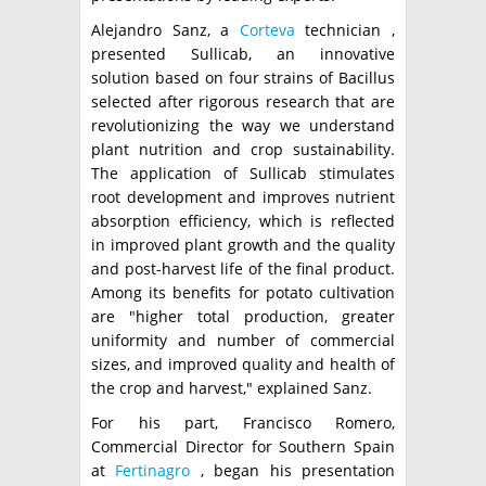
Alejandro Sanz, a
Corteva
technician ,
presented Sullicab, an innovative
solution based on four strains of Bacillus
selected after rigorous research that are
revolutionizing the way we understand
plant nutrition and crop sustainability.
The application of Sullicab stimulates
root development and improves nutrient
absorption efficiency, which is reflected
in improved plant growth and the quality
and post-harvest life of the final product.
Among its benefits for potato cultivation
are "higher total production, greater
uniformity and number of commercial
sizes, and improved quality and health of
the crop and harvest," explained Sanz.
For his part, Francisco Romero,
Commercial Director for Southern Spain
at
Fertinagro
, began his presentation