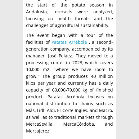
the start of the potato season in
Andalusia, forecasts were analyzed,
focusing on health threats and the
challenges of agricultural sustainability.
The event began with a tour of the
facilities of
Patatas Arrébola
, a second-
generation company, accompanied by its
manager, José Peláez. They moved to a
processing center in 2023, which covers
10,000 m2, "where we have room to
grow." The group produces 40 million
kilos per year and currently has a daily
capacity of 60,000-70,000 kg of finished
product. Patatas Arrébola focuses on
national distribution to chains such as
Más, Lidl, Aldi, El Corte Inglés, and Macro,
as well as to traditional markets through
MercaSevilla, MercaCórdoba, and
MercaJerez.