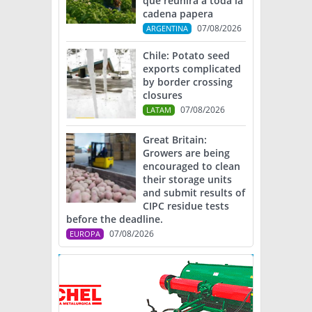
que reunirá a toda la
cadena papera
07/08/2026
ARGENTINA
Chile: Potato seed
exports complicated
by border crossing
closures
07/08/2026
LATAM
Great Britain:
Growers are being
encouraged to clean
their storage units
and submit results of
CIPC residue tests
before the deadline.
07/08/2026
EUROPA