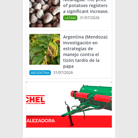
of potatoes registers
a significant increase.
31/07/2026
LATAM
Argentina (Mendoza):
Investigación en
estrategias de
manejo contra el
tizón tardío de la
papa
31/07/2026
ARGENTINA