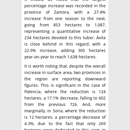
percentage increase was recorded in the
province of Zamora, with a 27.4%
increase from one season to the next,
going from 853 hectares to 1,087,
representing a quantitative increase of
234 hectares devoted to this tuber. Ávila
is close behind in this regard, with a
22.9% increase, adding 305 hectares
year-on-year to reach 1,638 hectares.
It is worth noting that, despite the overall
increase in surface area, two provinces in
the region are reporting downward
figures. This is significant in the case of
Palencia, where the reduction is 124
hectares, a 17.1% decrease, falling to 602
from the previous 726. And, more
marginally, in Soria, where the reduction
is 12 hectares, a percentage decrease of
4.3%, due to the fact that only 269
hectares were dedicated to this crop in