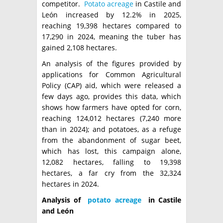
competitor.
Potato acreage
in Castile and
León increased by 12.2% in 2025,
reaching 19,398 hectares compared to
17,290 in 2024, meaning the tuber has
gained 2,108 hectares.
An analysis of the figures provided by
applications for Common Agricultural
Policy (CAP) aid, which were released a
few days ago, provides this data, which
shows how farmers have opted for corn,
reaching 124,012 hectares (7,240 more
than in 2024); and potatoes, as a refuge
from the abandonment of sugar beet,
which has lost, this campaign alone,
12,082 hectares, falling to 19,398
hectares, a far cry from the 32,324
hectares in 2024.
Analysis of
potato acreage
in Castile
and León