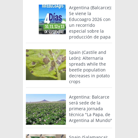
Argentina (Balcarce):
Se viene la
Educoagro 2026 con
un recorrido
especial sobre la
producción de papa
Spain (Castile and
León): Alternaria
spreads while the
beetle population
decreases in potato
crops
Argentina: Balcarce
será sede de la
primera jornada
técnica "La Papa, de
Argentina al Mundo"
Spain (Salamanca):