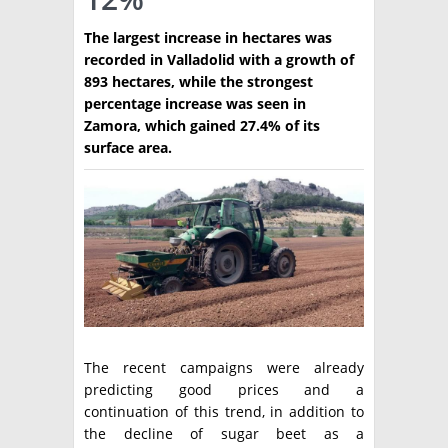
TÉCNICA
The largest increase in hectares was
recorded in Valladolid with a growth of
PRODUCCION
893 hectares, while the strongest
percentage increase was seen in
CLASIFICADOS
Zamora, which gained 27.4% of its
surface area.
INTERES GENERAL
LA PAPA
ARGENPAPA
RESOLUCIONES Y NORMATIVAS
PUBLICIDAD
BUSCAR NOTICIAS
ENLACES
QUIENES SOMOS
BUSCAR
CONTACTO
The recent campaigns were already
predicting good prices and a
continuation of this trend, in addition to
the decline of sugar beet as a