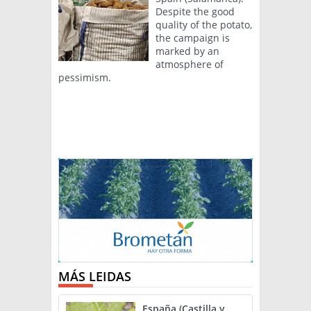
Despite the good
quality of the potato,
the campaign is
marked by an
atmosphere of
pessimism.
MÁS LEIDAS
España (Castilla y