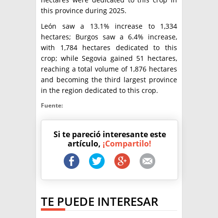
this province during 2025.
León saw a 13.1% increase to 1,334
hectares; Burgos saw a 6.4% increase,
with 1,784 hectares dedicated to this
crop; while Segovia gained 51 hectares,
reaching a total volume of 1,876 hectares
and becoming the third largest province
in the region dedicated to this crop.
Fuente:
Si te pareció interesante este
artículo,
¡Compartilo!
TE PUEDE INTERESAR