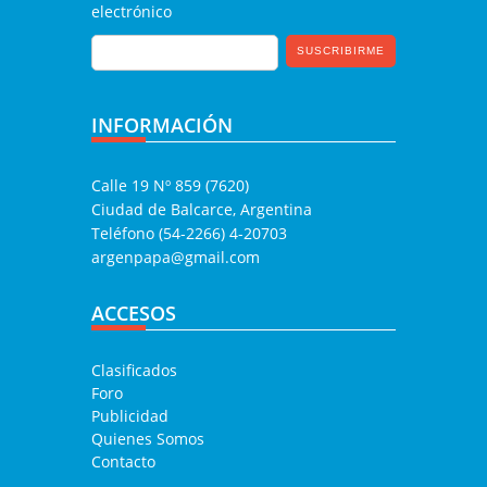
electrónico
INFORMACIÓN
Calle 19 Nº 859 (7620)
Ciudad de Balcarce, Argentina
Teléfono (54-2266) 4-20703
argenpapa@gmail.com
ACCESOS
Clasificados
Foro
Publicidad
Quienes Somos
Contacto