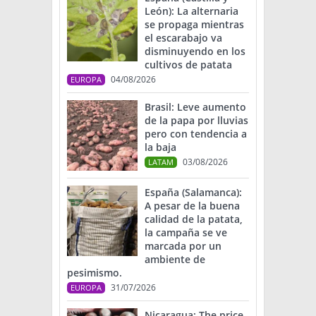
León): La alternaria
se propaga mientras
el escarabajo va
disminuyendo en los
cultivos de patata
04/08/2026
EUROPA
Brasil: Leve aumento
de la papa por lluvias
pero con tendencia a
la baja
03/08/2026
LATAM
España (Salamanca):
A pesar de la buena
calidad de la patata,
la campaña se ve
marcada por un
ambiente de
pesimismo.
31/07/2026
EUROPA
Nicaragua: The price