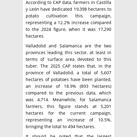
According to CAP data, farmers in Castilla
y León have dedicated 19,398 hectares to
potato cultivation this campaign,
representing a 12.2% increase compared
to the 2024 figure, when it was 17,290
hectares.
Valladolid and Salamanca are the two
provinces leading this sector, at least in
terms of surface area devoted to this
tuber. The 2025 CAP states that, in the
province of Valladolid, a total of 5,607
hectares of potatoes have been planted,
an increase of 18.9% (893 hectares)
compared to the previous data, which
was 4,714. Meanwhile, for Salamanca
farmers, this figure stands at 5,201
hectares for the current campaign,
representing an increase of 10.5%,
bringing the total to 494 hectares.
It should be noted that the largest