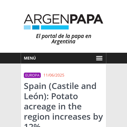
El portal de la papa en
Argentina
MENÚ
HOY
11/06/2025
EUROPA
MERCADOS
Spain (Castile and
NOTICIAS
León): Potato
EN ESPAÑOL
CLIMA
acreage in the
OTROS IDIOMAS
PRONÓSTICO
ARGENTINA
region increases by
LLUVIAS
12%
EL MUNDO