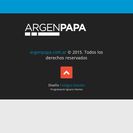
argenpapa.com.ar
© 2015. Todos los
derechos reservados
Diseño
Codigos Estudio
Programación
Ignacio Herrero