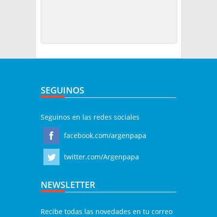
SEGUINOS
Seguinos en las redes sociales
facebook.com/argenpapa
twitter.com/Argenpapa
NEWSLETTER
Recibe todas las novedades en tu correo