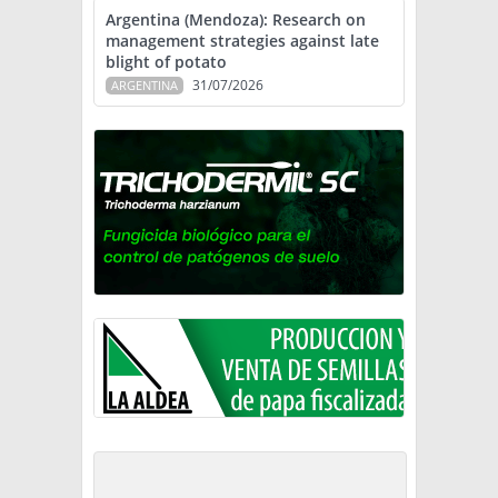
Argentina (Mendoza): Research on
management strategies against late
blight of potato
31/07/2026
ARGENTINA