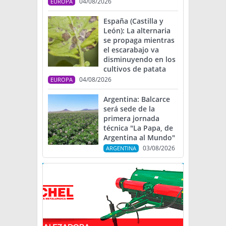
04/08/2026
EUROPA
España (Castilla y
León): La alternaria
se propaga mientras
el escarabajo va
disminuyendo en los
cultivos de patata
04/08/2026
EUROPA
Argentina: Balcarce
será sede de la
primera jornada
técnica "La Papa, de
Argentina al Mundo"
03/08/2026
ARGENTINA