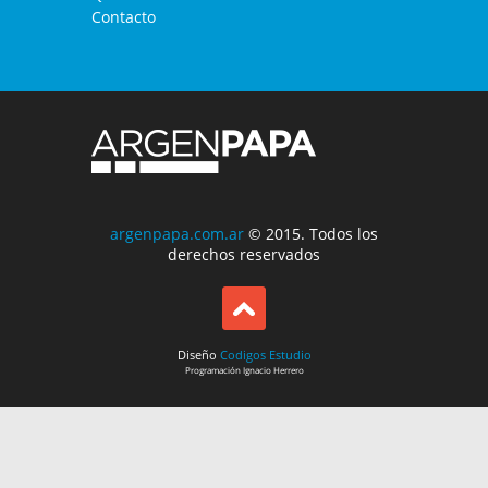
Contacto
argenpapa.com.ar
© 2015. Todos los
derechos reservados
Diseño
Codigos Estudio
Programación
Ignacio Herrero