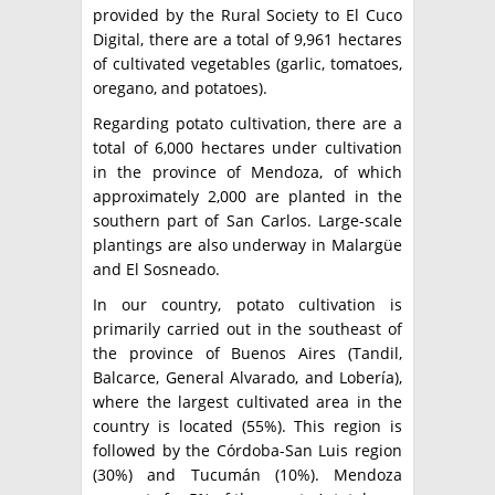
provided by the Rural Society to El Cuco
Digital, there are a total of 9,961 hectares
of cultivated vegetables (garlic, tomatoes,
oregano, and potatoes).
Regarding potato cultivation, there are a
total of 6,000 hectares under cultivation
in the province of Mendoza, of which
approximately 2,000 are planted in the
southern part of San Carlos. Large-scale
plantings are also underway in Malargüe
and El Sosneado.
In our country, potato cultivation is
primarily carried out in the southeast of
the province of Buenos Aires (Tandil,
Balcarce, General Alvarado, and Lobería),
where the largest cultivated area in the
country is located (55%). This region is
followed by the Córdoba-San Luis region
(30%) and Tucumán (10%). Mendoza