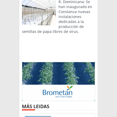
R. Dominicana: Se
han inaugurado en
Constanza nuevas
instalaciones
dedicadas a la
producción de
semillas de papa libres de virus.
MÁS LEIDAS