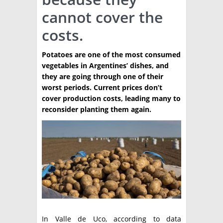
cannot cover the
TÉCNICA
costs.
PRODUCCION
Potatoes are one of the most consumed
CLASIFICADOS
vegetables in Argentines’ dishes, and
INTERES GENERAL
they are going through one of their
worst periods. Current prices don’t
LA PAPA
ARGENPAPA
cover production costs, leading many to
RESOLUCIONES Y NORMATIVAS
reconsider planting them again.
PUBLICIDAD
BUSCAR NOTICIAS
ENLACES
QUIENES SOMOS
BUSCAR
CONTACTO
In Valle de Uco, according to data