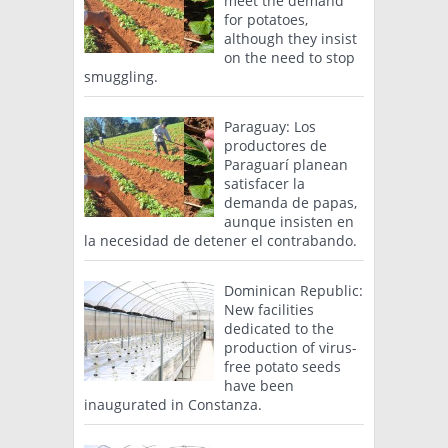
meet the demand
for potatoes,
although they insist
on the need to stop
smuggling.
Paraguay: Los
productores de
Paraguarí planean
satisfacer la
demanda de papas,
aunque insisten en
la necesidad de detener el contrabando.
Dominican Republic:
New facilities
dedicated to the
production of virus-
free potato seeds
have been
inaugurated in Constanza.