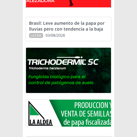
Brasil: Leve aumento de la papa por
lluvias pero con tendencia a la baja
03/08/2026
LATAM