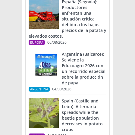
España (Segovia):
Productores
enfrentan una
situación crítica
debido a los bajos
precios de la patata y
elevados costos.
06/08/2026
EUROPA
Argentina (Balcarce):
Se viene la
Educoagro 2026 con
un recorrido especial
sobre la producción
de papa
04/08/2026
ARGENTINA
Spain (Castile and
León): Alternaria
spreads while the
beetle population
decreases in potato
crops