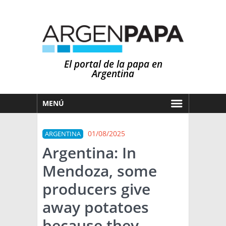
El portal de la papa en
Argentina
MENÚ
HOY
01/08/2025
ARGENTINA
MERCADOS
Argentina: In
NOTICIAS
Mendoza, some
EN ESPAÑOL
CLIMA
producers give
OTROS IDIOMAS
PRONÓSTICO
ARGENTINA
away potatoes
LLUVIAS
because they
EL MUNDO