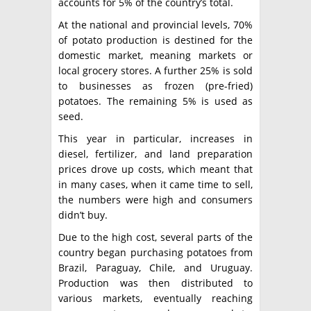
accounts for 5% of the country’s total.
At the national and provincial levels, 70%
of potato production is destined for the
domestic market, meaning markets or
local grocery stores. A further 25% is sold
to businesses as frozen (pre-fried)
potatoes. The remaining 5% is used as
seed.
This year in particular, increases in
diesel, fertilizer, and land preparation
prices drove up costs, which meant that
in many cases, when it came time to sell,
the numbers were high and consumers
didn’t buy.
Due to the high cost, several parts of the
country began purchasing potatoes from
Brazil, Paraguay, Chile, and Uruguay.
Production was then distributed to
various markets, eventually reaching