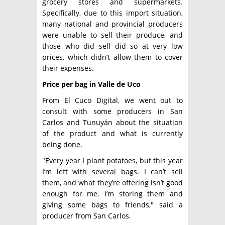
grocery stores and supermarkets.
Specifically, due to this import situation,
many national and provincial producers
were unable to sell their produce, and
those who did sell did so at very low
prices, which didn’t allow them to cover
their expenses.
Price per bag in Valle de Uco
From El Cuco Digital, we went out to
consult with some producers in San
Carlos and Tunuyán about the situation
of the product and what is currently
being done.
"Every year I plant potatoes, but this year
I’m left with several bags. I can’t sell
them, and what they’re offering isn’t good
enough for me. I’m storing them and
giving some bags to friends," said a
producer from San Carlos.