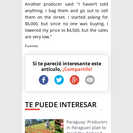
Another producer said: “I haven’t sold
anything, I bag them and go out to sell
them on the street. I started asking for
$6,000, but since no one was buying, I
lowered my price to $4,500, but the sales
are very low.”
Fuente:
Si te pareció interesante este
artículo,
¡Compartilo!
TE PUEDE INTERESAR
Paraguay: Producers
in Paraguarí plan to