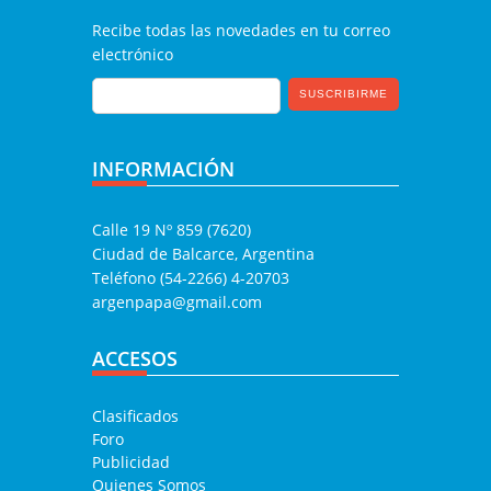
Recibe todas las novedades en tu correo
electrónico
INFORMACIÓN
Calle 19 Nº 859 (7620)
Ciudad de Balcarce, Argentina
Teléfono (54-2266) 4-20703
argenpapa@gmail.com
ACCESOS
Clasificados
Foro
Publicidad
Quienes Somos