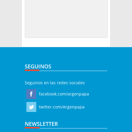
SEGUINOS
Seguinos en las redes sociales
facebook.com/argenpapa
twitter.com/Argenpapa
NEWSLETTER