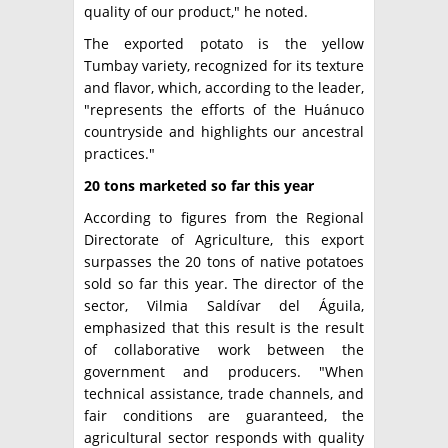
quality of our product," he noted.
The exported potato is the yellow
Tumbay variety, recognized for its texture
and flavor, which, according to the leader,
"represents the efforts of the Huánuco
countryside and highlights our ancestral
practices."
20 tons marketed so far this year
According to figures from the Regional
Directorate of Agriculture, this export
surpasses the 20 tons of native potatoes
sold so far this year. The director of the
sector, Vilmia Saldívar del Águila,
emphasized that this result is the result
of collaborative work between the
government and producers. "When
technical assistance, trade channels, and
fair conditions are guaranteed, the
agricultural sector responds with quality