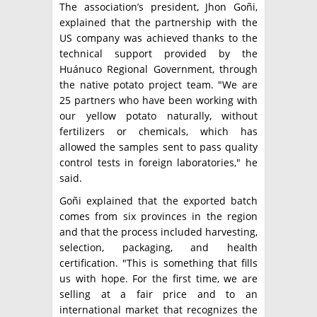
The association’s president, Jhon Goñi,
explained that the partnership with the
US company was achieved thanks to the
technical support provided by the
Huánuco Regional Government, through
the native potato project team. "We are
25 partners who have been working with
our yellow potato naturally, without
fertilizers or chemicals, which has
allowed the samples sent to pass quality
control tests in foreign laboratories," he
said.
Goñi explained that the exported batch
comes from six provinces in the region
and that the process included harvesting,
selection, packaging, and health
certification. "This is something that fills
us with hope. For the first time, we are
selling at a fair price and to an
international market that recognizes the