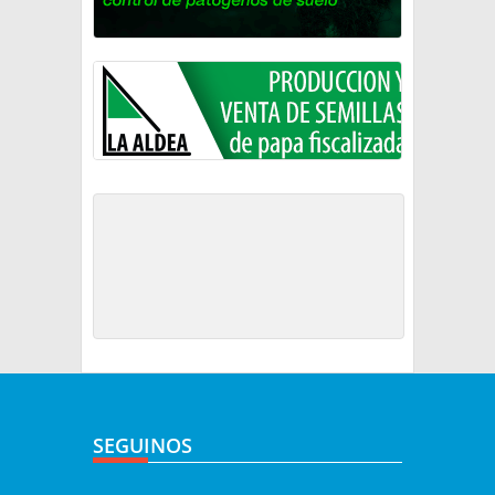
SEGUINOS