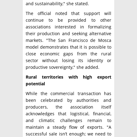
and sustainability," she stated.
The official noted that support will
continue to be provided to other
associations interested in formalizing
their production and seeking alternative
markets. "The San Francisco de Mosca
model demonstrates that it is possible to
close economic gaps from the rural
sector without losing its identity or
productive sovereignty," she added.
Rural territories with high export
potential
While the commercial transaction has
been celebrated by authorities and
producers, the association itself
acknowledges that logistical, financial,
and climatic challenges remain to
maintain a steady flow of exports. "A
successful sale isn’t enough; we need to