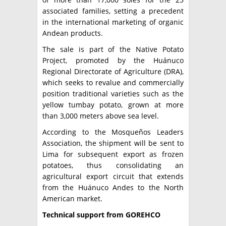
associated families, setting a precedent
in the international marketing of organic
Andean products.
The sale is part of the Native Potato
Project, promoted by the Huánuco
Regional Directorate of Agriculture (DRA),
which seeks to revalue and commercially
position traditional varieties such as the
yellow tumbay potato, grown at more
than 3,000 meters above sea level.
According to the Mosqueños Leaders
Association, the shipment will be sent to
Lima for subsequent export as frozen
potatoes, thus consolidating an
agricultural export circuit that extends
from the Huánuco Andes to the North
American market.
Technical support from GOREHCO