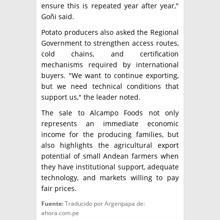
ensure this is repeated year after year,"
Goñi said.
Potato producers also asked the Regional
Government to strengthen access routes,
cold chains, and certification
mechanisms required by international
buyers. "We want to continue exporting,
but we need technical conditions that
support us," the leader noted.
The sale to Alcampo Foods not only
represents an immediate economic
income for the producing families, but
also highlights the agricultural export
potential of small Andean farmers when
they have institutional support, adequate
technology, and markets willing to pay
fair prices.
Fuente:
Traducido por Argenpapa de:
ahora.com.pe