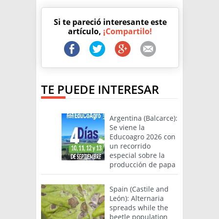
Si te pareció interesante este
artículo,
¡Compartilo!
TE PUEDE INTERESAR
Argentina (Balcarce):
Se viene la
Educoagro 2026 con
un recorrido
especial sobre la
producción de papa
Spain (Castile and
León): Alternaria
spreads while the
beetle population