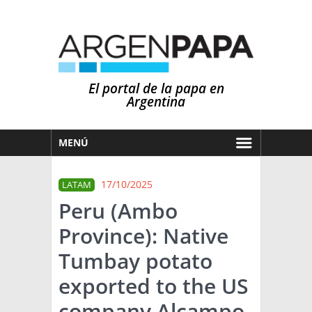
El portal de la papa en
Argentina
MENÚ
HOY
17/10/2025
LATAM
MERCADOS
Peru (Ambo
NOTICIAS
Province): Native
EN ESPAÑOL
CLIMA
Tumbay potato
OTROS IDIOMAS
PRONÓSTICO
ARGENTINA
exported to the US
LLUVIAS
company Alcampo
EL MUNDO