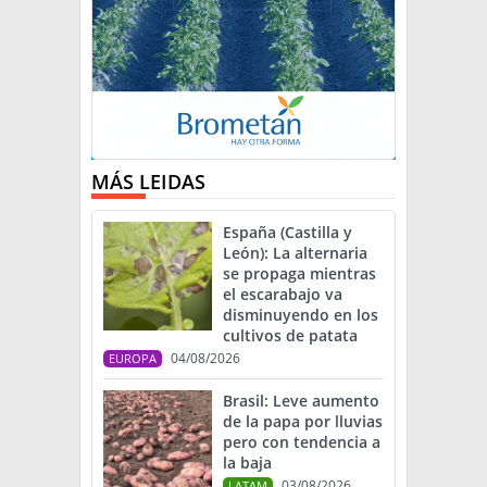
MÁS LEIDAS
España (Castilla y
León): La alternaria
se propaga mientras
el escarabajo va
disminuyendo en los
cultivos de patata
04/08/2026
EUROPA
Brasil: Leve aumento
de la papa por lluvias
pero con tendencia a
la baja
03/08/2026
LATAM