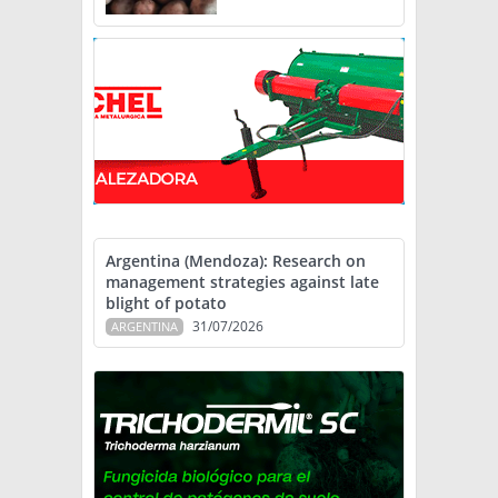
Argentina (Mendoza): Research on
management strategies against late
blight of potato
31/07/2026
ARGENTINA