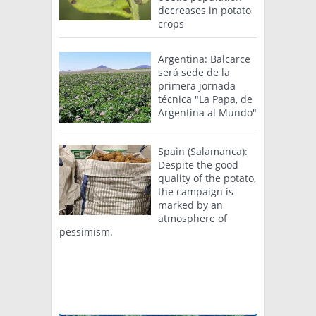
decreases in potato
crops
Argentina: Balcarce
será sede de la
primera jornada
técnica "La Papa, de
Argentina al Mundo"
Spain (Salamanca):
Despite the good
quality of the potato,
the campaign is
marked by an
atmosphere of
pessimism.