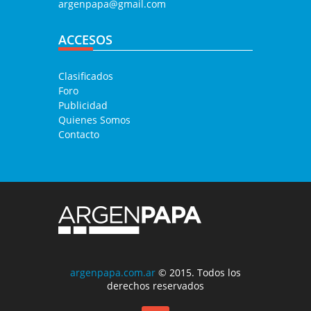
argenpapa@gmail.com
ACCESOS
Clasificados
Foro
Publicidad
Quienes Somos
Contacto
argenpapa.com.ar
© 2015. Todos los
derechos reservados