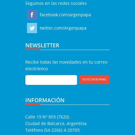
Seguinos en las redes sociales
facebook.com/argenpapa
twitter.com/Argenpapa
NEWSLETTER
Recibe todas las novedades en tu correo
electrónico
INFORMACIÓN
Calle 19 Nº 859 (7620)
Ciudad de Balcarce, Argentina
Teléfono (54-2266) 4-20703