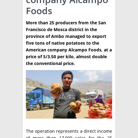
Foods
TÉCNICA
PRODUCCION
More than 25 producers from the San
Francisco de Mosca district in the
CLASIFICADOS
province of Ambo managed to export
five tons of native potatoes to the
INTERES GENERAL
American company Alcampo Foods, at a
LA PAPA
price of S/3.50 per kilo, almost double
ARGENPAPA
the conventional price.
RESOLUCIONES Y NORMATIVAS
PUBLICIDAD
BUSCAR NOTICIAS
ENLACES
QUIENES SOMOS
BUSCAR
CONTACTO
The operation represents a direct income
of more than 17,000 soles for the 25