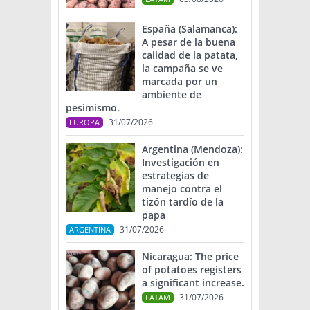
España (Salamanca):
A pesar de la buena
calidad de la patata,
la campaña se ve
marcada por un
ambiente de
pesimismo.
31/07/2026
EUROPA
Argentina (Mendoza):
Investigación en
estrategias de
manejo contra el
tizón tardío de la
papa
31/07/2026
ARGENTINA
Nicaragua: The price
of potatoes registers
a significant increase.
31/07/2026
LATAM