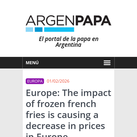
El portal de la papa en
Argentina
MENÚ
HOY
01/02/2026
EUROPA
MERCADOS
Europe: The impact
NOTICIAS
of frozen french
EN ESPAÑOL
CLIMA
fries is causing a
OTROS IDIOMAS
PRONÓSTICO
ARGENTINA
decrease in prices
LLUVIAS
in Europe.
EL MUNDO