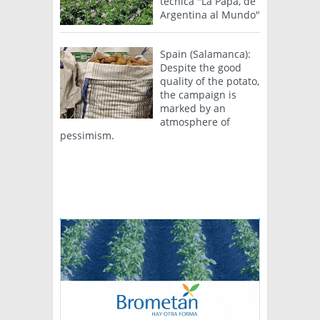
técnica "La Papa, de
Argentina al Mundo"
Spain (Salamanca):
Despite the good
quality of the potato,
the campaign is
marked by an
atmosphere of
pessimism.