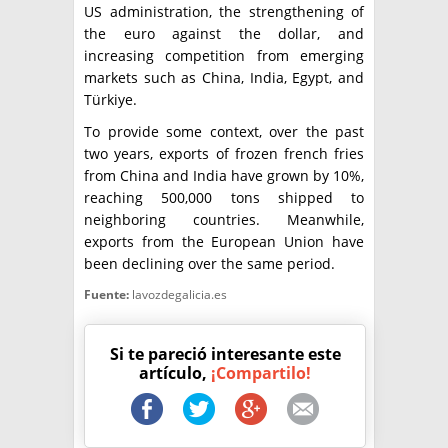
US administration, the strengthening of
the euro against the dollar, and
increasing competition from emerging
markets such as China, India, Egypt, and
Türkiye.
To provide some context, over the past
two years, exports of frozen french fries
from China and India have grown by 10%,
reaching 500,000 tons shipped to
neighboring countries. Meanwhile,
exports from the European Union have
been declining over the same period.
Fuente:
lavozdegalicia.es
Si te pareció interesante este
artículo,
¡Compartilo!