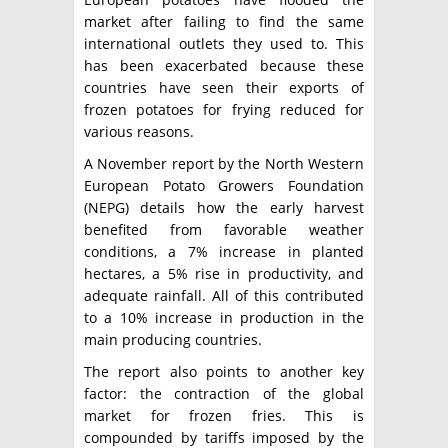
market after failing to find the same
international outlets they used to. This
has been exacerbated because these
countries have seen their exports of
frozen potatoes for frying reduced for
various reasons.
A November report by the North Western
European Potato Growers Foundation
(NEPG) details how the early harvest
benefited from favorable weather
conditions, a 7% increase in planted
hectares, a 5% rise in productivity, and
adequate rainfall. All of this contributed
to a 10% increase in production in the
main producing countries.
The report also points to another key
factor: the contraction of the global
market for frozen fries. This is
compounded by tariffs imposed by the