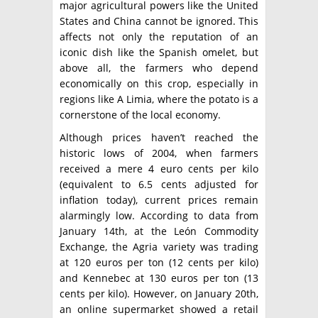
major agricultural powers like the United
States and China cannot be ignored. This
affects not only the reputation of an
iconic dish like the Spanish omelet, but
above all, the farmers who depend
economically on this crop, especially in
regions like A Limia, where the potato is a
cornerstone of the local economy.
Although prices haven’t reached the
historic lows of 2004, when farmers
received a mere 4 euro cents per kilo
(equivalent to 6.5 cents adjusted for
inflation today), current prices remain
alarmingly low. According to data from
January 14th, at the León Commodity
Exchange, the Agria variety was trading
at 120 euros per ton (12 cents per kilo)
and Kennebec at 130 euros per ton (13
cents per kilo). However, on January 20th,
an online supermarket showed a retail