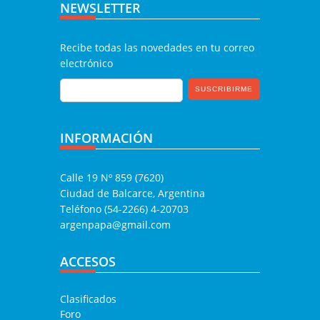
NEWSLETTER
Recibe todas las novedades en tu correo
electrónico
INFORMACIÓN
Calle 19 Nº 859 (7620)
Ciudad de Balcarce, Argentina
Teléfono (54-2266) 4-20703
argenpapa@gmail.com
ACCESOS
Clasificados
Foro