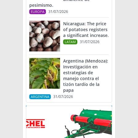
pesimismo.
31/07/2026
EUROPA
Nicaragua: The price
of potatoes registers
a significant increase.
31/07/2026
LATAM
Argentina (Mendoza):
Investigación en
estrategias de
manejo contra el
tizón tardío de la
papa
31/07/2026
ARGENTINA