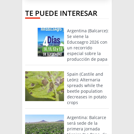
TE PUEDE INTERESAR
Argentina (Balcarce):
Se viene la
Educoagro 2026 con
un recorrido
especial sobre la
producción de papa
Spain (Castile and
León): Alternaria
spreads while the
beetle population
decreases in potato
crops
Argentina: Balcarce
será sede de la
primera jornada