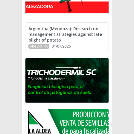
Argentina (Mendoza): Research on
management strategies against late
blight of potato
31/07/2026
ARGENTINA