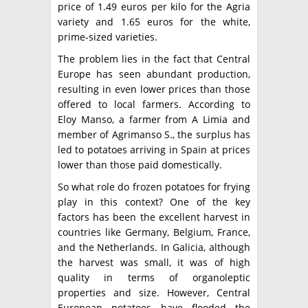
price of 1.49 euros per kilo for the Agria
variety and 1.65 euros for the white,
prime-sized varieties.
The problem lies in the fact that Central
Europe has seen abundant production,
resulting in even lower prices than those
offered to local farmers. According to
Eloy Manso, a farmer from A Limia and
member of Agrimanso S., the surplus has
led to potatoes arriving in Spain at prices
lower than those paid domestically.
So what role do frozen potatoes for frying
play in this context? One of the key
factors has been the excellent harvest in
countries like Germany, Belgium, France,
and the Netherlands. In Galicia, although
the harvest was small, it was of high
quality in terms of organoleptic
properties and size. However, Central
European potatoes have flooded the