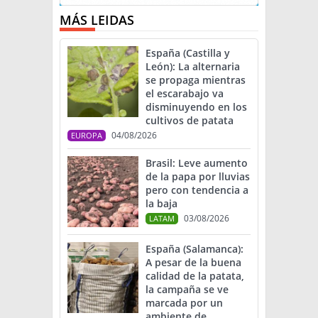
MÁS LEIDAS
España (Castilla y
León): La alternaria
se propaga mientras
el escarabajo va
disminuyendo en los
cultivos de patata
04/08/2026
EUROPA
Brasil: Leve aumento
de la papa por lluvias
pero con tendencia a
la baja
03/08/2026
LATAM
España (Salamanca):
A pesar de la buena
calidad de la patata,
la campaña se ve
marcada por un
ambiente de