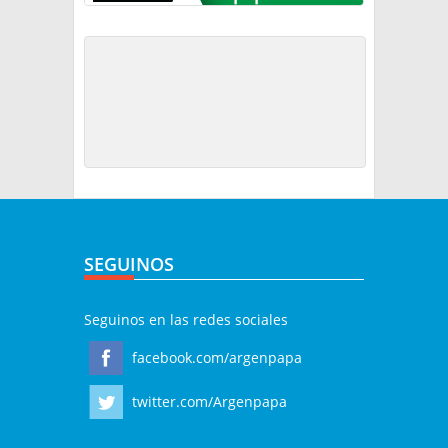
SEGUINOS
Seguinos en las redes sociales
facebook.com/argenpapa
twitter.com/Argenpapa