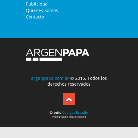
Publicidad
Quienes Somos
Contacto
argenpapa.com.ar
© 2015. Todos los
derechos reservados
Diseño
Codigos Estudio
Programación
Ignacio Herrero