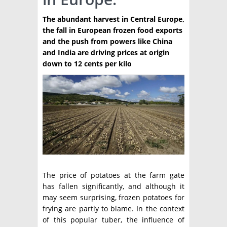
TÉCNICA
The abundant harvest in Central Europe,
the fall in European frozen food exports
PRODUCCION
and the push from powers like China
and India are driving prices at origin
CLASIFICADOS
down to 12 cents per kilo
INTERES GENERAL
LA PAPA
ARGENPAPA
RESOLUCIONES Y NORMATIVAS
PUBLICIDAD
BUSCAR NOTICIAS
ENLACES
QUIENES SOMOS
BUSCAR
CONTACTO
The price of potatoes at the farm gate
has fallen significantly, and although it
may seem surprising, frozen potatoes for
frying are partly to blame. In the context
of this popular tuber, the influence of