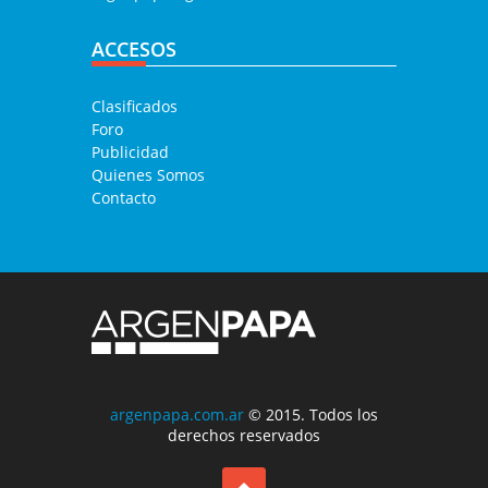
ACCESOS
Clasificados
Foro
Publicidad
Quienes Somos
Contacto
argenpapa.com.ar
© 2015. Todos los
derechos reservados