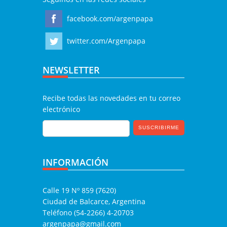
facebook.com/argenpapa
twitter.com/Argenpapa
NEWSLETTER
Recibe todas las novedades en tu correo
electrónico
INFORMACIÓN
Calle 19 Nº 859 (7620)
Ciudad de Balcarce, Argentina
Teléfono (54-2266) 4-20703
argenpapa@gmail.com