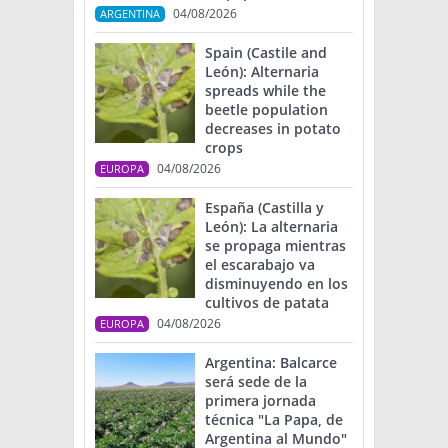
04/08/2026
ARGENTINA
Spain (Castile and
León): Alternaria
spreads while the
beetle population
decreases in potato
crops
04/08/2026
EUROPA
España (Castilla y
León): La alternaria
se propaga mientras
el escarabajo va
disminuyendo en los
cultivos de patata
04/08/2026
EUROPA
Argentina: Balcarce
será sede de la
primera jornada
técnica "La Papa, de
Argentina al Mundo"