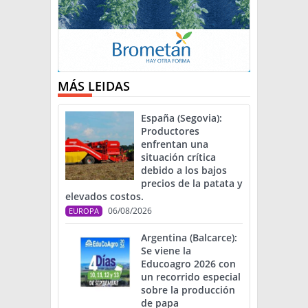
MÁS LEIDAS
España (Segovia):
Productores
enfrentan una
situación crítica
debido a los bajos
precios de la patata y
elevados costos.
06/08/2026
EUROPA
Argentina (Balcarce):
Se viene la
Educoagro 2026 con
un recorrido especial
sobre la producción
de papa