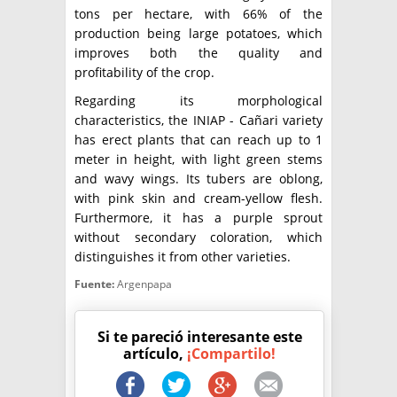
tons per hectare, with 66% of the
production being large potatoes, which
improves both the quality and
profitability of the crop.
Regarding its morphological
characteristics, the INIAP - Cañari variety
has erect plants that can reach up to 1
meter in height, with light green stems
and wavy wings. Its tubers are oblong,
with pink skin and cream-yellow flesh.
Furthermore, it has a purple sprout
without secondary coloration, which
distinguishes it from other varieties.
Fuente:
Argenpapa
Si te pareció interesante este
artículo,
¡Compartilo!