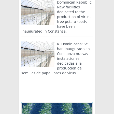
Dominican Republic:
New facilities
dedicated to the
production of virus-
free potato seeds
have been
inaugurated in Constanza.
R. Dominicana: Se
han inaugurado en
Constanza nuevas
instalaciones
dedicadas a la
producción de
semillas de papa libres de virus.