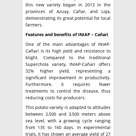
this new variety began in 2013 in the
provinces of Azuay, Cañar, and Loja,
demonstrating its great potential for local
farmers.
Features and benefits of INIAP – Cañari
One of the main advantages of INIAP-
Cañari is its high yield and resistance to
blight. Compared to the traditional
Superchola variety, INIAP-Cañari offers
32% higher yield, representing a
significant improvement in productivity.
Furthermore, it requires fewer
treatments to control the disease, thus
reducing costs for producers.
This potato variety is adapted to altitudes
between 2,500 and 3,500 meters above
sea level, with a growing cycle ranging
from 135 to 160 days. In experimental
trials, it has shown an average yield of 27