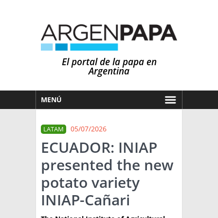
El portal de la papa en
Argentina
MENÚ
HOY
05/07/2026
LATAM
MERCADOS
ECUADOR: INIAP
NOTICIAS
presented the new
EN ESPAÑOL
CLIMA
potato variety
OTROS IDIOMAS
PRONÓSTICO
ARGENTINA
INIAP-Cañari
LLUVIAS
EL MUNDO