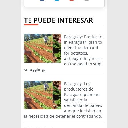
TE PUEDE INTERESAR
Paraguay: Producers
in Paraguarí plan to
meet the demand
for potatoes,
although they insist
on the need to stop
smuggling.
Paraguay: Los
productores de
Paraguarí planean
satisfacer la
demanda de papas,
aunque insisten en
la necesidad de detener el contrabando.