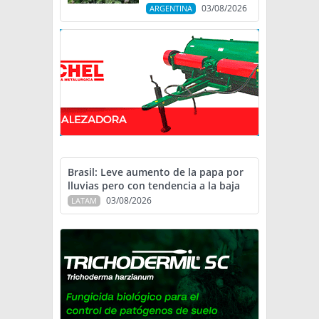
03/08/2026
ARGENTINA
Brasil: Leve aumento de la papa por
lluvias pero con tendencia a la baja
03/08/2026
LATAM