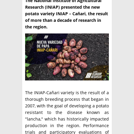
The National Institute of Agricultural
Research (INIAP) presented the new
TÉCNICA
potato variety INIAP – Cañari, the result
of more than a decade of research in
PRODUCCION
the region.
CLASIFICADOS
INTERES GENERAL
LA PAPA
ARGENPAPA
RESOLUCIONES Y NORMATIVAS
PUBLICIDAD
BUSCAR NOTICIAS
ENLACES
QUIENES SOMOS
BUSCAR
CONTACTO
The INIAP-Cañari variety is the result of a
thorough breeding process that began in
2007, with the goal of developing a potato
resistant to the disease known as
"lancha," which has historically impacted
production in the region. Performance
trials and participatory evaluations of