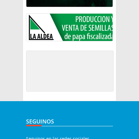
SEGUINOS
Seguinos en las redes sociales