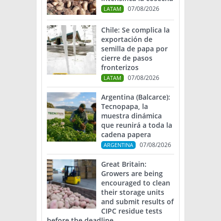
07/08/2026
LATAM
Chile: Se complica la
exportación de
semilla de papa por
cierre de pasos
fronterizos
07/08/2026
LATAM
Argentina (Balcarce):
Tecnopapa, la
muestra dinámica
que reunirá a toda la
cadena papera
07/08/2026
ARGENTINA
Great Britain:
Growers are being
encouraged to clean
their storage units
and submit results of
CIPC residue tests
before the deadline.