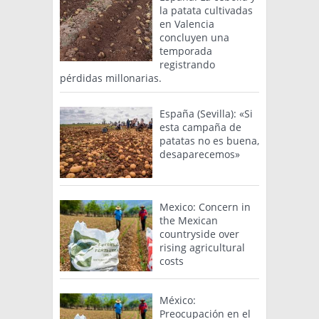
la patata cultivadas
en Valencia
concluyen una
temporada
registrando
pérdidas millonarias.
España (Sevilla): «Si
esta campaña de
patatas no es buena,
desaparecemos»
Mexico: Concern in
the Mexican
countryside over
rising agricultural
costs
México:
Preocupación en el