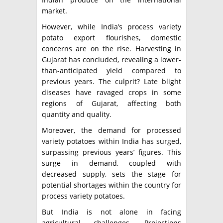
market.
However, while India’s process variety
potato export flourishes, domestic
concerns are on the rise. Harvesting in
Gujarat has concluded, revealing a lower-
than-anticipated yield compared to
previous years. The culprit? Late blight
diseases have ravaged crops in some
regions of Gujarat, affecting both
quantity and quality.
Moreover, the demand for processed
variety potatoes within India has surged,
surpassing previous years’ figures. This
surge in demand, coupled with
decreased supply, sets the stage for
potential shortages within the country for
process variety potatoes.
But India is not alone in facing
agricultural challenges. Projections