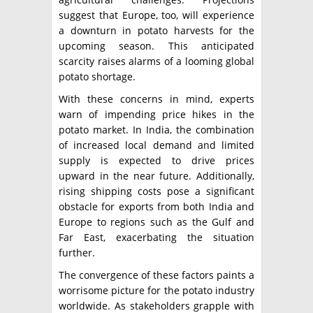
suggest that Europe, too, will experience
a downturn in potato harvests for the
upcoming season. This anticipated
scarcity raises alarms of a looming global
potato shortage.
With these concerns in mind, experts
warn of impending price hikes in the
potato market. In India, the combination
of increased local demand and limited
supply is expected to drive prices
upward in the near future. Additionally,
rising shipping costs pose a significant
obstacle for exports from both India and
Europe to regions such as the Gulf and
Far East, exacerbating the situation
further.
The convergence of these factors paints a
worrisome picture for the potato industry
worldwide. As stakeholders grapple with