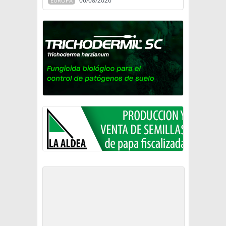
06/08/2026
EUROPA