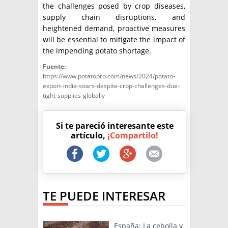
the challenges posed by crop diseases,
supply chain disruptions, and
heightened demand, proactive measures
will be essential to mitigate the impact of
the impending potato shortage.
Fuente:
https://www.potatopro.com/news/2024/potato-
export-india-soars-despite-crop-challenges-due-
tight-supplies-globally
Si te pareció interesante este
artículo,
¡Compartilo!
TE PUEDE INTERESAR
España: La cebolla y