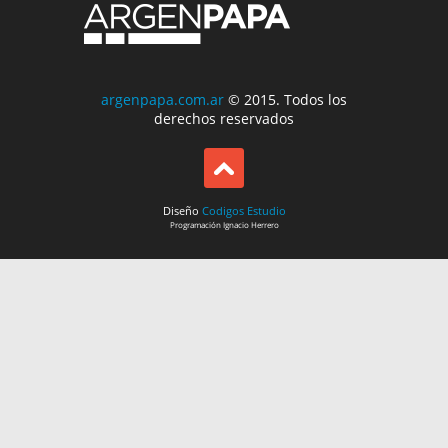
argenpapa.com.ar
© 2015. Todos los
derechos reservados
Diseño
Codigos Estudio
Programación
Ignacio Herrero