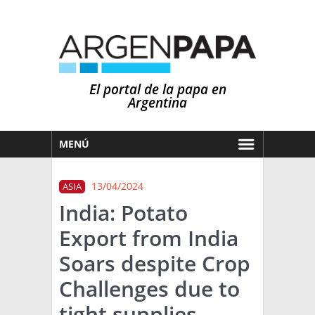
El portal de la papa en
Argentina
MENÚ
HOY
13/04/2024
ASIA
MERCADOS
India: Potato
NOTICIAS
Export from India
EN ESPAÑOL
CLIMA
Soars despite Crop
OTROS IDIOMAS
PRONÓSTICO
ARGENTINA
Challenges due to
LLUVIAS
tight supplies
EL MUNDO