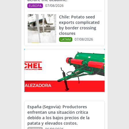
07/08/2026
EUROPA
Chile: Potato seed
exports complicated
by border crossing
closures
07/08/2026
LATAM
España (Segovia): Productores
enfrentan una situación crítica
debido a los bajos precios de la
patata y elevados costos.