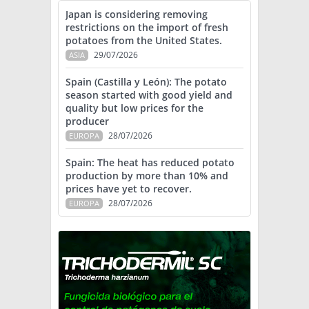
Japan is considering removing
restrictions on the import of fresh
potatoes from the United States.
29/07/2026
ASIA
Spain (Castilla y León): The potato
season started with good yield and
quality but low prices for the
producer
28/07/2026
EUROPA
Spain: The heat has reduced potato
production by more than 10% and
prices have yet to recover.
28/07/2026
EUROPA