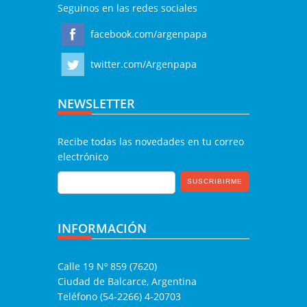
Seguinos en las redes sociales
facebook.com/argenpapa
twitter.com/Argenpapa
NEWSLETTER
Recibe todas las novedades en tu correo
electrónico
INFORMACIÓN
Calle 19 Nº 859 (7620)
Ciudad de Balcarce, Argentina
Teléfono (54-2266) 4-20703