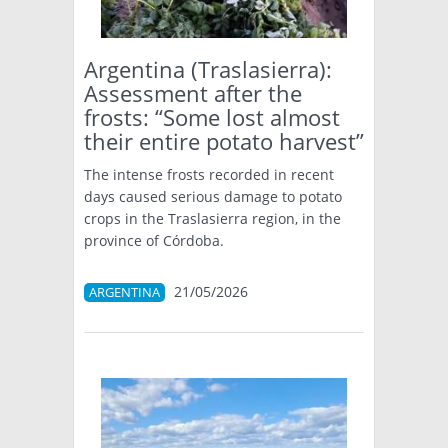
Argentina (Traslasierra):
Assessment after the
frosts: “Some lost almost
their entire potato harvest”
The intense frosts recorded in recent
days caused serious damage to potato
crops in the Traslasierra region, in the
province of Córdoba.
21/05/2026
ARGENTINA