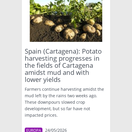
Spain (Cartagena): Potato
harvesting progresses in
the fields of Cartagena
amidst mud and with
lower yields
Farmers continue harvesting amidst the
mud left by the rains two weeks ago.
These downpours slowed crop
development, but so far have not
impacted prices.
24/05/2026
EUROPA