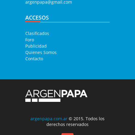
argenpapa@gmail.com
ACCESOS
Clasificados
Foro
Publicidad
Quienes Somos
Contacto
argenpapa.com.ar
© 2015. Todos los
derechos reservados