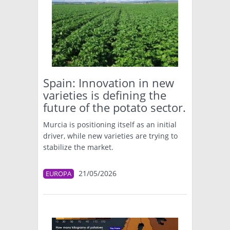
Spain: Innovation in new
varieties is defining the
future of the potato sector.
Murcia is positioning itself as an initial
driver, while new varieties are trying to
stabilize the market.
21/05/2026
EUROPA