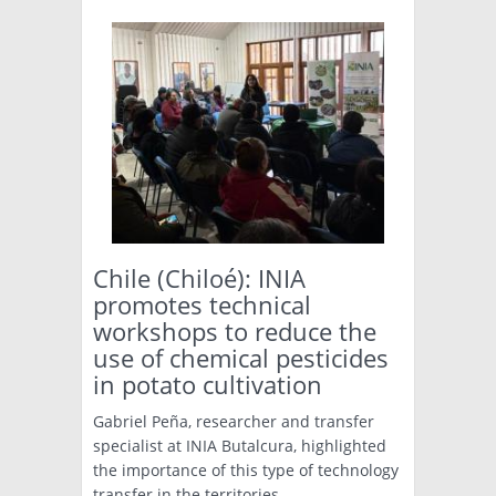
Chile (Chiloé): INIA
promotes technical
workshops to reduce the
use of chemical pesticides
in potato cultivation
Gabriel Peña, researcher and transfer
specialist at INIA Butalcura, highlighted
the importance of this type of technology
transfer in the territories.