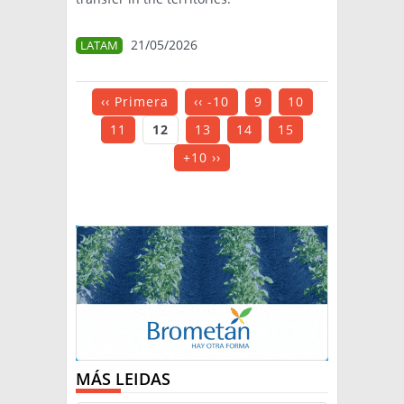
21/05/2026
LATAM
‹‹ Primera
‹‹ -10
9
10
11
12
13
14
15
+10 ››
MÁS LEIDAS