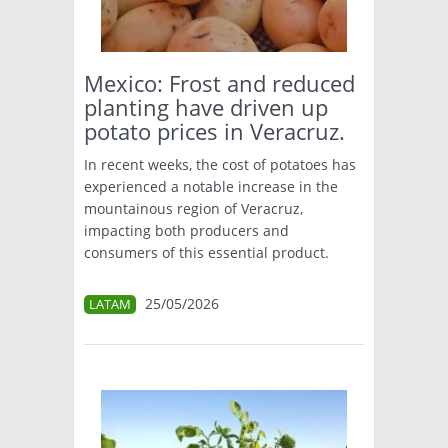
TÉCNICA
PRODUCCION
Mexico: Frost and reduced
planting have driven up
CLASIFICADOS
potato prices in Veracruz.
INTERES GENERAL
In recent weeks, the cost of potatoes has
LA PAPA
experienced a notable increase in the
ARGENPAPA
mountainous region of Veracruz,
RESOLUCIONES Y NORMATIVAS
PUBLICIDAD
impacting both producers and
BUSCAR NOTICIAS
ENLACES
QUIENES SOMOS
consumers of this essential product.
BUSCAR
CONTACTO
25/05/2026
LATAM