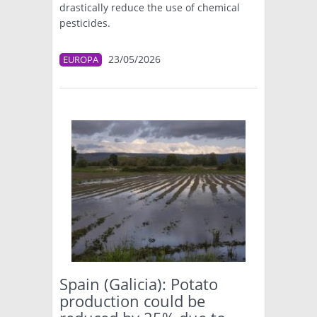
drastically reduce the use of chemical
pesticides.
23/05/2026
EUROPA
Spain (Galicia): Potato
production could be