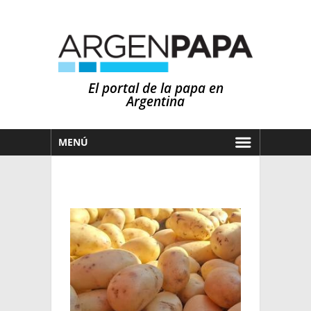
El portal de la papa en
Argentina
MENÚ
HOY
MERCADOS
NOTICIAS
EN ESPAÑOL
CLIMA
OTROS IDIOMAS
PRONÓSTICO
ARGENTINA
LLUVIAS
EL MUNDO