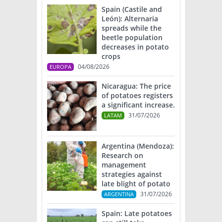
Spain (Castile and
León): Alternaria
spreads while the
beetle population
decreases in potato
crops
04/08/2026
EUROPA
Nicaragua: The price
of potatoes registers
a significant increase.
31/07/2026
LATAM
Argentina (Mendoza):
Research on
management
strategies against
late blight of potato
31/07/2026
ARGENTINA
Spain: Late potatoes