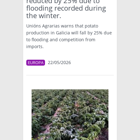
reduced by 25% due to
flooding recorded during
the winter.
Unións Agrarias warns that potato
production in Galicia will fall by 25% due
to flooding and competition from
imports.
22/05/2026
EUROPA