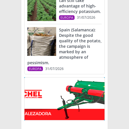
can still take
advantage of high-
efficiency potassium.
31/07/2026
EUROPA
Spain (Salamanca):
Despite the good
quality of the potato,
the campaign is
marked by an
atmosphere of
pessimism.
31/07/2026
EUROPA