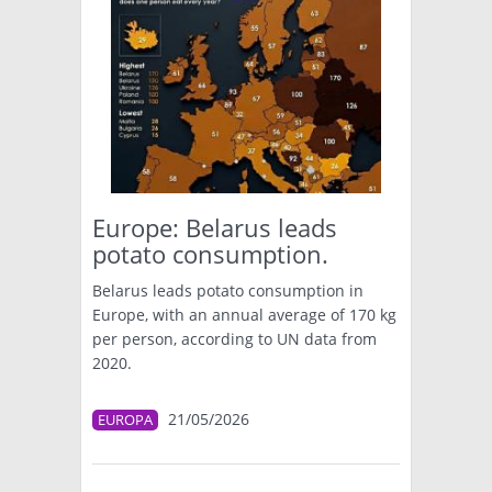
Europe: Belarus leads
potato consumption.
Belarus leads potato consumption in
Europe, with an annual average of 170 kg
per person, according to UN data from
2020.
21/05/2026
EUROPA