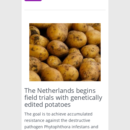
The Netherlands begins
field trials with genetically
edited potatoes
The goal is to achieve accumulated
resistance against the destructive
pathogen Phytophthora infestans and