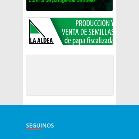
SEGUINOS