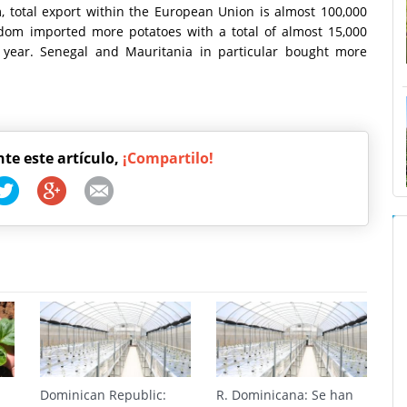
, total export within the European Union is almost 100,000
dom imported more potatoes with a total of almost 15,000
st year. Senegal and Mauritania in particular bought more
nte este artículo,
¡Compartilo!
Dominican Republic:
R. Dominicana: Se han