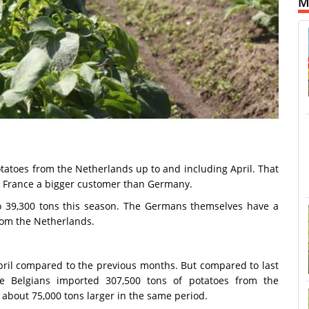
M
tatoes from the Netherlands up to and including April. That
es France a bigger customer than Germany.
o 39,300 tons this season. The Germans themselves have a
rom the Netherlands.
ril compared to the previous months. But compared to last
he Belgians imported 307,500 tons of potatoes from the
 about 75,000 tons larger in the same period.