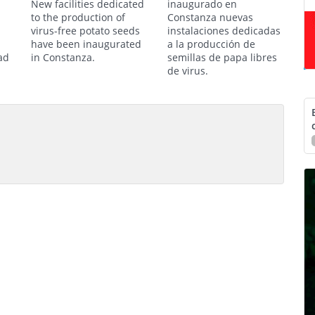
New facilities dedicated
inaugurado en
to the production of
Constanza nuevas
virus-free potato seeds
instalaciones dedicadas
have been inaugurated
a la producción de
ad
in Constanza.
semillas de papa libres
de virus.