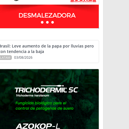
Brasil: Leve aumento de la papa por lluvias pero
con tendencia a la baja
03/08/2026
LATAM