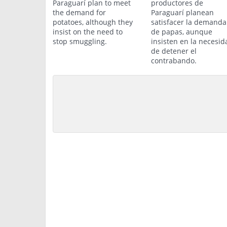
Paraguarí plan to meet
productores de
the demand for
Paraguarí planean
potatoes, although they
satisfacer la demanda
insist on the need to
de papas, aunque
stop smuggling.
insisten en la necesid
de detener el
contrabando.