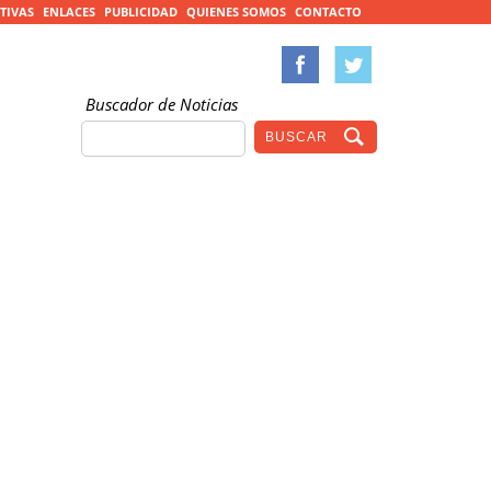
TIVAS
ENLACES
PUBLICIDAD
QUIENES SOMOS
CONTACTO
Buscador de Noticias