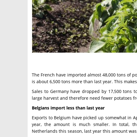
The French have imported almost 48,000 tons of po
is about 6,500 tons more than last year. This mak
Sales to Germany have dropped by 17,500 tons t
large harvest and therefore need fewer potatoes f
Belgians import less than last year
Exports to Belgium have picked up somewhat in Ap
year, the amount is much smaller. In total, t
Netherlands this season, last year this amount was