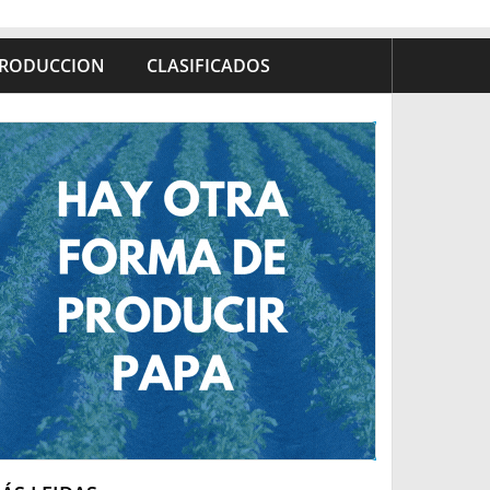
RODUCCION
CLASIFICADOS