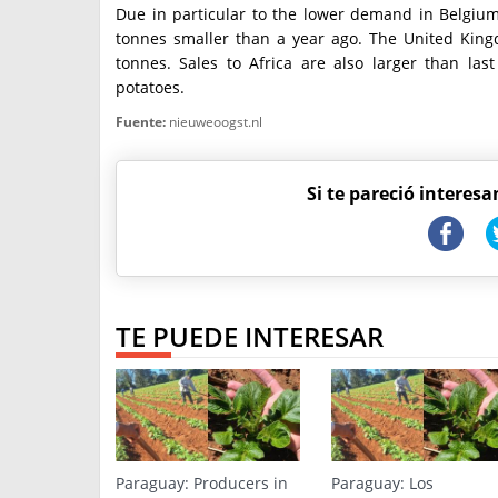
Due in particular to the lower demand in Belgium
tonnes smaller than a year ago. The United King
tonnes. Sales to Africa are also larger than la
potatoes.
Fuente:
nieuweoogst.nl
Si te pareció interesa
TE PUEDE INTERESAR
Paraguay: Producers in
Paraguay: Los