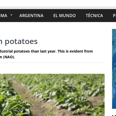
IMA
ARGENTINA
EL MUNDO
TÉCNICA
P
h potatoes
strial potatoes than last year. This is evident from
on (NAO).