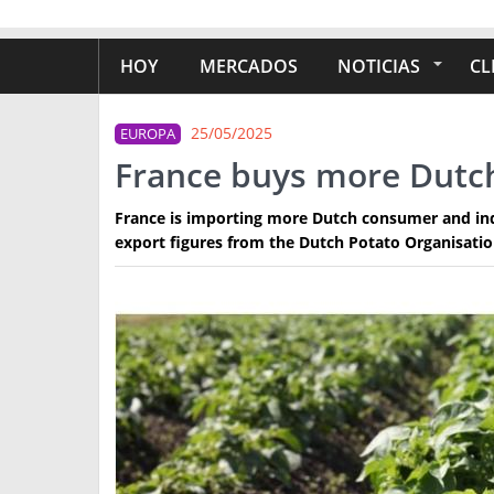
HOY
MERCADOS
NOTICIAS
CL
25/05/2025
EUROPA
France buys more Dutc
France is importing more Dutch consumer and indu
export figures from the Dutch Potato Organisati