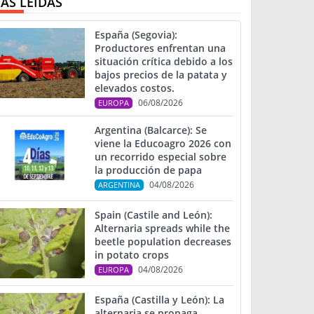
ÁS LEIDAS
España (Segovia):
Productores enfrentan una
situación crítica debido a los
bajos precios de la patata y
elevados costos.
06/08/2026
EUROPA
Argentina (Balcarce): Se
viene la Educoagro 2026 con
un recorrido especial sobre
la producción de papa
04/08/2026
ARGENTINA
Spain (Castile and León):
Alternaria spreads while the
beetle population decreases
in potato crops
04/08/2026
EUROPA
España (Castilla y León): La
alternaria se propaga