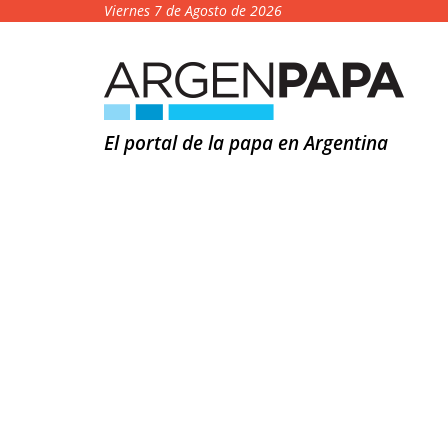
Viernes 7 de Agosto de 2026
El portal de la papa en Argentina