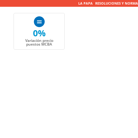
LA PAPA
RESOLUCIONES Y NORMA
0%
Variación precio
puestos MCBA