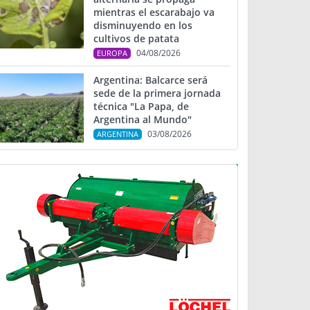
mientras el escarabajo va
disminuyendo en los
cultivos de patata
04/08/2026
EUROPA
Argentina: Balcarce será
sede de la primera jornada
técnica "La Papa, de
Argentina al Mundo"
03/08/2026
ARGENTINA