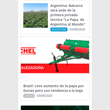
Argentina: Balcarce
será sede de la
primera jornada
técnica "La Papa, de
Argentina al Mundo"
03/08/2026
ARGENTINA
Brasil: Leve aumento de la papa por
lluvias pero con tendencia a la baja
03/08/2026
LATAM