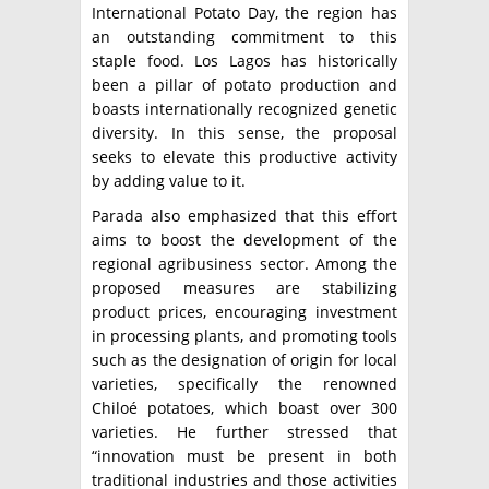
International Potato Day, the region has
an outstanding commitment to this
staple food. Los Lagos has historically
been a pillar of potato production and
boasts internationally recognized genetic
diversity. In this sense, the proposal
seeks to elevate this productive activity
by adding value to it.
Parada also emphasized that this effort
aims to boost the development of the
regional agribusiness sector. Among the
proposed measures are stabilizing
product prices, encouraging investment
in processing plants, and promoting tools
such as the designation of origin for local
varieties, specifically the renowned
Chiloé potatoes, which boast over 300
varieties. He further stressed that
“innovation must be present in both
traditional industries and those activities