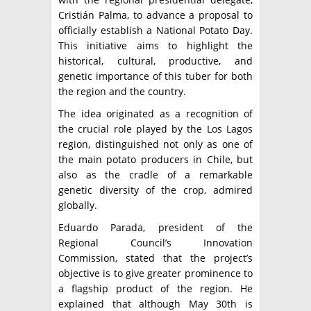
Cristián Palma, to advance a proposal to
officially establish a National Potato Day.
This initiative aims to highlight the
historical, cultural, productive, and
genetic importance of this tuber for both
the region and the country.
The idea originated as a recognition of
the crucial role played by the Los Lagos
region, distinguished not only as one of
the main potato producers in Chile, but
also as the cradle of a remarkable
genetic diversity of the crop, admired
globally.
Eduardo Parada, president of the
Regional Council’s Innovation
Commission, stated that the project’s
objective is to give greater prominence to
a flagship product of the region. He
explained that although May 30th is