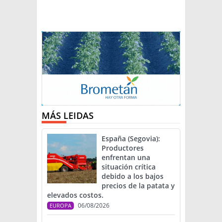
MÁS LEIDAS
España (Segovia):
Productores
enfrentan una
situación crítica
debido a los bajos
precios de la patata y
elevados costos.
06/08/2026
EUROPA