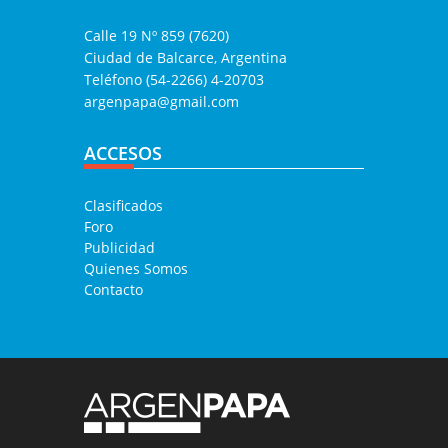
Calle 19 Nº 859 (7620)
Ciudad de Balcarce, Argentina
Teléfono (54-2266) 4-20703
argenpapa@gmail.com
ACCESOS
Clasificados
Foro
Publicidad
Quienes Somos
Contacto