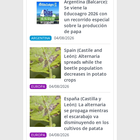
Argentina (Balcarce):
Se viene la
Educoagro 2026 con
un recorrido especial
sobre la producción
de papa
04/08/2026
ARGENTINA
Spain (Castile and
León): Alternaria
spreads while the
beetle population
decreases in potato
crops
04/08/2026
EUROPA
España (Castilla y
León): La alternaria
se propaga mientras
el escarabajo va
disminuyendo en los
cultivos de patata
04/08/2026
EUROPA