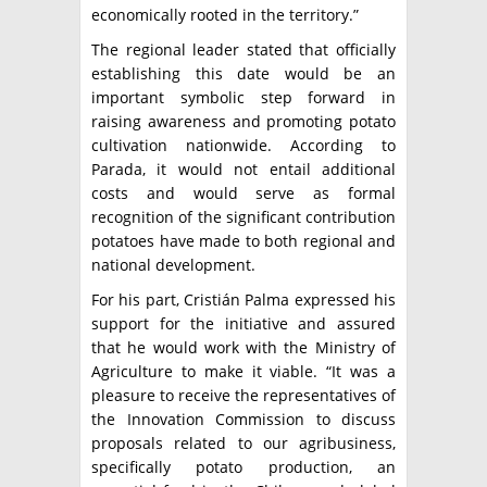
economically rooted in the territory.”
The regional leader stated that officially
establishing this date would be an
important symbolic step forward in
raising awareness and promoting potato
cultivation nationwide. According to
Parada, it would not entail additional
costs and would serve as formal
recognition of the significant contribution
potatoes have made to both regional and
national development.
For his part, Cristián Palma expressed his
support for the initiative and assured
that he would work with the Ministry of
Agriculture to make it viable. “It was a
pleasure to receive the representatives of
the Innovation Commission to discuss
proposals related to our agribusiness,
specifically potato production, an