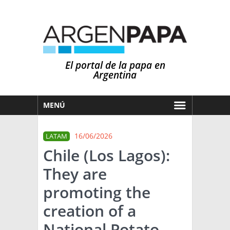
El portal de la papa en
Argentina
MENÚ
HOY
16/06/2026
LATAM
MERCADOS
Chile (Los Lagos):
NOTICIAS
They are
EN ESPAÑOL
CLIMA
promoting the
OTROS IDIOMAS
PRONÓSTICO
ARGENTINA
creation of a
LLUVIAS
National Potato
EL MUNDO