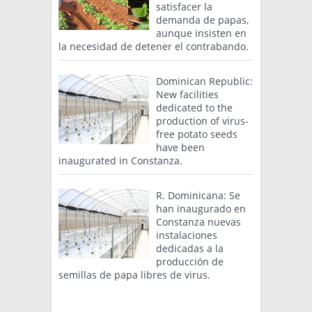
satisfacer la
demanda de papas,
aunque insisten en
la necesidad de detener el contrabando.
Dominican Republic:
New facilities
dedicated to the
production of virus-
free potato seeds
have been
inaugurated in Constanza.
R. Dominicana: Se
han inaugurado en
Constanza nuevas
instalaciones
dedicadas a la
producción de
semillas de papa libres de virus.