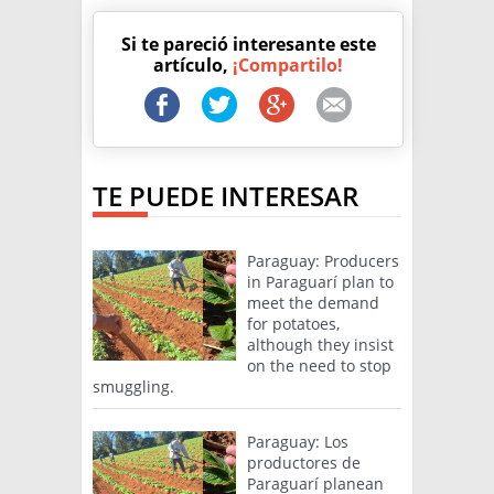
Si te pareció interesante este
artículo,
¡Compartilo!
TE PUEDE INTERESAR
Paraguay: Producers
in Paraguarí plan to
meet the demand
for potatoes,
although they insist
on the need to stop
smuggling.
Paraguay: Los
productores de
Paraguarí planean