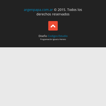
argenpapa.com.ar
© 2015. Todos los
derechos reservados
Diseño
Codigos Estudio
Programación
Ignacio Herrero