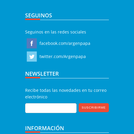
SEGUINOS
Seguinos en las redes sociales
facebook.com/argenpapa
twitter.com/Argenpapa
NEWSLETTER
Recibe todas las novedades en tu correo
electrónico
INFORMACIÓN