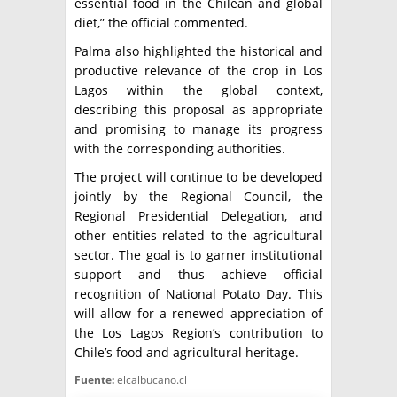
essential food in the Chilean and global
diet,” the official commented.
Palma also highlighted the historical and
productive relevance of the crop in Los
Lagos within the global context,
describing this proposal as appropriate
and promising to manage its progress
with the corresponding authorities.
The project will continue to be developed
jointly by the Regional Council, the
Regional Presidential Delegation, and
other entities related to the agricultural
sector. The goal is to garner institutional
support and thus achieve official
recognition of National Potato Day. This
will allow for a renewed appreciation of
the Los Lagos Region’s contribution to
Chile’s food and agricultural heritage.
Fuente:
elcalbucano.cl