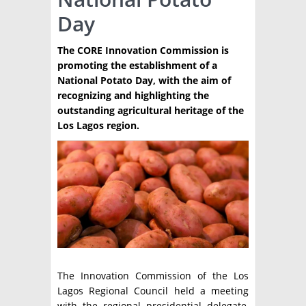
Day
TÉCNICA
PRODUCCION
The CORE Innovation Commission is
promoting the establishment of a
CLASIFICADOS
National Potato Day, with the aim of
recognizing and highlighting the
INTERES GENERAL
outstanding agricultural heritage of the
LA PAPA
Los Lagos region.
ARGENPAPA
RESOLUCIONES Y NORMATIVAS
PUBLICIDAD
BUSCAR NOTICIAS
ENLACES
QUIENES SOMOS
BUSCAR
CONTACTO
The Innovation Commission of the Los
Lagos Regional Council held a meeting
with the regional presidential delegate,