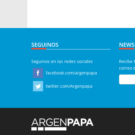
SEGUINOS
NEWS
Seguinos en las redes sociales
Recibe 
correo 
facebook.com/argenpapa
twitter.com/Argenpapa