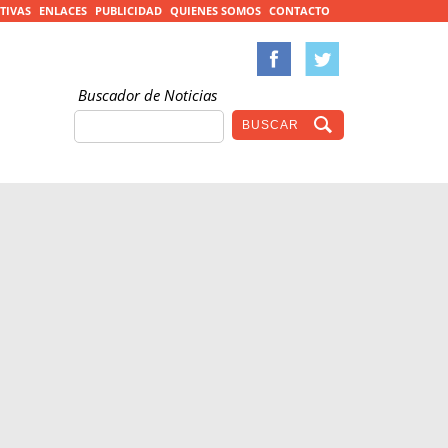
TIVAS
ENLACES
PUBLICIDAD
QUIENES SOMOS
CONTACTO
Buscador de Noticias