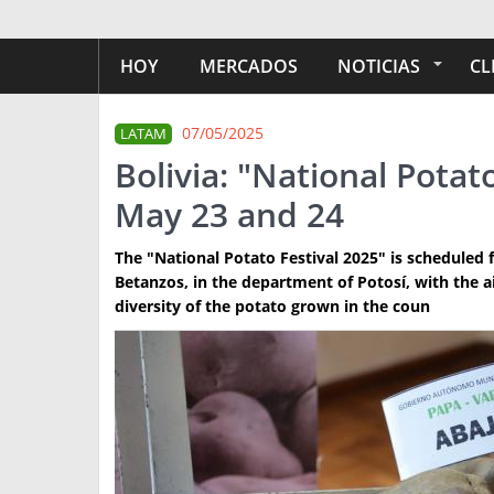
HOY
MERCADOS
NOTICIAS
CL
07/05/2025
LATAM
Bolivia: "National Potat
May 23 and 24
The "National Potato Festival 2025" is scheduled 
Betanzos, in the department of Potosí, with the a
diversity of the potato grown in the coun