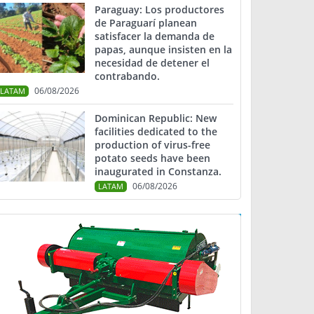
Paraguay: Los productores
de Paraguarí planean
satisfacer la demanda de
papas, aunque insisten en la
necesidad de detener el
contrabando.
06/08/2026
LATAM
Dominican Republic: New
facilities dedicated to the
production of virus-free
potato seeds have been
inaugurated in Constanza.
06/08/2026
LATAM