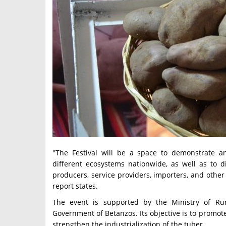
"The Festival will be a space to demonstrate an
different ecosystems nationwide, as well as to d
producers, service providers, importers, and other 
report states.
The event is supported by the Ministry of R
Government of Betanzos. Its objective is to promote
strengthen the industrialization of the tuber.