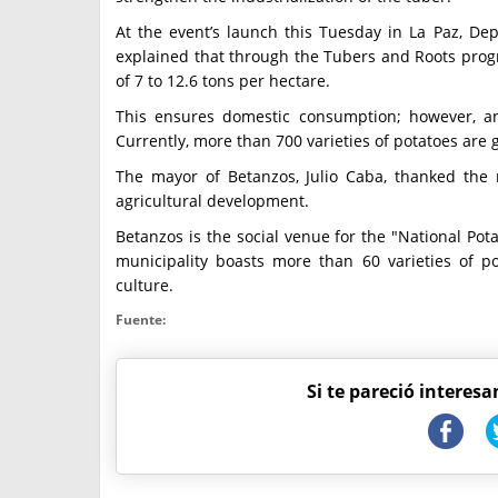
At the event’s launch this Tuesday in La Paz, De
explained that through the Tubers and Roots prog
of 7 to 12.6 tons per hectare.
This ensures domestic consumption; however, an
Currently, more than 700 varieties of potatoes are 
The mayor of Betanzos, Julio Caba, thanked the
agricultural development.
Betanzos is the social venue for the "National Pot
municipality boasts more than 60 varieties of po
culture.
Fuente:
Si te pareció interesa