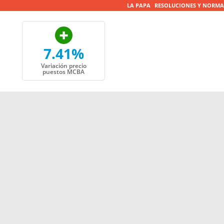
LA PAPA
RESOLUCIONES Y NORMA
7.41%
Variación precio
puestos MCBA