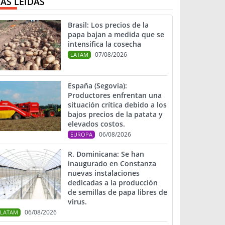
ÁS LEIDAS
Brasil: Los precios de la
papa bajan a medida que se
intensifica la cosecha
07/08/2026
LATAM
España (Segovia):
Productores enfrentan una
situación crítica debido a los
bajos precios de la patata y
elevados costos.
06/08/2026
EUROPA
R. Dominicana: Se han
inaugurado en Constanza
nuevas instalaciones
dedicadas a la producción
de semillas de papa libres de
virus.
06/08/2026
LATAM