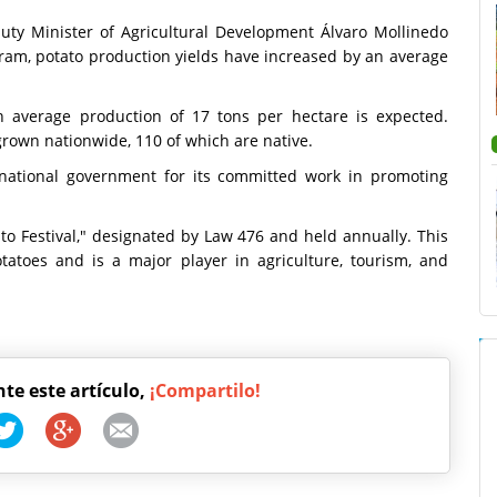
puty Minister of Agricultural Development Álvaro Mollinedo
ram, potato production yields have increased by an average
 average production of 17 tons per hectare is expected.
grown nationwide, 110 of which are native.
 national government for its committed work in promoting
ato Festival," designated by Law 476 and held annually. This
tatoes and is a major player in agriculture, tourism, and
nte este artículo,
¡Compartilo!