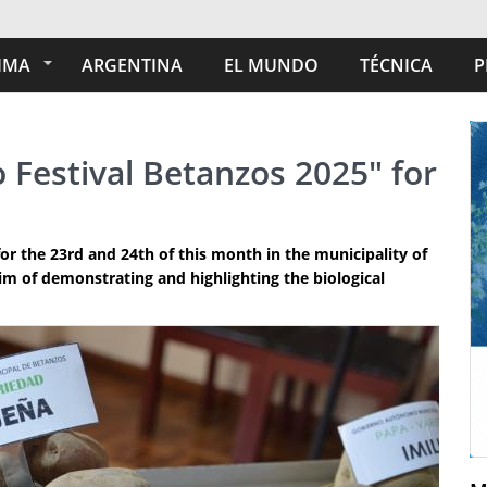
IMA
ARGENTINA
EL MUNDO
TÉCNICA
P
o Festival Betanzos 2025" for
for the 23rd and 24th of this month in the municipality of
im of demonstrating and highlighting the biological