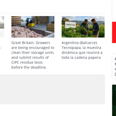
Great Britain: Growers
Argentina (Balcarce):
a
are being encouraged to
Tecnopapa, la muestra
clean their storage units
dinámica que reunirá a
and submit results of
toda la cadena papera
CIPC residue tests
before the deadline.