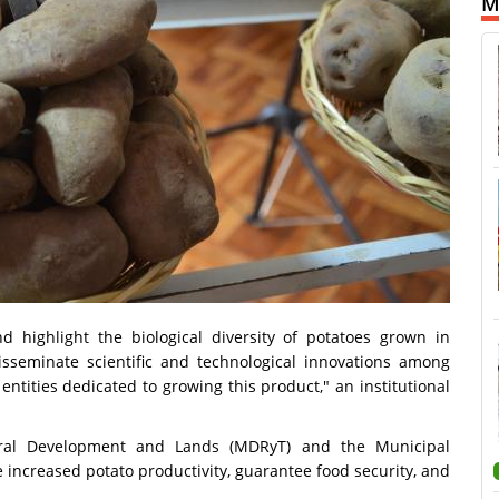
M
d highlight the biological diversity of potatoes grown in
isseminate scientific and technological innovations among
entities dedicated to growing this product," an institutional
ural Development and Lands (MDRyT) and the Municipal
 increased potato productivity, guarantee food security, and