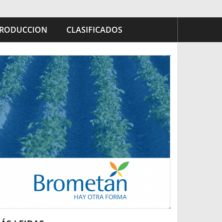
RODUCCION
CLASIFICADOS