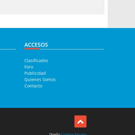
ACCESOS
Clasificados
Foro
Publicidad
Quienes Somos
Contacto
Diseño
Codigos Estudio