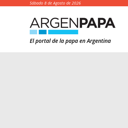
Sábado 8 de Agosto de 2026
El portal de la papa en Argentina