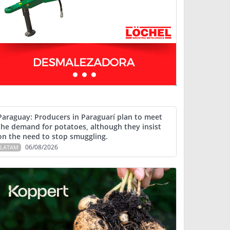
Paraguay: Producers in Paraguarí plan to meet
the demand for potatoes, although they insist
on the need to stop smuggling.
06/08/2026
LATAM