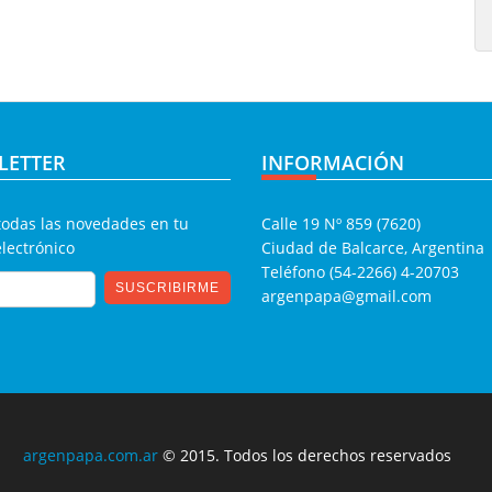
LETTER
INFORMACIÓN
todas las novedades en tu
Calle 19 Nº 859 (7620)
electrónico
Ciudad de Balcarce, Argentina
Teléfono (54-2266) 4-20703
argenpapa@gmail.com
argenpapa.com.ar
© 2015. Todos los derechos reservados