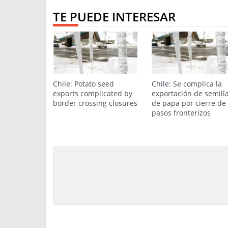
TE PUEDE INTERESAR
Chile: Potato seed
Chile: Se complica la
exports complicated by
exportación de semill
border crossing closures
de papa por cierre de
pasos fronterizos