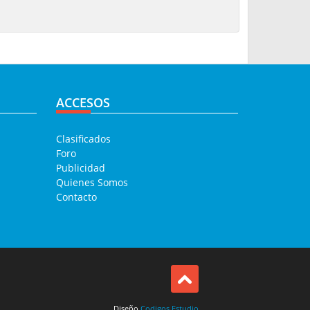
ACCESOS
Clasificados
Foro
Publicidad
Quienes Somos
Contacto
Diseño
Codigos Estudio