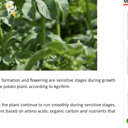
M
ber formation and flowering are sensitive stages during growth
e potato plant, according to Agrifirm.
the plant continue to run smoothly during sensitive stages,
lant based on amino acids, organic carbon and nutrients that