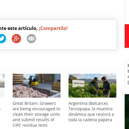
nte este artículo,
¡Compartilo!
Great Britain: Growers
Argentina (Balcarce):
a
are being encouraged to
Tecnopapa, la muestra
clean their storage units
dinámica que reunirá a
and submit results of
toda la cadena papera
CIPC residue tests