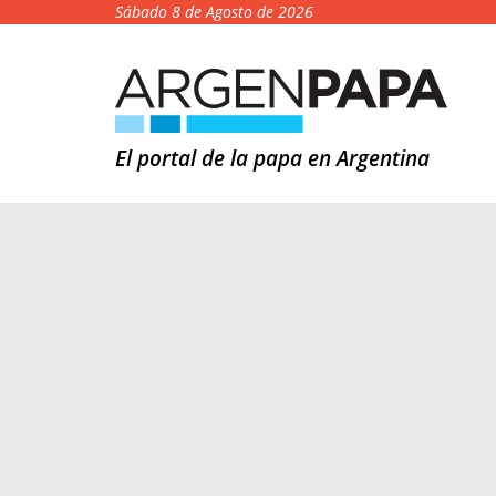
Sábado 8 de Agosto de 2026
El portal de la papa en Argentina