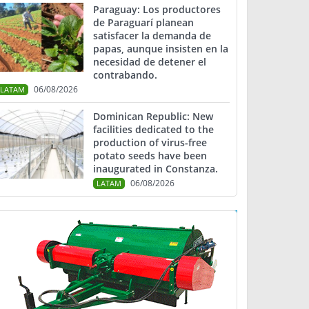
Paraguay: Los productores
de Paraguarí planean
satisfacer la demanda de
papas, aunque insisten en la
necesidad de detener el
contrabando.
06/08/2026
LATAM
Dominican Republic: New
facilities dedicated to the
production of virus-free
potato seeds have been
inaugurated in Constanza.
06/08/2026
LATAM