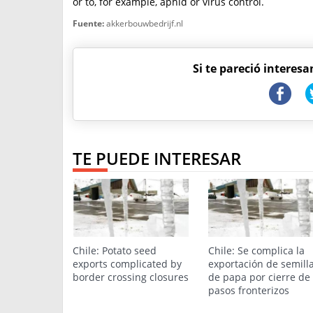
or to, for example, aphid or virus control.
Fuente:
akkerbouwbedrijf.nl
Si te pareció interesa
TE PUEDE INTERESAR
Chile: Potato seed
Chile: Se complica la
exports complicated by
exportación de semill
border crossing closures
de papa por cierre de
pasos fronterizos