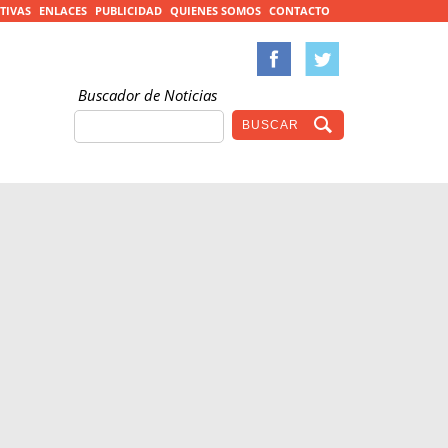
TIVAS
ENLACES
PUBLICIDAD
QUIENES SOMOS
CONTACTO
Buscador de Noticias