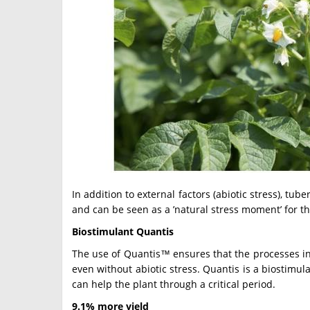
In addition to external factors (abiotic stress), tu
and can be seen as a ’natural stress moment’ for th
Biostimulant Quantis
The use of Quantis™ ensures that the processes in 
even without abiotic stress. Quantis is a biostimu
can help the plant through a critical period.
9.1% more yield