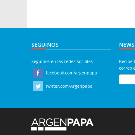
SEGUINOS
NEWS
Seguinos en las redes sociales
Recibe 
correo 
facebook.com/argenpapa
twitter.com/Argenpapa