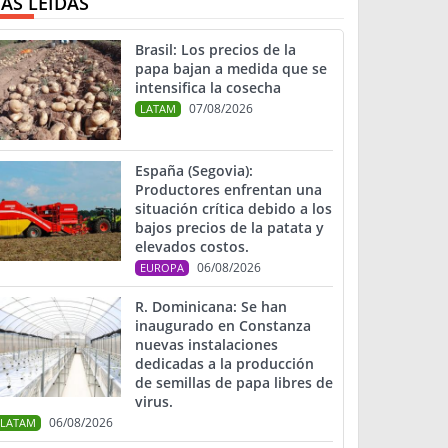
ÁS LEIDAS
Brasil: Los precios de la
papa bajan a medida que se
intensifica la cosecha
07/08/2026
LATAM
España (Segovia):
Productores enfrentan una
situación crítica debido a los
bajos precios de la patata y
elevados costos.
06/08/2026
EUROPA
R. Dominicana: Se han
inaugurado en Constanza
nuevas instalaciones
dedicadas a la producción
de semillas de papa libres de
virus.
06/08/2026
LATAM