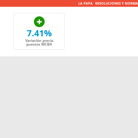
LA PAPA
RESOLUCIONES Y NORMA
7.41%
Variación precio
puestos MCBA