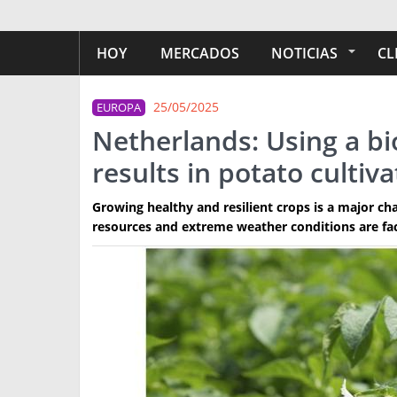
HOY
MERCADOS
NOTICIAS
CL
25/05/2025
EUROPA
Netherlands: Using a bi
results in potato cultiva
Growing healthy and resilient crops is a major chal
resources and extreme weather conditions are fa