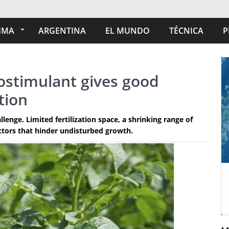
IMA
ARGENTINA
EL MUNDO
TÉCNICA
P
ostimulant gives good
tion
lenge. Limited fertilization space, a shrinking range of
ctors that hinder undisturbed growth.