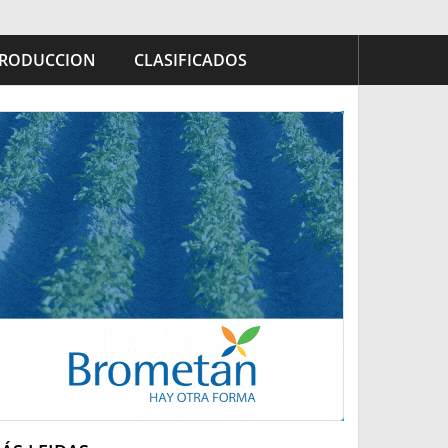
RODUCCION
CLASIFICADOS