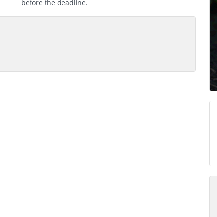
before the deadline.