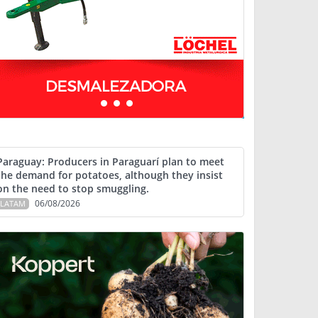
Paraguay: Producers in Paraguarí plan to meet
the demand for potatoes, although they insist
on the need to stop smuggling.
06/08/2026
LATAM