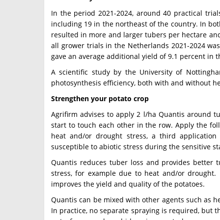
In the period 2021-2024, around 40 practical tria
including 19 in the northeast of the country. In b
resulted in more and larger tubers per hectare and 
all grower trials in the Netherlands 2021-2024 was 
gave an average additional yield of 9.1 percent in 
A scientific study by the University of Nottingha
photosynthesis efficiency, both with and without he
Strengthen your potato crop
Agrifirm advises to apply 2 l/ha Quantis around 
start to touch each other in the row. Apply the fol
heat and/or drought stress, a third applicatio
susceptible to abiotic stress during the sensitive st
Quantis reduces tuber loss and provides better tu
stress, for example due to heat and/or drought. 
improves the yield and quality of the potatoes.
Quantis can be mixed with other agents such as he
In practice, no separate spraying is required, but