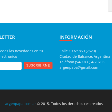
LETTER
INFORMACIÓN
todas las novedades en tu
Calle 19 Nº 859 (7620)
electrónico
Ciudad de Balcarce, Argentina
Teléfono (54-2266) 4-20703
argenpapa@gmail.com
argenpapa.com.ar
© 2015. Todos los derechos reservados