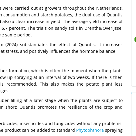
ls were carried out at growers throughout the Netherlands,
oth consumption and starch potatoes, the dual use of Quantis
also a clear increase in yield. The average yield increase of
6.7 percent. The trials on sandy soils in Drenthe/Overijssel
the same period.
m (2024) substantiates the effect of Quantis; it increases
at stress, and positively influences the hormone balance.
tuber formation, which is often the moment when the plants
low-up spraying at an interval of two weeks. If there is then
n is recommended. This also makes the potato plant less
ages.
ber filling at a later stage when the plants are subject to
In short: Quantis promotes the resilience of the crop and
rbicides, insecticides and fungicides without any problems.
 the product can be added to standard
Phytophthora
spraying