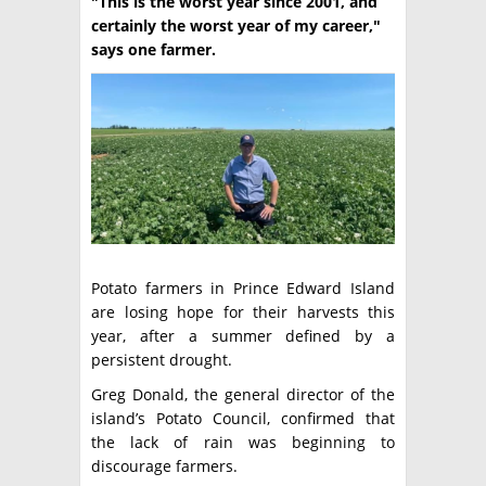
"This is the worst year since 2001, and
certainly the worst year of my career,"
TÉCNICA
says one farmer.
PRODUCCION
CLASIFICADOS
INTERES GENERAL
LA PAPA
ARGENPAPA
RESOLUCIONES Y NORMATIVAS
PUBLICIDAD
BUSCAR NOTICIAS
ENLACES
QUIENES SOMOS
Potato farmers in Prince Edward Island
BUSCAR
CONTACTO
are losing hope for their harvests this
year, after a summer defined by a
persistent drought.
Greg Donald, the general director of the
island’s Potato Council, confirmed that
the lack of rain was beginning to
discourage farmers.