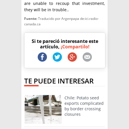
are unable to recoup that investment,
they will be in trouble..
Fuente:
Traducido por Argenpapa de:ici.radio-
canada.ca
Si te pareció interesante este
artículo,
¡Compartilo!
TE PUEDE INTERESAR
Chile: Potato seed
exports complicated
by border crossing
closures