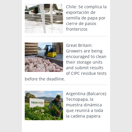
Chile: Se complica la
exportación de
semilla de papa por
cierre de pasos
fronterizos
Great Britain:
Growers are being
encouraged to clean
their storage units
and submit results
of CIPC residue tests
before the deadline.
Argentina (Balcarce):
Tecnopapa, la
muestra dinámica
que reunirá a toda
la cadena papera