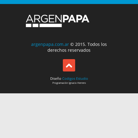
argenpapa.com.ar
© 2015. Todos los
derechos reservados
Diseño
Codigos Estudio
Programación
Ignacio Herrero