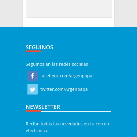
SEGUINOS
Seguinos en las redes sociales
facebook.com/argenpapa
twitter.com/Argenpapa
NEWSLETTER
Recibe todas las novedades en tu correo
electrónico