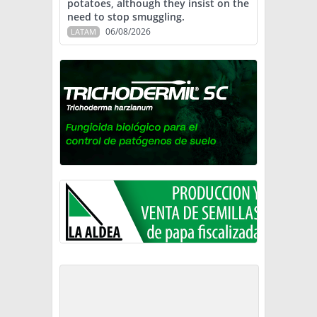
potatoes, although they insist on the
need to stop smuggling.
06/08/2026
LATAM