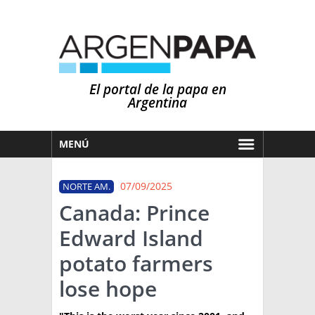
El portal de la papa en
Argentina
MENÚ
HOY
07/09/2025
NORTE AM.
MERCADOS
Canada: Prince
NOTICIAS
Edward Island
EN ESPAÑOL
CLIMA
potato farmers
OTROS IDIOMAS
PRONÓSTICO
ARGENTINA
lose hope
LLUVIAS
EL MUNDO