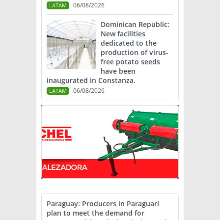
06/08/2026
LATAM
Dominican Republic:
New facilities
dedicated to the
production of virus-
free potato seeds
have been
inaugurated in Constanza.
06/08/2026
LATAM
Paraguay: Producers in Paraguarí
plan to meet the demand for