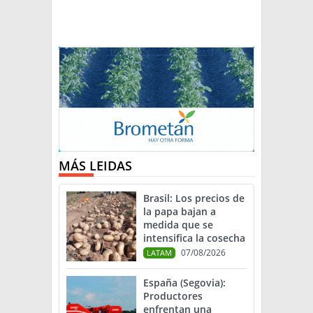
MÁS LEIDAS
Brasil: Los precios de
la papa bajan a
medida que se
intensifica la cosecha
07/08/2026
LATAM
España (Segovia):
Productores
enfrentan una