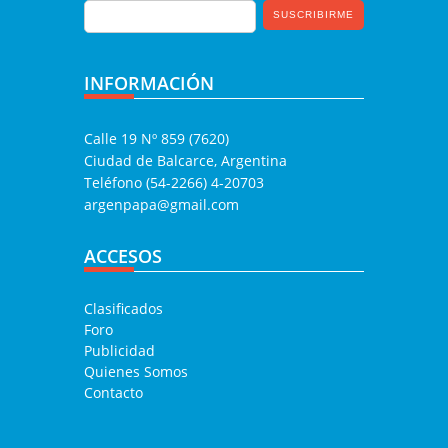
INFORMACIÓN
Calle 19 Nº 859 (7620)
Ciudad de Balcarce, Argentina
Teléfono (54-2266) 4-20703
argenpapa@gmail.com
ACCESOS
Clasificados
Foro
Publicidad
Quienes Somos
Contacto