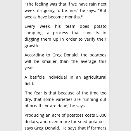
"The feeling was that if we have rain next
week, it’s going to be fine," he says. "But
weeks have become months."
Every week, his team does potato
sampling, a process that consists in
digging them up in order to verify their
growth.
According to Greg Donald, the potatoes
will be smaller than the average this
year.
A batifole individual in an agricultural
field.
’The fear is that because of the time too
dry, that some varieties are running out
of breath, or are dead,’ he says.
Producing an acre of potatoes costs 5,000
dollars, and even more for seed potatoes,
says Greg Donald. He says that if farmers