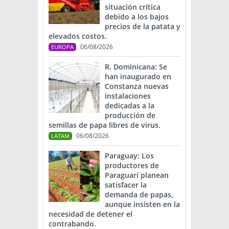
situación crítica
debido a los bajos
precios de la patata y
elevados costos.
06/08/2026
EUROPA
R. Dominicana: Se
han inaugurado en
Constanza nuevas
instalaciones
dedicadas a la
producción de
semillas de papa libres de virus.
06/08/2026
LATAM
Paraguay: Los
productores de
Paraguarí planean
satisfacer la
demanda de papas,
aunque insisten en la
necesidad de detener el
contrabando.