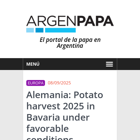
El portal de la papa en
Argentina
MENÚ
HOY
08/09/2025
EUROPA
MERCADOS
Alemania: Potato
NOTICIAS
harvest 2025 in
EN ESPAÑOL
CLIMA
Bavaria under
OTROS IDIOMAS
PRONÓSTICO
ARGENTINA
favorable
LLUVIAS
conditions
EL MUNDO