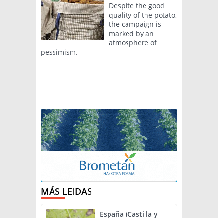
Despite the good
quality of the potato,
the campaign is
marked by an
atmosphere of
pessimism.
MÁS LEIDAS
España (Castilla y