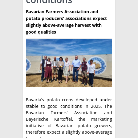
TÉCNICA
Bavarian Farmers Association and
potato producers’ associations expect
PRODUCCION
slightly above-average harvest with
good qualities
CLASIFICADOS
INTERES GENERAL
LA PAPA
ARGENPAPA
RESOLUCIONES Y NORMATIVAS
PUBLICIDAD
BUSCAR NOTICIAS
ENLACES
QUIENES SOMOS
BUSCAR
CONTACTO
Bavaria’s potato crops developed under
stable to good conditions in 2025. The
Bavarian Farmers’ Association and
Bayerische Kartoffel, the marketing
initiative of Bavarian potato growers,
therefore expect a slightly above-average