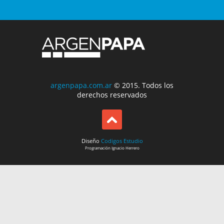
argenpapa.com.ar
© 2015. Todos los
derechos reservados
Diseño
Codigos Estudio
Programación
Ignacio Herrero