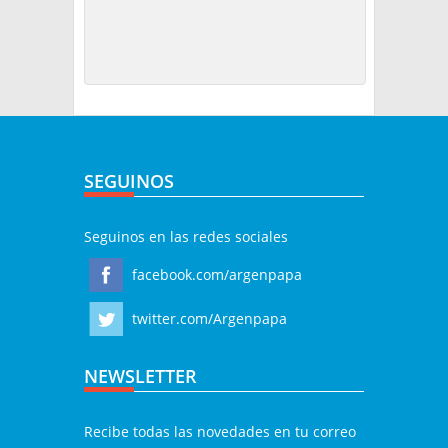
SEGUINOS
Seguinos en las redes sociales
facebook.com/argenpapa
twitter.com/Argenpapa
NEWSLETTER
Recibe todas las novedades en tu correo