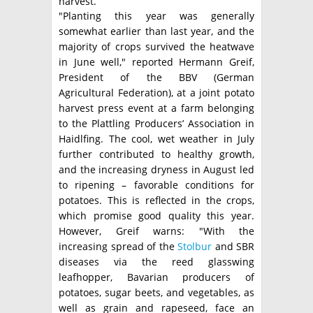
harvest.
"Planting this year was generally
somewhat earlier than last year, and the
majority of crops survived the heatwave
in June well," reported Hermann Greif,
President of the BBV (German
Agricultural Federation), at a joint potato
harvest press event at a farm belonging
to the Plattling Producers’ Association in
Haidlfing. The cool, wet weather in July
further contributed to healthy growth,
and the increasing dryness in August led
to ripening – favorable conditions for
potatoes. This is reflected in the crops,
which promise good quality this year.
However, Greif warns: "With the
increasing spread of the
Stolbur
and SBR
diseases via the reed glasswing
leafhopper, Bavarian producers of
potatoes, sugar beets, and vegetables, as
well as grain and rapeseed, face an