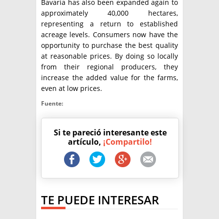
Bavaria has also been expanded again to
approximately 40,000 hectares,
representing a return to established
acreage levels. Consumers now have the
opportunity to purchase the best quality
at reasonable prices. By doing so locally
from their regional producers, they
increase the added value for the farms,
even at low prices.
Fuente:
Si te pareció interesante este
artículo,
¡Compartilo!
TE PUEDE INTERESAR