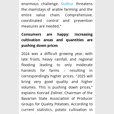
enormous challenge.
Stolbur
threatens
the mainstays of arable farming and the
entire value chain. Comprehensive,
coordinated control and prevention
measures are needed."
Consumers are happy: Increasing
cultivation areas and quantities are
pushing down prices
2024 was a difficult growing year, with
late frosts, heavy rainfall, and regional
flooding leading to only moderate
harvests for farms – resulting in
correspondingly higher prices. "2025 will
bring very good quality and higher
volumes. This is pushing down prices,"
explains Konrad Zollner, Chairman of the
Bavarian State Association of Producer
Groups for Quality Potatoes. According to
current statistics, potato cultivation in