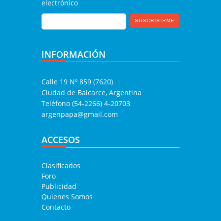
electrónico
INFORMACIÓN
Calle 19 Nº 859 (7620)
Ciudad de Balcarce, Argentina
Teléfono (54-2266) 4-20703
argenpapa@gmail.com
ACCESOS
Clasificados
Foro
Publicidad
Quienes Somos
Contacto