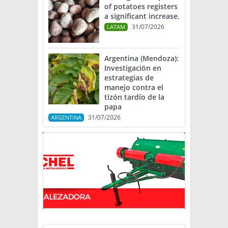
of potatoes registers
a significant increase.
31/07/2026
LATAM
Argentina (Mendoza):
Investigación en
estrategias de
manejo contra el
tizón tardío de la
papa
31/07/2026
ARGENTINA