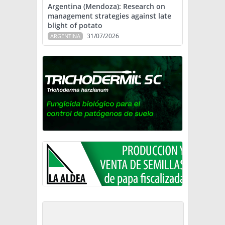
Argentina (Mendoza): Research on
management strategies against late
blight of potato
31/07/2026
ARGENTINA