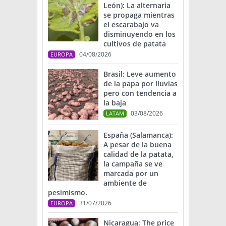
León): La alternaria
se propaga mientras
el escarabajo va
disminuyendo en los
cultivos de patata
04/08/2026
EUROPA
Brasil: Leve aumento
de la papa por lluvias
pero con tendencia a
la baja
03/08/2026
LATAM
España (Salamanca):
A pesar de la buena
calidad de la patata,
la campaña se ve
marcada por un
ambiente de
pesimismo.
31/07/2026
EUROPA
Nicaragua: The price