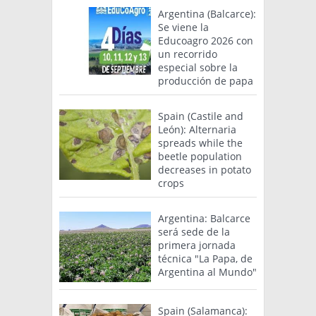
Argentina (Balcarce):
Se viene la
Educoagro 2026 con
un recorrido
especial sobre la
producción de papa
Spain (Castile and
León): Alternaria
spreads while the
beetle population
decreases in potato
crops
Argentina: Balcarce
será sede de la
primera jornada
técnica "La Papa, de
Argentina al Mundo"
Spain (Salamanca):