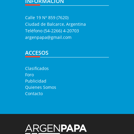
INFORMACIÓN
Calle 19 Nº 859 (7620)
Ciudad de Balcarce, Argentina
Teléfono (54-2266) 4-20703
argenpapa@gmail.com
ACCESOS
Clasificados
Foro
Publicidad
Quienes Somos
Contacto