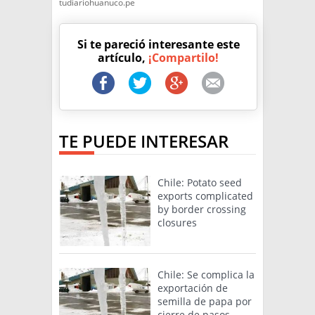
tudiariohuanuco.pe
Si te pareció interesante este
artículo,
¡Compartilo!
TE PUEDE INTERESAR
Chile: Potato seed
exports complicated
by border crossing
closures
Chile: Se complica la
exportación de
semilla de papa por
cierre de pasos