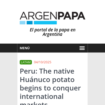
El portal de la papa en
Argentina
MENÚ
HOY
04/10/2025
LATAM
MERCADOS
Peru: The native
NOTICIAS
Huánuco potato
EN ESPAÑOL
CLIMA
begins to conquer
OTROS IDIOMAS
PRONÓSTICO
ARGENTINA
international
LLUVIAS
markets
EL MUNDO