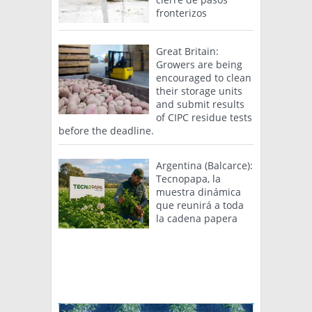
fronterizos
Great Britain:
Growers are being
encouraged to clean
their storage units
and submit results
of CIPC residue tests
before the deadline.
Argentina (Balcarce):
Tecnopapa, la
muestra dinámica
que reunirá a toda
la cadena papera