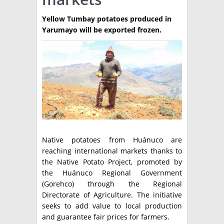
TÉCNICA
Yellow Tumbay potatoes produced in
Yarumayo will be exported frozen.
PRODUCCION
CLASIFICADOS
INTERES GENERAL
LA PAPA
ARGENPAPA
RESOLUCIONES Y NORMATIVAS
PUBLICIDAD
BUSCAR NOTICIAS
ENLACES
QUIENES SOMOS
BUSCAR
Native potatoes from Huánuco are
CONTACTO
reaching international markets thanks to
the Native Potato Project, promoted by
the Huánuco Regional Government
(Gorehco) through the Regional
Directorate of Agriculture. The initiative
seeks to add value to local production
and guarantee fair prices for farmers.