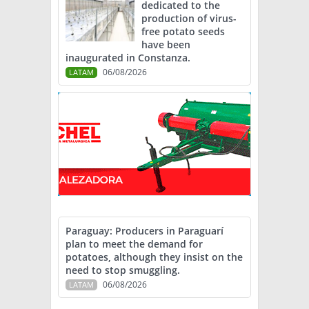
dedicated to the
production of virus-
free potato seeds
have been
inaugurated in Constanza.
06/08/2026
LATAM
Paraguay: Producers in Paraguarí
plan to meet the demand for
potatoes, although they insist on the
need to stop smuggling.
06/08/2026
LATAM