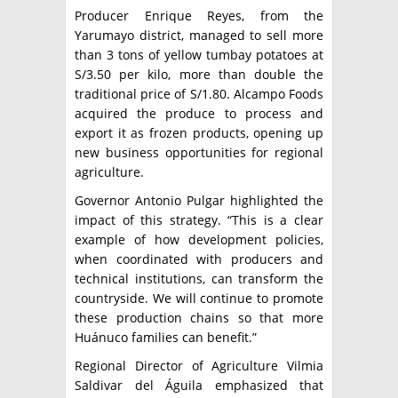
Producer Enrique Reyes, from the
Yarumayo district, managed to sell more
than 3 tons of yellow tumbay potatoes at
S/3.50 per kilo, more than double the
traditional price of S/1.80. Alcampo Foods
acquired the produce to process and
export it as frozen products, opening up
new business opportunities for regional
agriculture.
Governor Antonio Pulgar highlighted the
impact of this strategy. “This is a clear
example of how development policies,
when coordinated with producers and
technical institutions, can transform the
countryside. We will continue to promote
these production chains so that more
Huánuco families can benefit.”
Regional Director of Agriculture Vilmia
Saldivar del Águila emphasized that