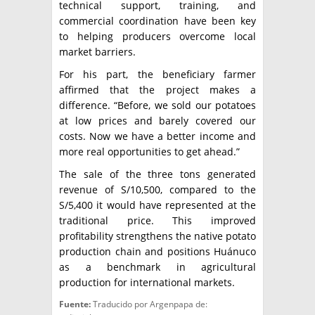
technical support, training, and
commercial coordination have been key
to helping producers overcome local
market barriers.
For his part, the beneficiary farmer
affirmed that the project makes a
difference. “Before, we sold our potatoes
at low prices and barely covered our
costs. Now we have a better income and
more real opportunities to get ahead.”
The sale of the three tons generated
revenue of S/10,500, compared to the
S/5,400 it would have represented at the
traditional price. This improved
profitability strengthens the native potato
production chain and positions Huánuco
as a benchmark in agricultural
production for international markets.
Fuente:
Traducido por Argenpapa de: