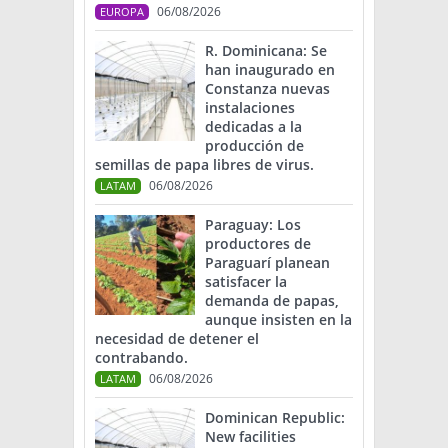
06/08/2026
EUROPA
R. Dominicana: Se
han inaugurado en
Constanza nuevas
instalaciones
dedicadas a la
producción de
semillas de papa libres de virus.
06/08/2026
LATAM
Paraguay: Los
productores de
Paraguarí planean
satisfacer la
demanda de papas,
aunque insisten en la
necesidad de detener el
contrabando.
06/08/2026
LATAM
Dominican Republic:
New facilities