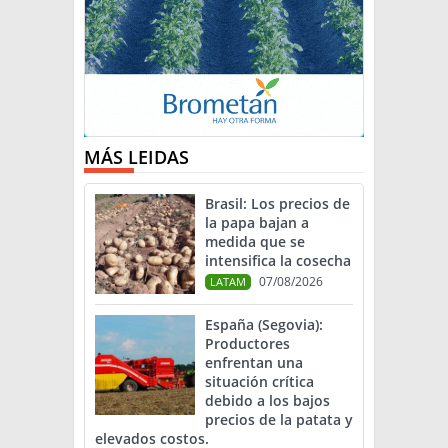
MÁS LEIDAS
Brasil: Los precios de
la papa bajan a
medida que se
intensifica la cosecha
07/08/2026
LATAM
España (Segovia):
Productores
enfrentan una
situación crítica
debido a los bajos
precios de la patata y
elevados costos.