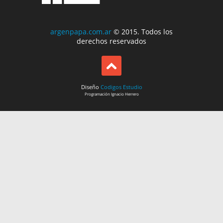
argenpapa.com.ar
© 2015. Todos los
derechos reservados
Diseño
Codigos Estudio
Programación
Ignacio Herrero