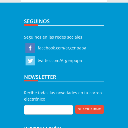
SEGUINOS
Seguinos en las redes sociales
facebook.com/argenpapa
twitter.com/Argenpapa
NEWSLETTER
Recibe todas las novedades en tu correo
electrónico