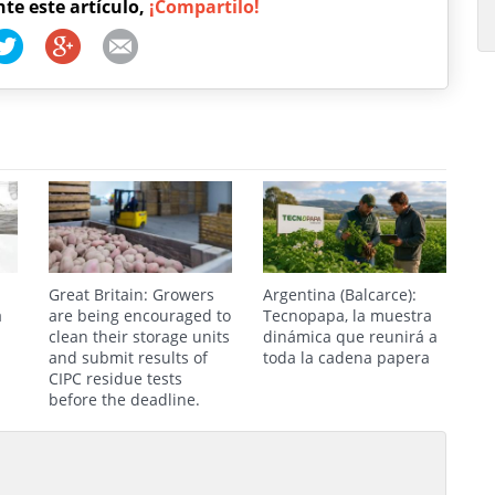
nte este artículo,
¡Compartilo!
Great Britain: Growers
Argentina (Balcarce):
a
are being encouraged to
Tecnopapa, la muestra
clean their storage units
dinámica que reunirá a
and submit results of
toda la cadena papera
CIPC residue tests
before the deadline.