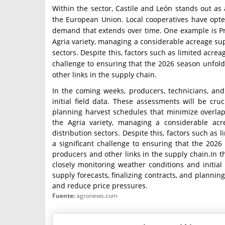
Within the sector, Castile and León stands out as
the European Union. Local cooperatives have opted 
demand that extends over time. One example is Pr
Agria variety, managing a considerable acreage su
sectors. Despite this, factors such as limited acre
challenge to ensuring that the 2026 season unfold
other links in the supply chain.
In the coming weeks, producers, technicians, and
initial field data. These assessments will be cruci
planning harvest schedules that minimize overla
the Agria variety, managing a considerable ac
distribution sectors. Despite this, factors such as
a significant challenge to ensuring that the 2026
producers and other links in the supply chain.In t
closely monitoring weather conditions and initial 
supply forecasts, finalizing contracts, and planni
and reduce price pressures.
Fuente:
agronews.com