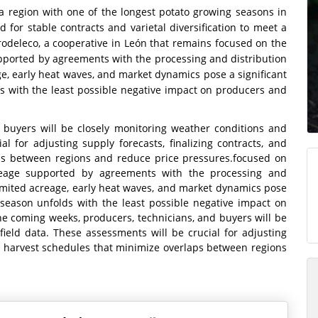
 a region with one of the longest potato growing seasons in
for stable contracts and varietal diversification to meet a
odeleco, a cooperative in León that remains focused on the
pported by agreements with the processing and distribution
age, early heat waves, and market dynamics pose a significant
s with the least possible negative impact on producers and
 buyers will be closely monitoring weather conditions and
al for adjusting supply forecasts, finalizing contracts, and
ps between regions and reduce price pressures.focused on
reage supported by agreements with the processing and
 limited acreage, early heat waves, and market dynamics pose
 season unfolds with the least possible negative impact on
he coming weeks, producers, technicians, and buyers will be
field data. These assessments will be crucial for adjusting
ng harvest schedules that minimize overlaps between regions