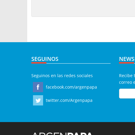
SEGUINOS
NEWS
Seguinos en las redes sociales
Recibe 
correo 
facebook.com/argenpapa
twitter.com/Argenpapa