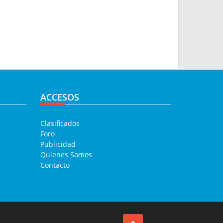
ACCESOS
Clasificados
Foro
Publicidad
Quienes Somos
Contacto