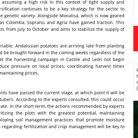
assuming a high risk in this context of tight supply and
rsification continues to be a key strategy for the sector to
 genetic variety. Alongside Monalisa, which is now geared
h as Colomba, Soprano, and Agria have gained traction. This
ests from July to October and aims to stabilize the supply of
riable: Andalusian potatoes are arriving late from planting
ld be brought forward in the coming weeks regardless of the
at the harvesting campaign in Castile and León not begin
duce pressure on local prices; coordinating harvest times
maintaining prices.
nts have passed the current stage, at which point it will be
ubers. According to the experts consulted, this could occur
ate. In the short term, the actions recommended by experts
itizing the plots with the greatest potential, maintaining
ploying soil management practices that promote moisture
ons regarding fertilization and crop management will be key to