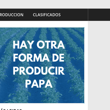
RODUCCION
CLASIFICADOS