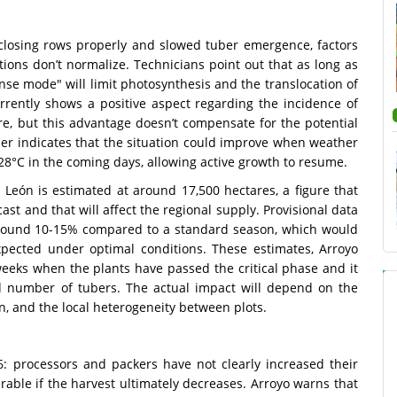
closing rows properly and slowed tuber emergence, factors
ditions don’t normalize. Technicians point out that as long as
se mode" will limit photosynthesis and the translocation of
rrently shows a positive aspect regarding the incidence of
re, but this advantage doesn’t compensate for the potential
ader indicates that the situation could improve when weather
28°C in the coming days, allowing active growth to resume.
 León is estimated at around 17,500 hectares, a figure that
ast and that will affect the regional supply. Provisional data
 around 10-15% compared to a standard season, which would
pected under optimal conditions. These estimates, Arroyo
weeks when the plants have passed the critical phase and it
and number of tubers. The actual impact will depend on the
on, and the local heterogeneity between plots.
: processors and packers have not clearly increased their
able if the harvest ultimately decreases. Arroyo warns that