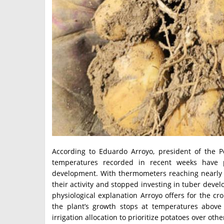
According to Eduardo Arroyo, president of the P
temperatures recorded in recent weeks have p
development. With thermometers reaching nearly 3
their activity and stopped investing in tuber devel
physiological explanation Arroyo offers for the cr
the plant’s growth stops at temperatures above
irrigation allocation to prioritize potatoes over oth