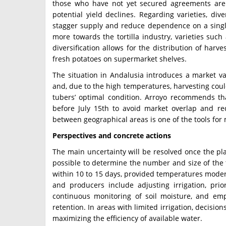
those who have not yet secured agreements are 
potential yield declines. Regarding varieties, dive
stagger supply and reduce dependence on a single
more towards the tortilla industry, varieties suc
diversification allows for the distribution of harv
fresh potatoes on supermarket shelves.
The situation in Andalusia introduces a market va
and, due to the high temperatures, harvesting cou
tubers’ optimal condition. Arroyo recommends th
before July 15th to avoid market overlap and re
between geographical areas is one of the tools for 
Perspectives and concrete actions
The main uncertainty will be resolved once the pla
possible to determine the number and size of the t
within 10 to 15 days, provided temperatures moder
and producers include adjusting irrigation, prior
continuous monitoring of soil moisture, and em
retention. In areas with limited irrigation, decisi
maximizing the efficiency of available water.