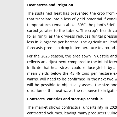
Heat stress and irrigation
The sustained heat has prevented the crop from 
that translate into a loss of yield potential if con
temperatures remain above 30°C, the plant’s "defen
carbohydrates to the tubers. The crop’s health cu
foliar fungi, as the dryness reduces fungal pressu
loss in kilograms per hectare. The agricultural le
forecasts predict a drop in temperature to around 
For the 2026 season, the area sown in Castile and
reflects an adjustment compared to the initial forec
indicate that heat stress could reduce yields by
mean yields below the 45-46 tons per hectare ex
warns, will need to be confirmed in the next two 
will be possible to objectively assess the size 
duration of the heat wave, the response to irrigati
Contracts, varieties and start-up schedule
The market shows contractual uncertainty in 2026
contracted volumes, leaving many producers vulner