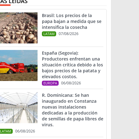
ÁS LEIDAS
Brasil: Los precios de la
papa bajan a medida que se
intensifica la cosecha
07/08/2026
LATAM
España (Segovia):
Productores enfrentan una
situación crítica debido a los
bajos precios de la patata y
elevados costos.
06/08/2026
EUROPA
R. Dominicana: Se han
inaugurado en Constanza
nuevas instalaciones
dedicadas a la producción
de semillas de papa libres de
virus.
06/08/2026
LATAM