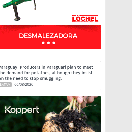
Paraguay: Producers in Paraguarí plan to meet
the demand for potatoes, although they insist
on the need to stop smuggling.
06/08/2026
LATAM