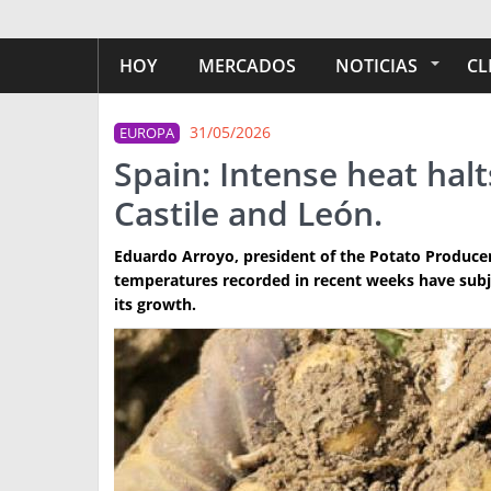
HOY
MERCADOS
NOTICIAS
CL
31/05/2026
EUROPA
Spain: Intense heat hal
Castile and León.
Eduardo Arroyo, president of the Potato Producers
temperatures recorded in recent weeks have subje
its growth.