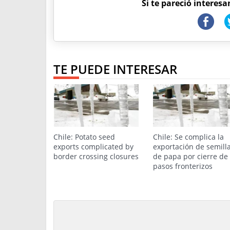
Si te pareció interesa
TE PUEDE INTERESAR
Chile: Potato seed
Chile: Se complica la
exports complicated by
exportación de semill
border crossing closures
de papa por cierre de
pasos fronterizos