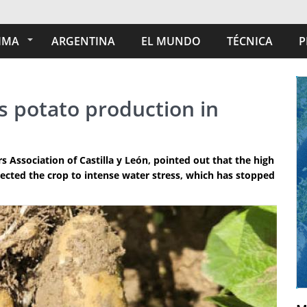
IMA
ARGENTINA
EL MUNDO
TÉCNICA
P
ts potato production in
 Association of Castilla y León, pointed out that the high
cted the crop to intense water stress, which has stopped