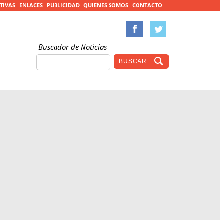
TIVAS
ENLACES
PUBLICIDAD
QUIENES SOMOS
CONTACTO
Buscador de Noticias