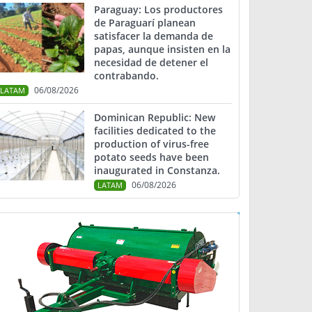
Paraguay: Los productores
de Paraguarí planean
satisfacer la demanda de
papas, aunque insisten en la
necesidad de detener el
contrabando.
06/08/2026
LATAM
Dominican Republic: New
facilities dedicated to the
production of virus-free
potato seeds have been
inaugurated in Constanza.
06/08/2026
LATAM