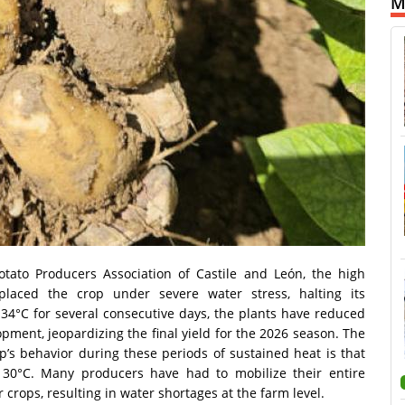
M
otato Producers Association of Castile and León, the high
laced the crop under severe water stress, halting its
4°C for several consecutive days, the plants have reduced
opment, jeopardizing the final yield for the 2026 season. The
op’s behavior during these periods of sustained heat is that
 30°C. Many producers have had to mobilize their entire
er crops, resulting in water shortages at the farm level.