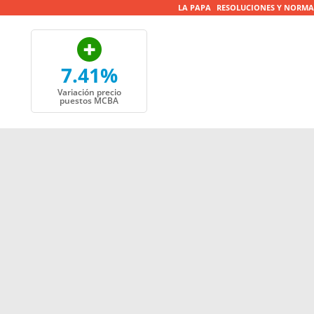
LA PAPA
RESOLUCIONES Y NORMA
7.41%
Variación precio
puestos MCBA