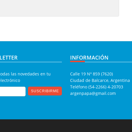
LETTER
INFORMACIÓN
todas las novedades en tu
Calle 19 Nº 859 (7620)
electrónico
Ciudad de Balcarce, Argentina
Teléfono (54-2266) 4-20703
argenpapa@gmail.com