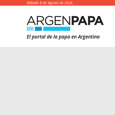
Sábado 8 de Agosto de 2026
El portal de la papa en Argentina